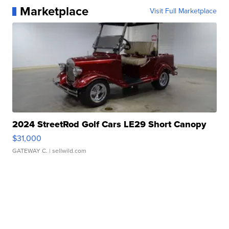
Marketplace
Visit Full Marketplace
2024 StreetRod Golf Cars LE29 Short Canopy
$31,000
GATEWAY C.
| sellwild.com