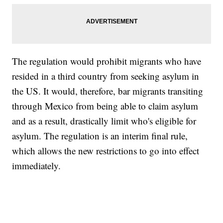
The regulation would prohibit migrants who have
resided in a third country from seeking asylum in
the US. It would, therefore, bar migrants transiting
through Mexico from being able to claim asylum
and as a result, drastically limit who's eligible for
asylum. The regulation is an interim final rule,
which allows the new restrictions to go into effect
immediately.