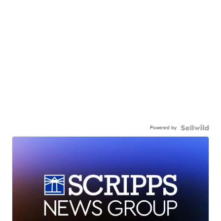
Powered by