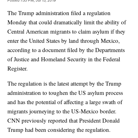
Posted
1:35 PM, Jul 15, 2019
The Trump administration filed a regulation
Monday that could dramatically limit the ability of
Central American migrants to claim asylum if they
enter the United States by land through Mexico,
according to a document filed by the Departments
of Justice and Homeland Security in the Federal
Register.
The regulation is the latest attempt by the Trump
administration to toughen the US asylum process
and has the potential of affecting a large swath of
migrants journeying to the US-Mexico border.
CNN previously reported that President Donald
Trump had been considering the regulation.