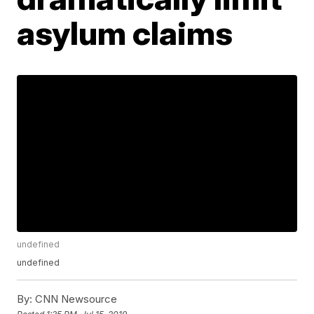
asylum claims
undefined
undefined
By:
CNN Newsource