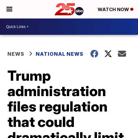
WATCH NOW
NEWS
NATIONAL NEWS
Trump
administration
files regulation
that could
dramatically limit