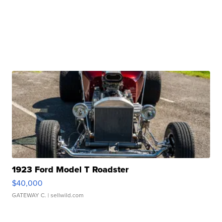
1923 Ford Model T Roadster
$40,000
GATEWAY C.
| sellwild.com