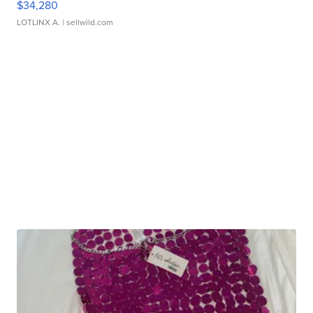
$34,280
LOTLINX A.
| sellwild.com