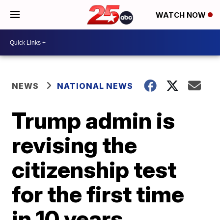
WATCH NOW
NEWS
NATIONAL NEWS
Trump admin is
revising the
citizenship test
for the first time
in 10 years