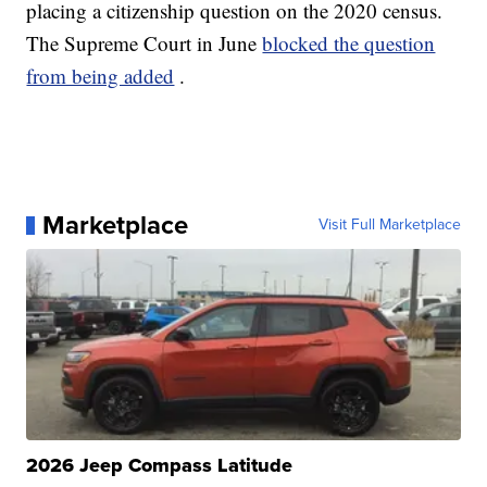
placing a citizenship question on the 2020 census.
The Supreme Court in June
blocked the question
from being added
.
Marketplace
Visit Full Marketplace
2026 Jeep Compass Latitude