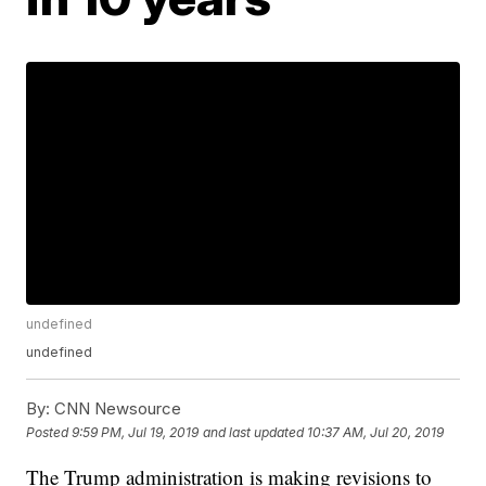
undefined
undefined
By:
CNN Newsource
Posted
9:59 PM, Jul 19, 2019
and last updated
10:37 AM, Jul 20, 2019
The Trump administration is making revisions to