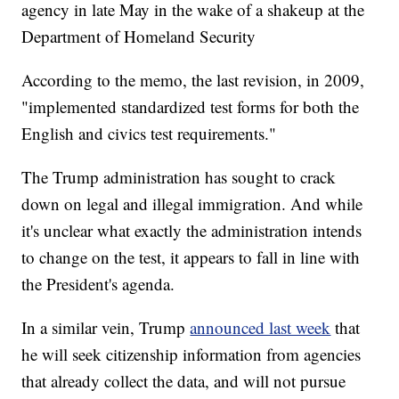
agency in late May in the wake of a shakeup at the
Department of Homeland Security
According to the memo, the last revision, in 2009,
"implemented standardized test forms for both the
English and civics test requirements."
The Trump administration has sought to crack
down on legal and illegal immigration. And while
it's unclear what exactly the administration intends
to change on the test, it appears to fall in line with
the President's agenda.
In a similar vein, Trump
announced last week
that
he will seek citizenship information from agencies
that already collect the data, and will not pursue