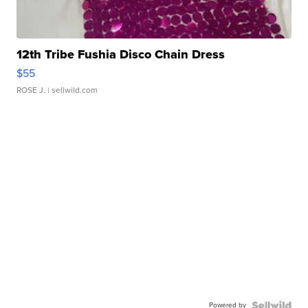
12th Tribe Fushia Disco Chain Dress
$55
ROSE J.
| sellwild.com
Powered by