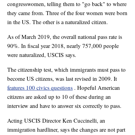
congresswomen, telling them to "go back" to where
they came from. Three of the four women were born
in the US. The other is a naturalized citizen.
As of March 2019, the overall national pass rate is
90%. In fiscal year 2018, nearly 757,000 people
were naturalized, USCIS says.
The citizenship test, which immigrants must pass to
become US citizens, was last revised in 2009. It
features 100 civics questions
. Hopeful American
citizens are asked up to 10 of these during an
interview and have to answer six correctly to pass.
Acting USCIS Director Ken Cuccinelli, an
immigration hardliner, says the changes are not part