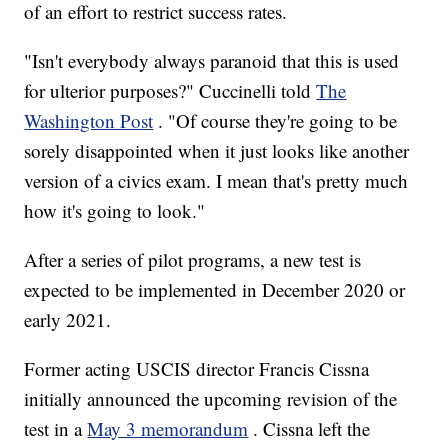
of an effort to restrict success rates.
"Isn't everybody always paranoid that this is used
for ulterior purposes?" Cuccinelli told
The
Washington Post
. "Of course they're going to be
sorely disappointed when it just looks like another
version of a civics exam. I mean that's pretty much
how it's going to look."
After a series of pilot programs, a new test is
expected to be implemented in December 2020 or
early 2021.
Former acting USCIS director Francis Cissna
initially announced the upcoming revision of the
test in a
May 3 memorandum
. Cissna left the