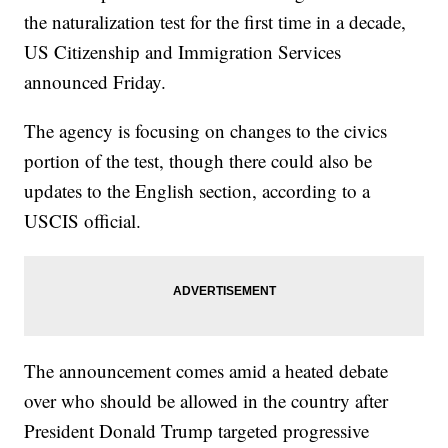
the naturalization test for the first time in a decade,
US Citizenship and Immigration Services
announced Friday.
The agency is focusing on changes to the civics
portion of the test, though there could also be
updates to the English section, according to a
USCIS official.
The announcement comes amid a heated debate
over who should be allowed in the country after
President Donald Trump targeted progressive