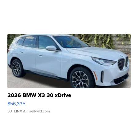
2026 BMW X3 30 xDrive
$56,335
LOTLINX A.
| sellwild.com