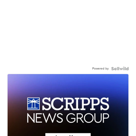
Powered by