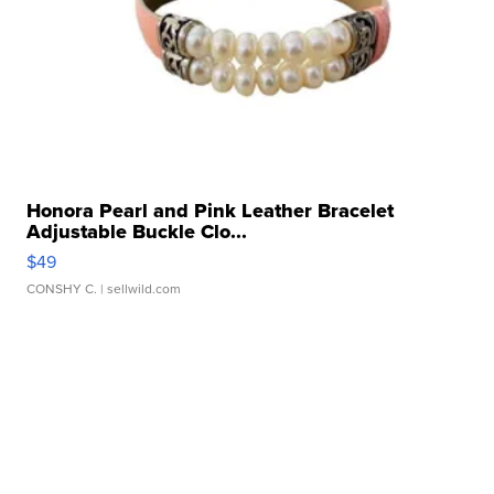
Honora Pearl and Pink Leather Bracelet
Adjustable Buckle Clo...
$49
CONSHY C.
| sellwild.com