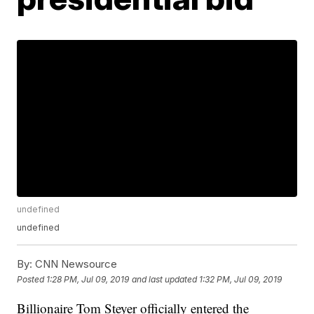
undefined
undefined
By:
CNN Newsource
Posted
1:28 PM, Jul 09, 2019
and last updated
1:32 PM, Jul 09, 2019
Billionaire Tom Steyer officially entered the