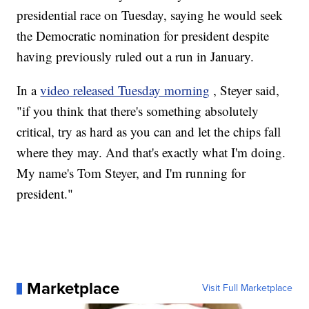
presidential race on Tuesday, saying he would seek
the Democratic nomination for president despite
having previously ruled out a run in January.
In a
video released Tuesday morning
, Steyer said,
"if you think that there's something absolutely
critical, try as hard as you can and let the chips fall
where they may. And that's exactly what I'm doing.
My name's Tom Steyer, and I'm running for
president."
Marketplace
Visit Full Marketplace