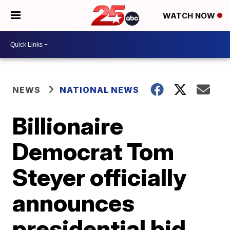
WATCH NOW
NEWS
NATIONAL NEWS
Billionaire
Democrat Tom
Steyer officially
announces
presidential bid