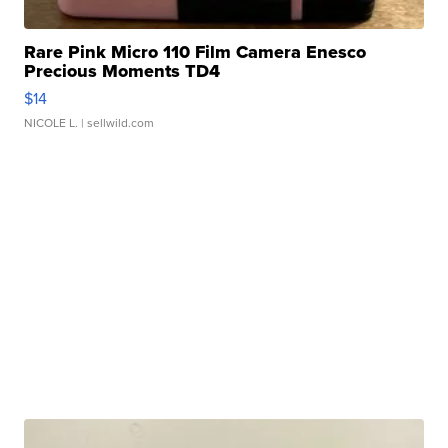
Rare Pink Micro 110 Film Camera Enesco
Precious Moments TD4
$14
NICOLE L.
| sellwild.com