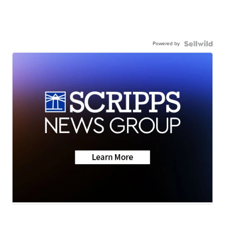
Powered by