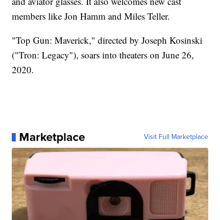
and aviator glasses. It also welcomes new cast
members like Jon Hamm and Miles Teller.
"Top Gun: Maverick," directed by Joseph Kosinski
("Tron: Legacy"), soars into theaters on June 26,
2020.
Marketplace
Visit Full Marketplace