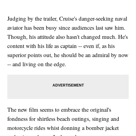
Judging by the trailer, Cruise's danger-seeking naval
aviator has been busy since audiences last saw him.
Though, his attitude also hasn't changed much. He's
content with his life as captain -- even if, as his
superior points out, he should be an admiral by now
-- and living on the edge.
The new film seems to embrace the original's
fondness for shirtless beach outings, singing and
motorcycle rides whist donning a bomber jacket