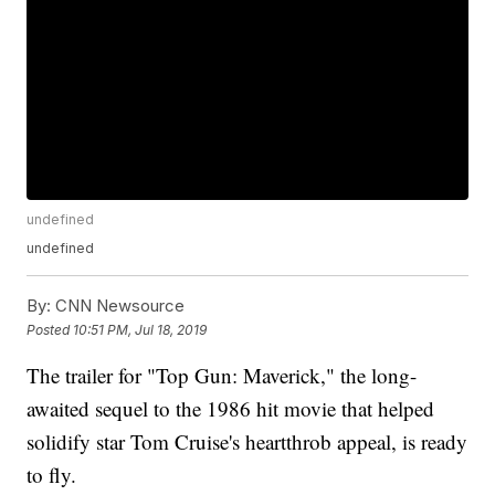
undefined
undefined
By:
CNN Newsource
Posted
10:51 PM, Jul 18, 2019
The trailer for "Top Gun: Maverick," the long-
awaited sequel to the 1986 hit movie that helped
solidify star Tom Cruise's heartthrob appeal, is ready
to fly.