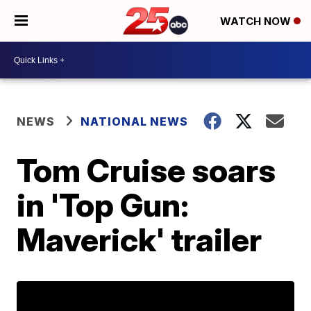
WATCH NOW
NEWS
NATIONAL NEWS
Tom Cruise soars
in 'Top Gun:
Maverick' trailer