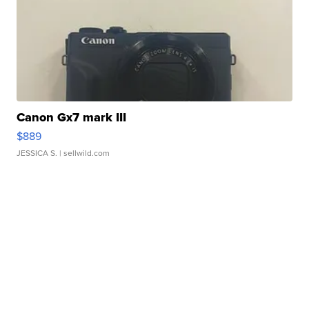
Canon Gx7 mark III
$889
JESSICA S.
| sellwild.com