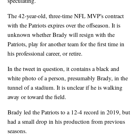
speculating.
The 42-year-old, three-time NFL MVP's contract
with the Patriots expires over the offseason. It is
unknown whether Brady will resign with the
Patriots, play for another team for the first time in
his professional career, or retire.
In the tweet in question, it contains a black and
white photo of a person, presumably Brady, in the
tunnel of a stadium. It is unclear if he is walking
away or toward the field.
Brady led the Patriots to a 12-4 record in 2019, but
had a small drop in his production from previous
seasons.