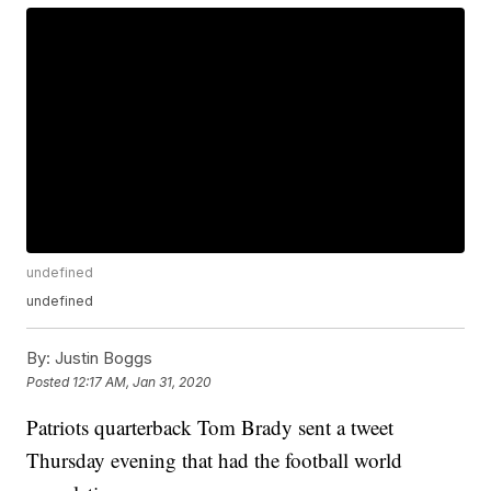
undefined
undefined
By:
Justin Boggs
Posted
12:17 AM, Jan 31, 2020
Patriots quarterback Tom Brady sent a tweet
Thursday evening that had the football world