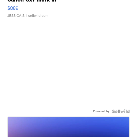
$889
JESSICA S.
| sellwild.com
Powered by