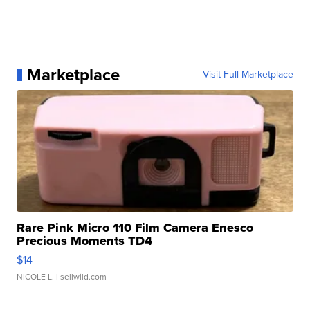
Marketplace
Visit Full Marketplace
Rare Pink Micro 110 Film Camera Enesco
Precious Moments TD4
$14
NICOLE L.
| sellwild.com