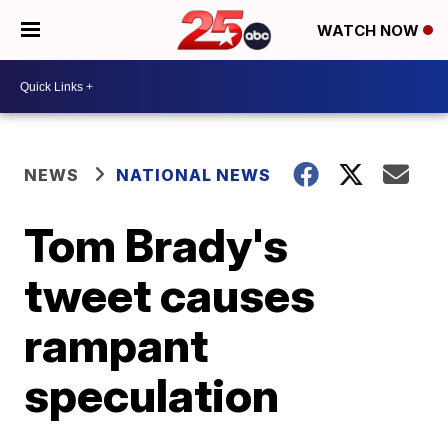
WATCH NOW
NEWS
NATIONAL NEWS
Tom Brady's
tweet causes
rampant
speculation