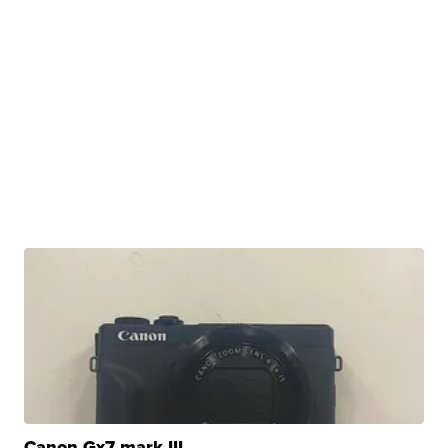
Canon Gx7 mark III