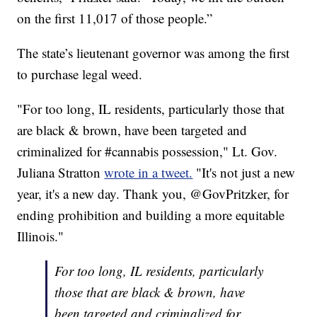
on the first 11,017 of those people.”
The state’s lieutenant governor was among the first
to purchase legal weed.
"For too long, IL residents, particularly those that
are black & brown, have been targeted and
criminalized for #cannabis possession," Lt. Gov.
Juliana Stratton
wrote in a tweet.
"It's not just a new
year, it's a new day. Thank you, @GovPritzker, for
ending prohibition and building a more equitable
Illinois."
For too long, IL residents, particularly
those that are black & brown, have
been targeted and criminalized for