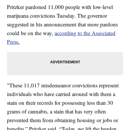
Pritzker pardoned 11,000 people with low-level
marijuana convictions Tuesday. The governor
suggested in his announcement that more pardons
could be on the way,
according to the Associated
Press.
"These 11,017 misdemeanor convictions represent
individuals who have carried around with them a
stain on their records for possessing less than 30
grams of cannabis, a stain that has very often
prevented them from obtaining housing or jobs or
benefits,” Pritzker said. “Today, we lift the burden