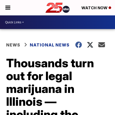
WATCH NOW
NEWS
NATIONAL NEWS
Thousands turn
out for legal
marijuana in
Illinois —
including the