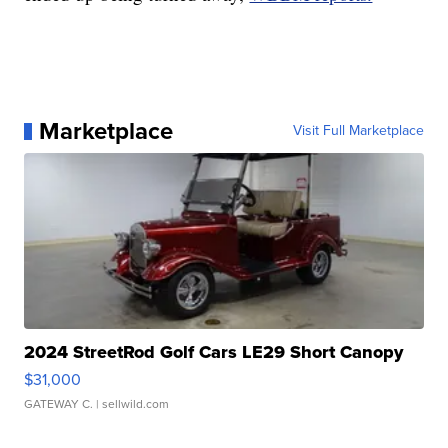
Marketplace
Visit Full Marketplace
2024 StreetRod Golf Cars LE29 Short Canopy
$31,000
GATEWAY C.
| sellwild.com