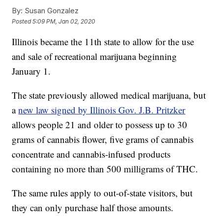
By:
Susan Gonzalez
Posted
5:09 PM, Jan 02, 2020
Illinois became the 11th state to allow for the use
and sale of recreational marijuana beginning
January 1.
The state previously allowed medical marijuana, but
a
new law signed by Illinois Gov. J.B. Pritzker
allows people 21 and older to possess up to 30
grams of cannabis flower, five grams of cannabis
concentrate and cannabis-infused products
containing no more than 500 milligrams of THC.
The same rules apply to out-of-state visitors, but
they can only purchase half those amounts.