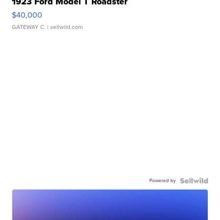
1923 Ford Model T Roadster
$40,000
GATEWAY C.
| sellwild.com
Powered by