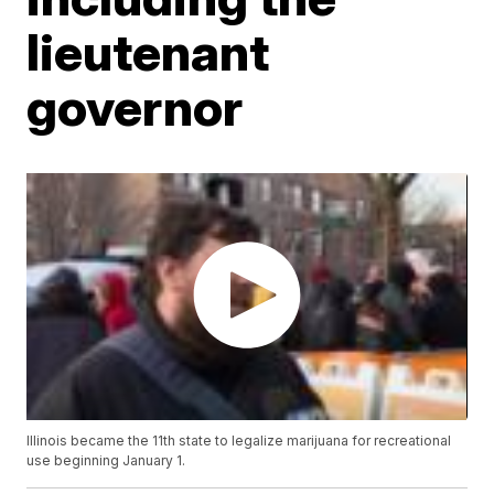
lieutenant
governor
Illinois became the 11th state to legalize marijuana for recreational
use beginning January 1.