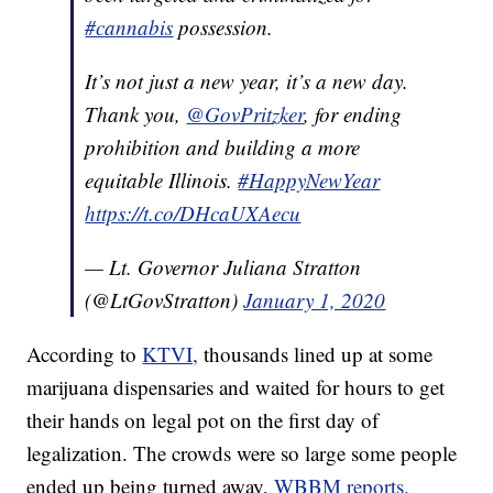
#cannabis
possession.
It’s not just a new year, it’s a new day.
Thank you,
@GovPritzker
, for ending
prohibition and building a more
equitable Illinois.
#HappyNewYear
https://t.co/DHcaUXAecu
— Lt. Governor Juliana Stratton
(@LtGovStratton)
January 1, 2020
According to
KTVI,
thousands lined up at some
marijuana dispensaries and waited for hours to get
their hands on legal pot on the first day of
legalization. The crowds were so large some people
ended up being turned away,
WBBM reports.