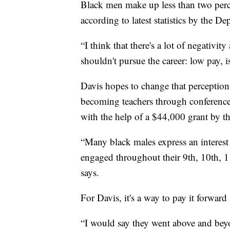
Black men make up less than two perce
according to latest statistics by the D
“I think that there's a lot of negativ
shouldn't pursue the career: low pay, i
Davis hopes to change that perception
becoming teachers through conferences
with the help of a $44,000 grant by t
“Many black males express an interest 
engaged throughout their 9th, 10th, 1
says.
For Davis, it's a way to pay it forwa
“I would say they went above and beyo