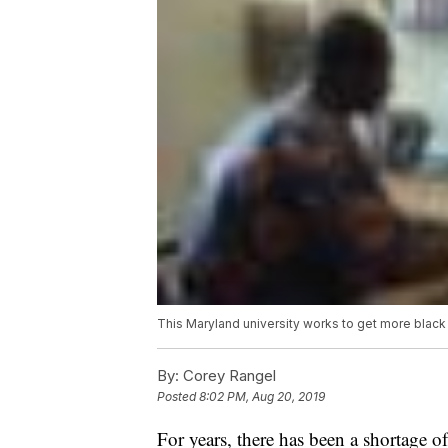
This Maryland university works to get more blac
By:
Corey Rangel
Posted
8:02 PM, Aug 20, 2019
For years, there has been a shortage 