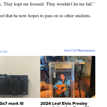
k. They kept me focused. They wouldn't let me fail.”
hool that he now hopes to pass on to other students.
Visit Full Marketplace
o List
Gx7 mark III
2024 Leaf Elvis Presley