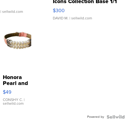
Icons Collection Base 1/1
SSP Clear ...
$300
| sellwild.com
DAVID M.
| sellwild.com
Honora
Pearl and
Pink
$49
Leather
Bracelet
CONSHY C.
|
sellwild.com
Adjustable
Buckle
Powered by
Clo...