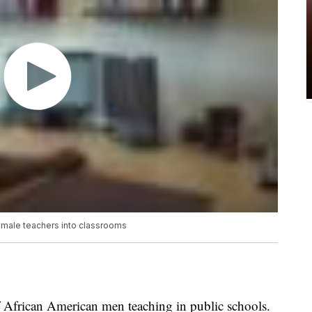
k male teachers into classrooms
of African American men teaching in public schools.