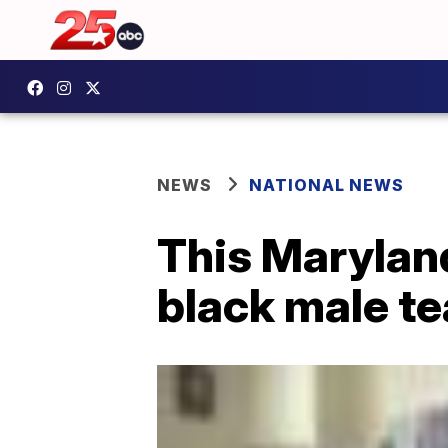
NEWS
NATIONAL NEWS
This Maryland
black male t