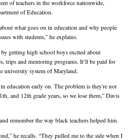
nt of teachers in the workforce nationwide,
epartment of Education.
ity about what goes on in education and why people
ssues with students,” he explains.
 by getting high school boys excited about
, trips and mentoring programs. It’ll be paid for
he university system of Maryland.
in education early on. The problem is they're not
1th, and 12th grade years, so we lose them,” Davis
rd and remember the way black teachers helped him.
nd,” he recalls. “They pulled me to the side when I