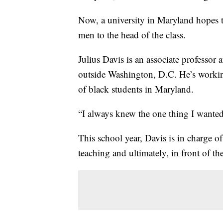
Now, a university in Maryland hopes 
men to the head of the class.
Julius Davis is an associate professor
outside Washington, D.C. He’s working
of black students in Maryland.
“I always knew the one thing I wanted
This school year, Davis is in charge of
teaching and ultimately, in front of th