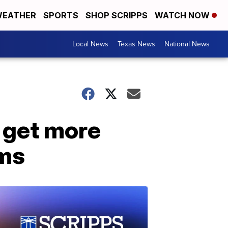
EATHER
SPORTS
SHOP SCRIPPS
WATCH NOW
Local News
Texas News
National News
 get more
oms