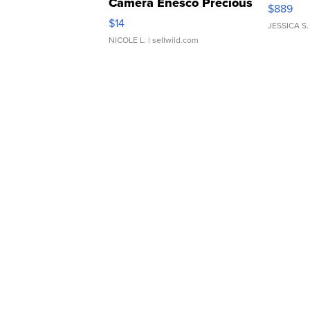
Camera Enesco Precious
$889
Moments TD4
$14
JESSICA S.
NICOLE L.
| sellwild.com