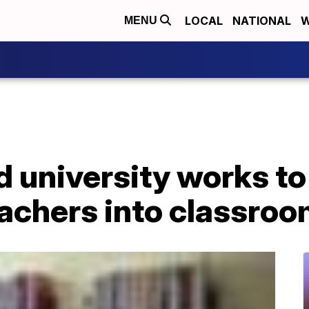
LOCAL
NATIONAL
W
MENU
 university works to
eachers into classro