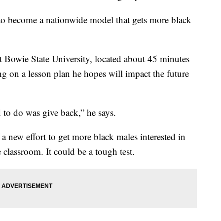
to become a nationwide model that gets more black
 at Bowie State University, located about 45 minutes
 on a lesson plan he hopes will impact the future
 to do was give back,” he says.
 a new effort to get more black males interested in
e classroom. It could be a tough test.