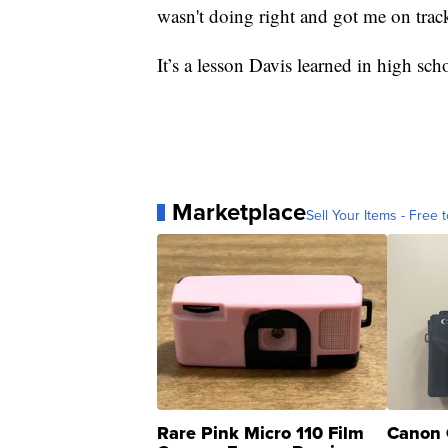
wasn't doing right and got me on trac
It’s a lesson Davis learned in high sc
Marketplace
Sell Your Items - Free t
Rare Pink Micro 110 Film
Canon 