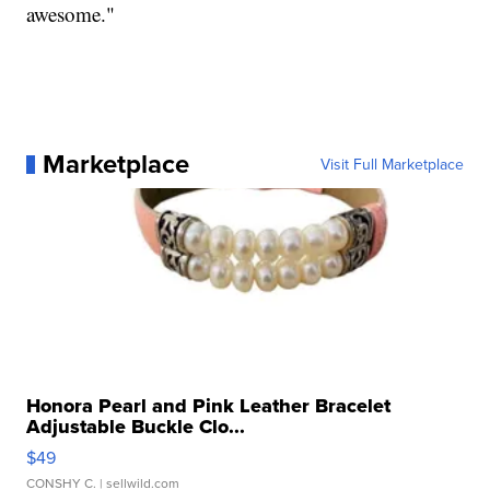
awesome."
Marketplace
Visit Full Marketplace
Honora Pearl and Pink Leather Bracelet
Adjustable Buckle Clo...
$49
CONSHY C.
| sellwild.com