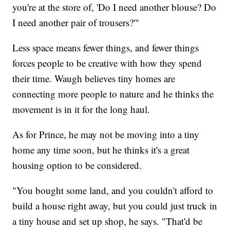
you're at the store of, 'Do I need another blouse? Do
I need another pair of trousers?'"
Less space means fewer things, and fewer things
forces people to be creative with how they spend
their time. Waugh believes tiny homes are
connecting more people to nature and he thinks the
movement is in it for the long haul.
As for Prince, he may not be moving into a tiny
home any time soon, but he thinks it's a great
housing option to be considered.
"You bought some land, and you couldn't afford to
build a house right away, but you could just truck in
a tiny house and set up shop, he says. "That'd be