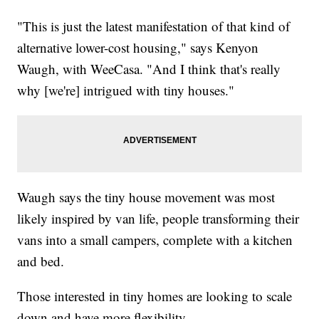
"This is just the latest manifestation of that kind of
alternative lower-cost housing," says Kenyon
Waugh, with WeeCasa. "And I think that's really
why [we're] intrigued with tiny houses."
Waugh says the tiny house movement was most
likely inspired by van life, people transforming their
vans into a small campers, complete with a kitchen
and bed.
Those interested in tiny homes are looking to scale
down and have more flexibility.