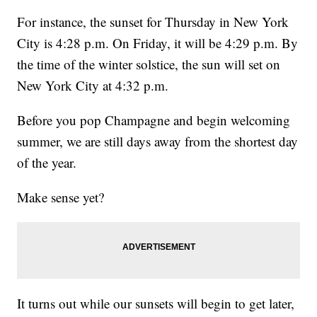
For instance, the sunset for Thursday in New York
City is 4:28 p.m. On Friday, it will be 4:29 p.m. By
the time of the winter solstice, the sun will set on
New York City at 4:32 p.m.
Before you pop Champagne and begin welcoming
summer, we are still days away from the shortest day
of the year.
Make sense yet?
It turns out while our sunsets will begin to get later,