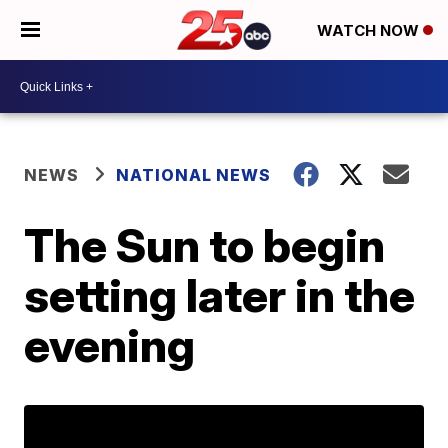
WATCH NOW
NEWS
NATIONAL NEWS
The Sun to begin
setting later in the
evening