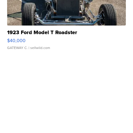
1923 Ford Model T Roadster
$40,000
GATEWAY C.
| sellwild.com