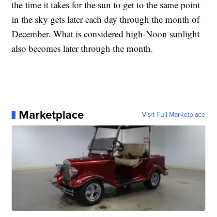
the time it takes for the sun to get to the same point
in the sky gets later each day through the month of
December. What is considered high-Noon sunlight
also becomes later through the month.
Marketplace
Visit Full Marketplace