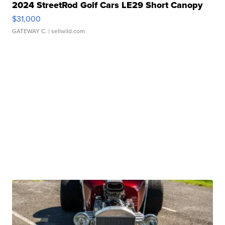
2024 StreetRod Golf Cars LE29 Short Canopy
$31,000
GATEWAY C.
| sellwild.com