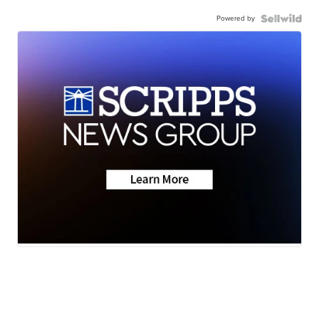
Powered by