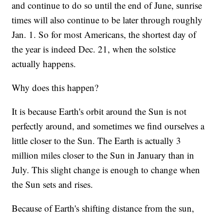
and continue to do so until the end of June, sunrise
times will also continue to be later through roughly
Jan. 1. So for most Americans, the shortest day of
the year is indeed Dec. 21, when the solstice
actually happens.
Why does this happen?
It is because Earth's orbit around the Sun is not
perfectly around, and sometimes we find ourselves a
little closer to the Sun. The Earth is actually 3
million miles closer to the Sun in January than in
July. This slight change is enough to change when
the Sun sets and rises.
Because of Earth's shifting distance from the sun,