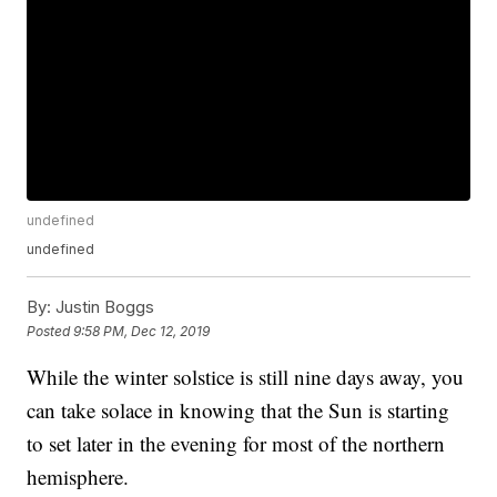
undefined
undefined
By:
Justin Boggs
Posted
9:58 PM, Dec 12, 2019
While the winter solstice is still nine days away, you
can take solace in knowing that the Sun is starting
to set later in the evening for most of the northern
hemisphere.