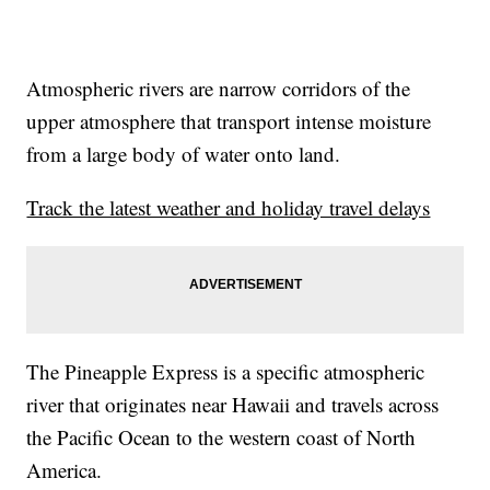
Atmospheric rivers are narrow corridors of the
upper atmosphere that transport intense moisture
from a large body of water onto land.
Track the latest weather and holiday travel delays
The Pineapple Express is a specific atmospheric
river that originates near Hawaii and travels across
the Pacific Ocean to the western coast of North
America.