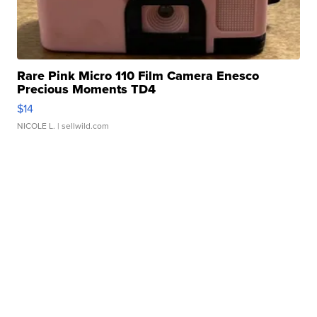
Rare Pink Micro 110 Film Camera Enesco
Precious Moments TD4
$14
NICOLE L.
| sellwild.com