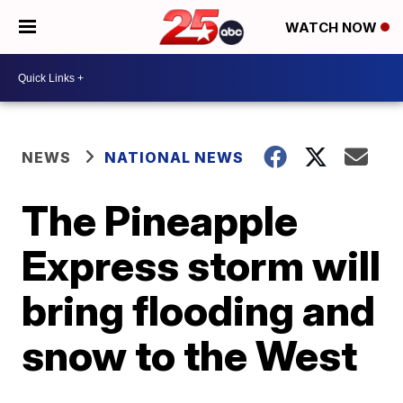
WATCH NOW
NEWS
NATIONAL NEWS
The Pineapple
Express storm will
bring flooding and
snow to the West