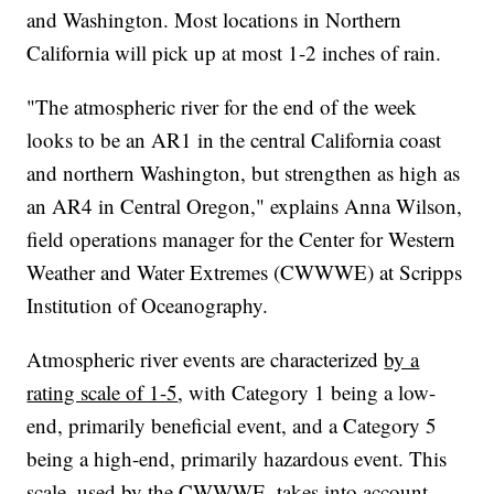
and Washington. Most locations in Northern
California will pick up at most 1-2 inches of rain.
"The atmospheric river for the end of the week
looks to be an AR1 in the central California coast
and northern Washington, but strengthen as high as
an AR4 in Central Oregon," explains Anna Wilson,
field operations manager for the Center for Western
Weather and Water Extremes (CWWWE) at Scripps
Institution of Oceanography.
Atmospheric river events are characterized
by a
rating scale of 1-5
, with Category 1 being a low-
end, primarily beneficial event, and a Category 5
being a high-end, primarily hazardous event. This
scale, used by the CWWWE, takes into account