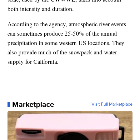
both intensity and duration.
According to the agency, atmospheric river events
can sometimes produce 25-50% of the annual
precipitation in some western US locations. They
also provide much of the snowpack and water
supply for California.
Marketplace
Visit Full Marketplace