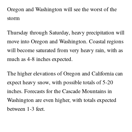
Oregon and Washington will see the worst of the
storm
Thursday through Saturday, heavy precipitation will
move into Oregon and Washington. Coastal regions
will become saturated from very heavy rain, with as
much as 4-8 inches expected.
The higher elevations of Oregon and California can
expect heavy snow, with possible totals of 5-20
inches. Forecasts for the Cascade Mountains in
Washington are even higher, with totals expected
between 1-3 feet.