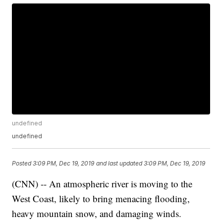
undefined
undefined
Posted
3:09 PM, Dec 19, 2019
and last updated
3:09 PM, Dec 19, 2019
(CNN) -- An atmospheric river is moving to the
West Coast, likely to bring menacing flooding,
heavy mountain snow, and damaging winds.