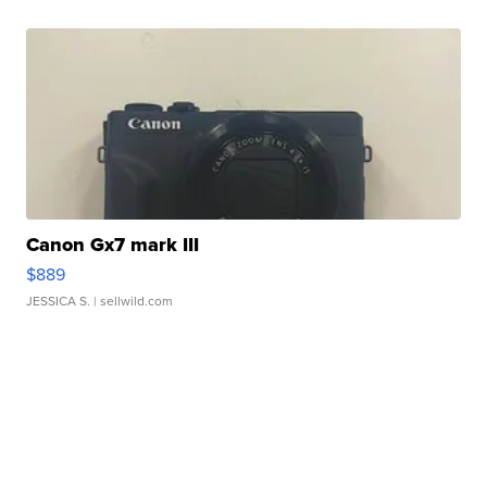
Canon Gx7 mark III
$889
JESSICA S.
| sellwild.com