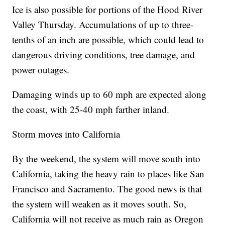
Ice is also possible for portions of the Hood River
Valley Thursday. Accumulations of up to three-
tenths of an inch are possible, which could lead to
dangerous driving conditions, tree damage, and
power outages.
Damaging winds up to 60 mph are expected along
the coast, with 25-40 mph farther inland.
Storm moves into California
By the weekend, the system will move south into
California, taking the heavy rain to places like San
Francisco and Sacramento. The good news is that
the system will weaken as it moves south. So,
California will not receive as much rain as Oregon