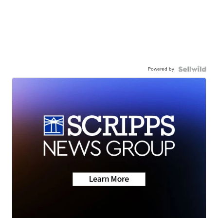
Powered by