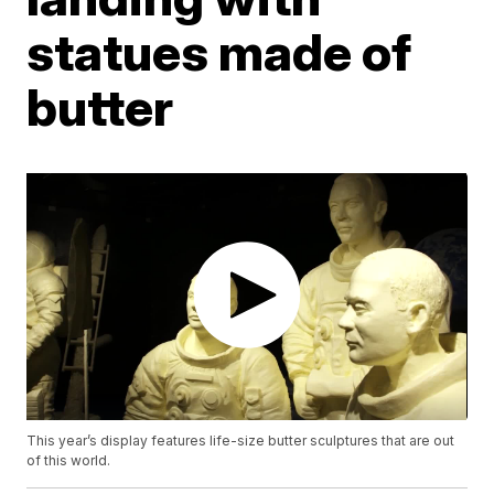
statues made of
butter
This year’s display features life-size butter sculptures that are out
of this world.