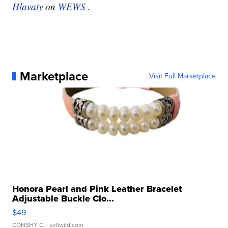
Hlavaty
on
WEWS
.
Marketplace
Visit Full Marketplace
Honora Pearl and Pink Leather Bracelet
Adjustable Buckle Clo...
$49
CONSHY C.
| sellwild.com