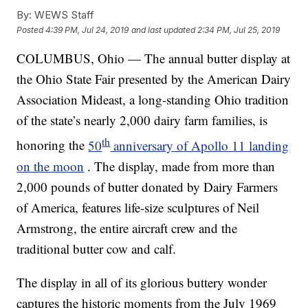
By:
WEWS Staff
Posted
4:39 PM, Jul 24, 2019
and last updated
2:34 PM, Jul 25, 2019
COLUMBUS, Ohio — The annual butter display at
the Ohio State Fair presented by the American Dairy
Association Mideast, a long-standing Ohio tradition
of the state’s nearly 2,000 dairy farm families, is
th
honoring the
50
anniversary of Apollo 11 landing
on the moon
. The display, made from more than
2,000 pounds of butter donated by Dairy Farmers
of America, features life-size sculptures of Neil
Armstrong, the entire aircraft crew and the
traditional butter cow and calf.
The display in all of its glorious buttery wonder
captures the historic moments from the July 1969