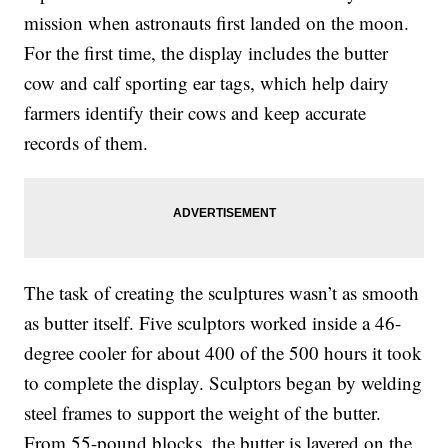
mission when astronauts first landed on the moon.
For the first time, the display includes the butter
cow and calf sporting ear tags, which help dairy
farmers identify their cows and keep accurate
records of them.
The task of creating the sculptures wasn’t as smooth
as butter itself. Five sculptors worked inside a 46-
degree cooler for about 400 of the 500 hours it took
to complete the display. Sculptors began by welding
steel frames to support the weight of the butter.
From 55-pound blocks, the butter is layered on the