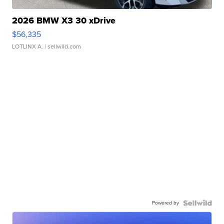
2026 BMW X3 30 xDrive
$56,335
LOTLINX A.
| sellwild.com
Powered by