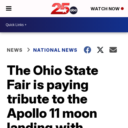
WATCH NOW
NEWS
NATIONAL NEWS
The Ohio State
Fair is paying
tribute to the
Apollo 11 moon
landing with