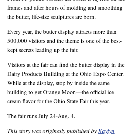
frames and after hours of molding and smoothing
the butter, life-size sculptures are born.
Every year, the butter display attracts more than
500,000 visitors and the theme is one of the best-
kept secrets leading up the fair.
Visitors at the fair can find the butter display in the
Dairy Products Building at the Ohio Expo Center.
While at the display, stop by inside the same
building to get Orange Moon—the official ice
cream flavor for the Ohio State Fair this year.
The fair runs July 24-Aug. 4.
This story was originally published by
Kaylyn