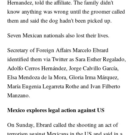
Hernandez, told the affiliate. The family didn't
know anything was wrong until the groomer called
them and said the dog hadn't been picked up.
Seven Mexican nationals also lost their lives.
Secretary of Foreign Affairs Marcelo Ebrard
identified them via Twitter as Sara Esther Regalado,
Adolfo Cerros Hernández, Jorge Calvillo García,
Elsa Mendoza de la Mora, Gloria Irma Márquez,
María Eugenia Legarreta Rothe and Ivan Filberto
Manzano.
Mexico explores legal action against US
On Sunday, Ebrard called the shooting an act of
terrorism against Mexicans in the US and said in a