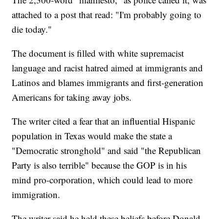
attached to a post that read: "I'm probably going to
die today."
The document is filled with white supremacist
language and racist hatred aimed at immigrants and
Latinos and blames immigrants and first-generation
Americans for taking away jobs.
The writer cited a fear that an influential Hispanic
population in Texas would make the state a
"Democratic stronghold" and said "the Republican
Party is also terrible" because the GOP is in his
mind pro-corporation, which could lead to more
immigration.
The writer said he held these beliefs before Donald