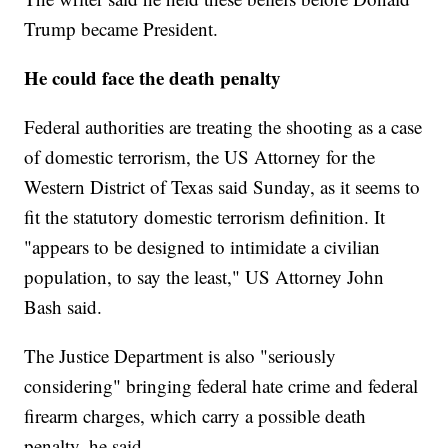
Trump became President.
He could face the death penalty
Federal authorities are treating the shooting as a case
of domestic terrorism, the US Attorney for the
Western District of Texas said Sunday, as it seems to
fit the statutory domestic terrorism definition. It
"appears to be designed to intimidate a civilian
population, to say the least," US Attorney John
Bash said.
The Justice Department is also "seriously
considering" bringing federal hate crime and federal
firearm charges, which carry a possible death
penalty, he said.