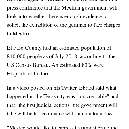
press conference that the Mexican government will
look into whether there is enough evidence to
solicit the extradition of the gunman to face charges
in Mexico.
El Paso County had an estimated population of
840,000 people as of July 2018, according to the
US Census Bureau. An estimated 83% were
Hispanic or Latino.
In a video posted on his Twitter, Ebrard said what
happened in the Texas city was "unacceptable" and
that "the first judicial actions" the government will
take will be in accordance with international law.
"Mexico would like to express its utmost profound