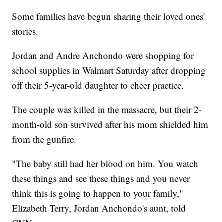
Some families have begun sharing their loved ones'
stories.
Jordan and Andre Anchondo were shopping for
school supplies in Walmart Saturday after dropping
off their 5-year-old daughter to cheer practice.
The couple was killed in the massacre, but their 2-
month-old son survived after his mom shielded him
from the gunfire.
"The baby still had her blood on him. You watch
these things and see these things and you never
think this is going to happen to your family,"
Elizabeth Terry, Jordan Anchondo's aunt, told