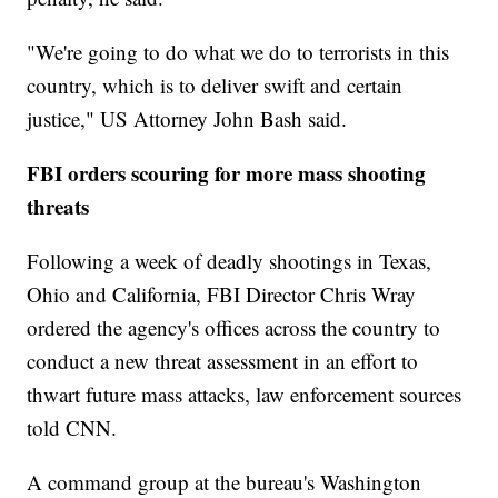
"We're going to do what we do to terrorists in this
country, which is to deliver swift and certain
justice," US Attorney John Bash said.
FBI orders scouring for more mass shooting
threats
Following a week of deadly shootings in Texas,
Ohio and California, FBI Director Chris Wray
ordered the agency's offices across the country to
conduct a new threat assessment in an effort to
thwart future mass attacks, law enforcement sources
told CNN.
A command group at the bureau's Washington