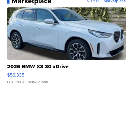
Marketplace
Visit Full Marketplace
2026 BMW X3 30 xDrive
$56,335
LOTLINX A.
| sellwild.com