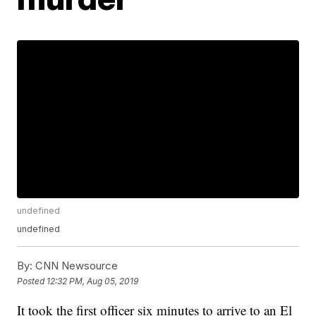
undefined
undefined
By:
CNN Newsource
Posted
12:32 PM, Aug 05, 2019
It took the first officer six minutes to arrive to an El