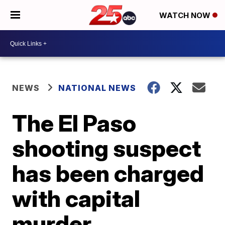
WATCH NOW
NEWS
NATIONAL NEWS
The El Paso
shooting suspect
has been charged
with capital
murder