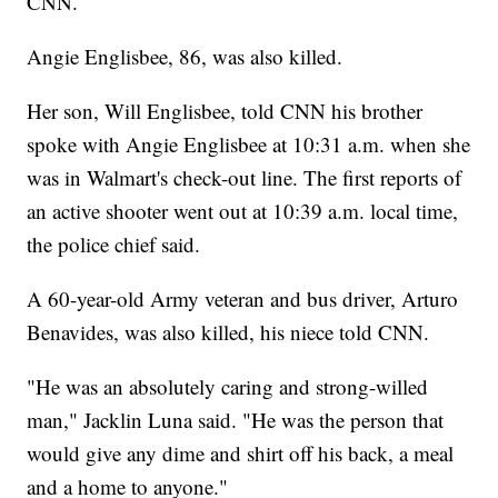
CNN.
Angie Englisbee, 86, was also killed.
Her son, Will Englisbee, told CNN his brother
spoke with Angie Englisbee at 10:31 a.m. when she
was in Walmart's check-out line. The first reports of
an active shooter went out at 10:39 a.m. local time,
the police chief said.
A 60-year-old Army veteran and bus driver, Arturo
Benavides, was also killed, his niece told CNN.
"He was an absolutely caring and strong-willed
man," Jacklin Luna said. "He was the person that
would give any dime and shirt off his back, a meal
and a home to anyone."