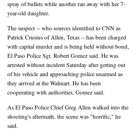
spray of bullets while another ran away with her 7-
year-old daughter.
The suspect -- who sources identified to CNN as
Patrick Crusius of Allen, Texas -- has been charged
with capital murder and is being held without bond,
El Paso Police Sgt. Robert Gomez said. He was
arrested without incident Saturday after getting out
of his vehicle and approaching police unarmed as
they arrived at the Walmart. He has been
cooperating with authorities, Gomez said.
As El Paso Police Chief Greg Allen walked into the
shooting's aftermath, the scene was "horrific," he
said.