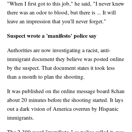
"When I first got to this job," he said, "I never knew
there was an odor to blood, but there is ... It will
leave an impression that you'll never forget."
Suspect wrote a 'manifesto' police say
Authorities are now investigating a racist, anti-
immigrant document they believe was posted online
by the suspect. That document states it took less
than a month to plan the shooting.
It was published on the online message board 8chan
about 20 minutes before the shooting started. It lays
out a dark vision of America overrun by Hispanic
immigrants.
The 2,300-word "manifesto," as police called it, was