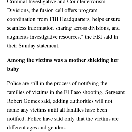
Criminal Investigative and Counterterrorism
Divisions, the fusion cell offers program
coordination from FBI Headquarters, helps ensure
seamless information sharing across divisions, and
augments investigative resources," the FBI said in
their Sunday statement.
Among the victims was a mother shielding her
baby
Police are still in the process of notifying the
families of victims in the El Paso shooting, Sergeant
Robert Gomez said, adding authorities will not
name any victims until all families have been
notified. Police have said only that the victims are
different ages and genders.