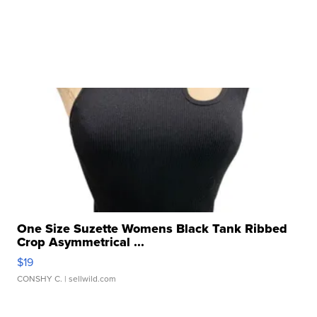
One Size Suzette Womens Black Tank Ribbed
Crop Asymmetrical ...
$19
CONSHY C.
| sellwild.com