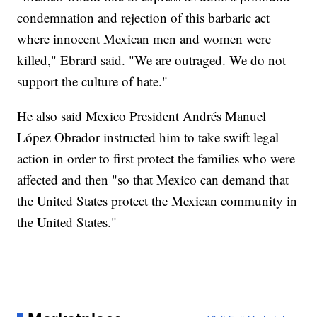
condemnation and rejection of this barbaric act
where innocent Mexican men and women were
killed," Ebrard said. "We are outraged. We do not
support the culture of hate."
He also said Mexico President Andrés Manuel
López Obrador instructed him to take swift legal
action in order to first protect the families who were
affected and then "so that Mexico can demand that
the United States protect the Mexican community in
the United States."