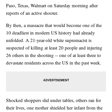
Paso, Texas, Walmart on Saturday morning after
reports of an active shooter.
By then, a massacre that would become one of the
10 deadliest in modern US history had already
unfolded. A 21-year-old white supremacist is
suspected of killing at least 20 people and injuring
26 others in the shooting -- one of at least three to
devastate residents across the US in the past week.
Shocked shoppers slid under tables, others ran for
their lives, one mother shielded her infant from the