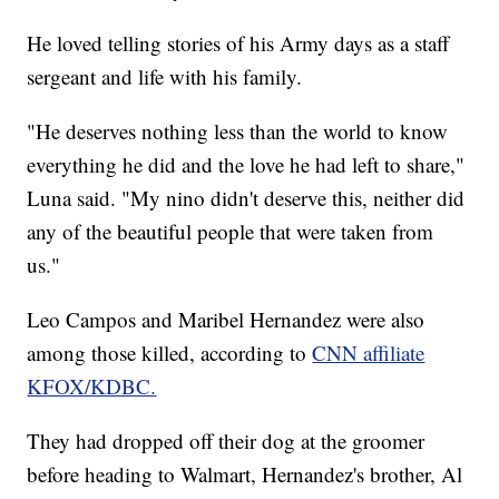
He loved telling stories of his Army days as a staff
sergeant and life with his family.
"He deserves nothing less than the world to know
everything he did and the love he had left to share,"
Luna said. "My nino didn't deserve this, neither did
any of the beautiful people that were taken from
us."
Leo Campos and Maribel Hernandez were also
among those killed, according to
CNN affiliate
KFOX/KDBC.
They had dropped off their dog at the groomer
before heading to Walmart, Hernandez's brother, Al