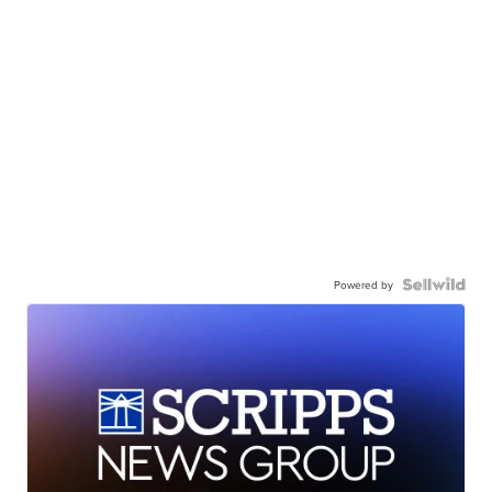
Powered by