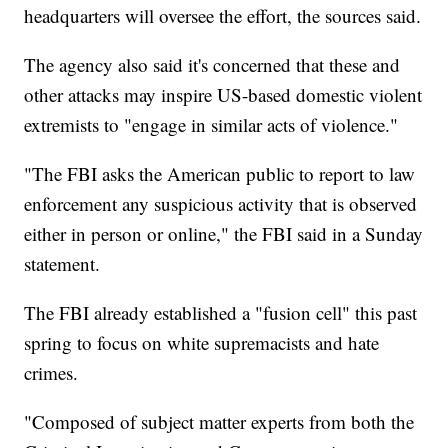
headquarters will oversee the effort, the sources said.
The agency also said it's concerned that these and
other attacks may inspire US-based domestic violent
extremists to "engage in similar acts of violence."
"The FBI asks the American public to report to law
enforcement any suspicious activity that is observed
either in person or online," the FBI said in a Sunday
statement.
The FBI already established a "fusion cell" this past
spring to focus on white supremacists and hate
crimes.
"Composed of subject matter experts from both the