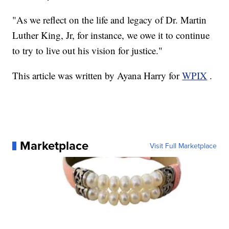
"As we reflect on the life and legacy of Dr. Martin
Luther King, Jr, for instance, we owe it to continue
to try to live out his vision for justice."
This article was written by Ayana Harry for
WPIX
.
Marketplace
Visit Full Marketplace