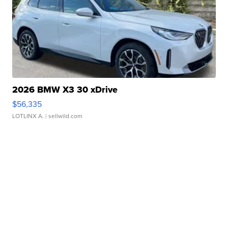
2026 BMW X3 30 xDrive
$56,335
LOTLINX A.
| sellwild.com