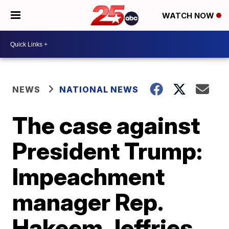
WATCH NOW
NEWS
NATIONAL NEWS
The case against
President Trump:
Impeachment
manager Rep.
Hakeem Jeffries