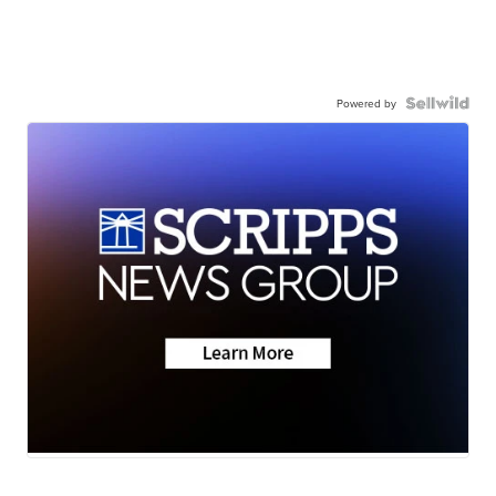
Powered by