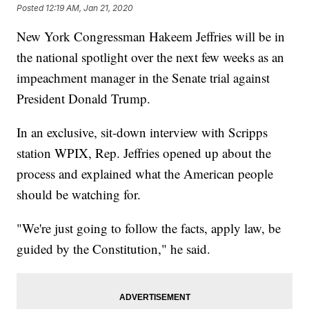
Posted
12:19 AM, Jan 21, 2020
New York Congressman Hakeem Jeffries will be in
the national spotlight over the next few weeks as an
impeachment manager in the Senate trial against
President Donald Trump.
In an exclusive, sit-down interview with Scripps
station WPIX, Rep. Jeffries opened up about the
process and explained what the American people
should be watching for.
"We're just going to follow the facts, apply law, be
guided by the Constitution," he said.