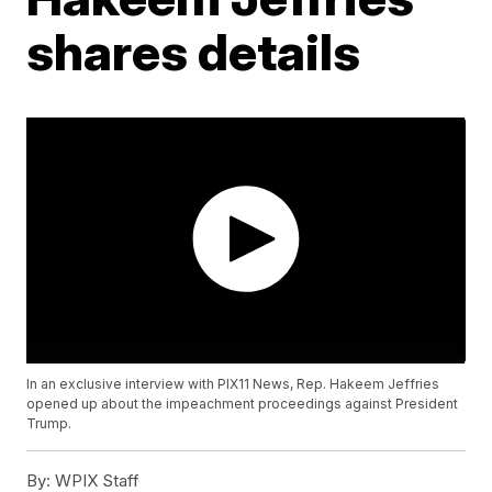
shares details
In an exclusive interview with PIX11 News, Rep. Hakeem Jeffries
opened up about the impeachment proceedings against President
Trump.
By:
WPIX Staff