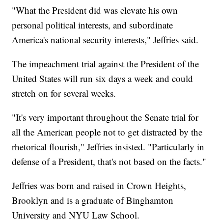
"What the President did was elevate his own
personal political interests, and subordinate
America's national security interests," Jeffries said.
The impeachment trial against the President of the
United States will run six days a week and could
stretch on for several weeks.
"It's very important throughout the Senate trial for
all the American people not to get distracted by the
rhetorical flourish," Jeffries insisted. "Particularly in
defense of a President, that's not based on the facts."
Jeffries was born and raised in Crown Heights,
Brooklyn and is a graduate of Binghamton
University and NYU Law School.