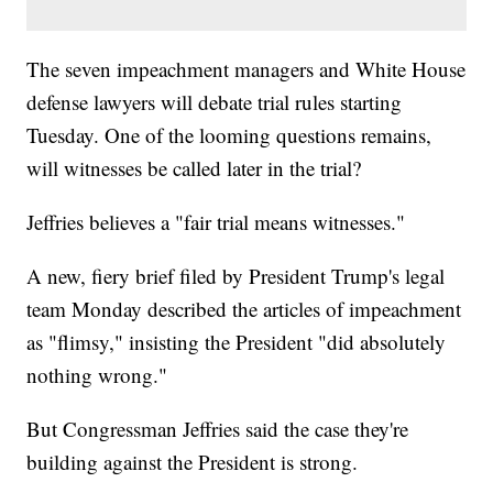
The seven impeachment managers and White House
defense lawyers will debate trial rules starting
Tuesday. One of the looming questions remains,
will witnesses be called later in the trial?
Jeffries believes a "fair trial means witnesses."
A new, fiery brief filed by President Trump's legal
team Monday described the articles of impeachment
as "flimsy," insisting the President "did absolutely
nothing wrong."
But Congressman Jeffries said the case they're
building against the President is strong.