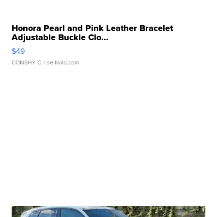
Honora Pearl and Pink Leather Bracelet
Adjustable Buckle Clo...
$49
CONSHY C.
| sellwild.com