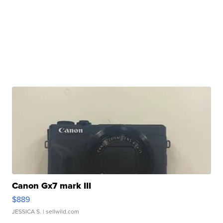
Canon Gx7 mark III
$889
JESSICA S.
| sellwild.com