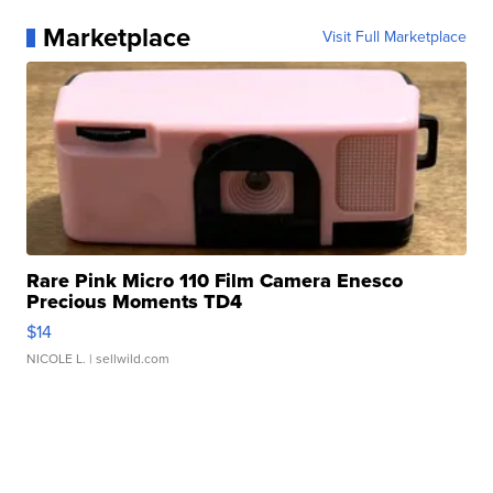
Marketplace
Visit Full Marketplace
Rare Pink Micro 110 Film Camera Enesco
Precious Moments TD4
$14
NICOLE L.
| sellwild.com