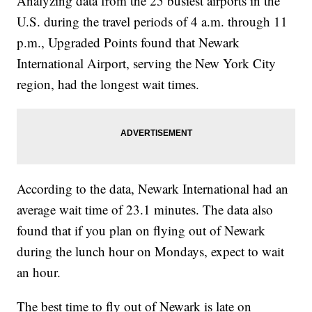
Analyzing data from the 25 busiest airports in the
U.S. during the travel periods of 4 a.m. through 11
p.m., Upgraded Points found that Newark
International Airport, serving the New York City
region, had the longest wait times.
According to the data, Newark International had an
average wait time of 23.1 minutes. The data also
found that if you plan on flying out of Newark
during the lunch hour on Mondays, expect to wait
an hour.
The best time to fly out of Newark is late on