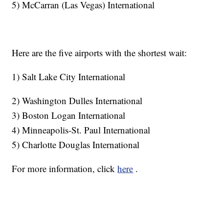
5) McCarran (Las Vegas) International
Here are the five airports with the shortest wait:
1) Salt Lake City International
2) Washington Dulles International
3) Boston Logan International
4) Minneapolis-St. Paul International
5) Charlotte Douglas International
For more information, click
here
.