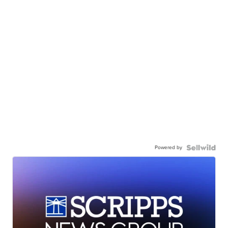
Powered by