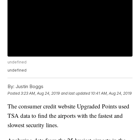
undefined
undefined
By:
Justin Boggs
Posted
3:23 AM, Aug 24, 2019
and last updated
10:41 AM, Aug 24, 2019
The consumer credit website Upgraded Points used
TSA data to find the airports with the fastest and
slowest security lines.