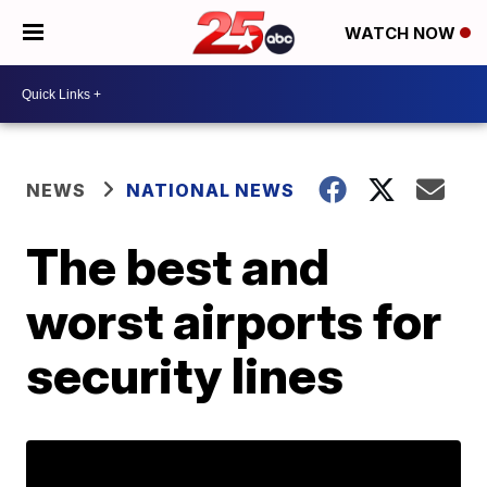
WATCH NOW
NEWS
NATIONAL NEWS
The best and
worst airports for
security lines