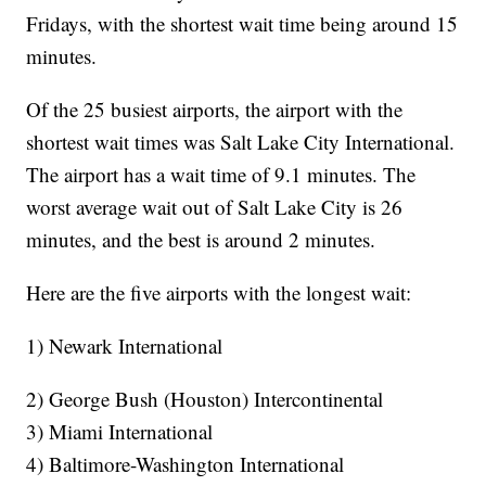
Fridays, with the shortest wait time being around 15
minutes.
Of the 25 busiest airports, the airport with the
shortest wait times was Salt Lake City International.
The airport has a wait time of 9.1 minutes. The
worst average wait out of Salt Lake City is 26
minutes, and the best is around 2 minutes.
Here are the five airports with the longest wait:
1) Newark International
2) George Bush (Houston) Intercontinental
3) Miami International
4) Baltimore-Washington International