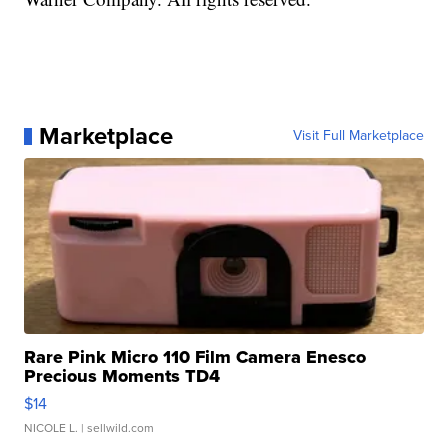
Marketplace
Visit Full Marketplace
Rare Pink Micro 110 Film Camera Enesco
Precious Moments TD4
$14
NICOLE L.
| sellwild.com