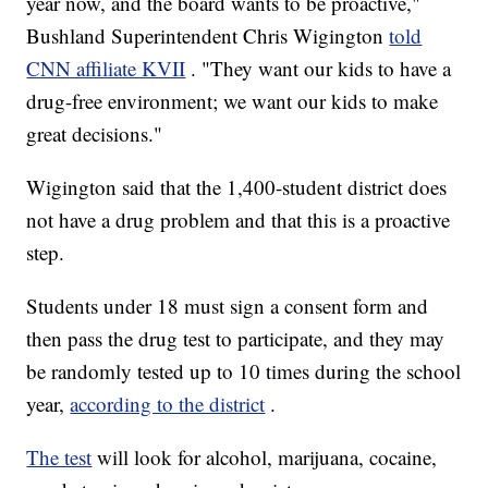
year now, and the board wants to be proactive,"
Bushland Superintendent Chris Wigington
told
CNN affiliate KVII
. "They want our kids to have a
drug-free environment; we want our kids to make
great decisions."
Wigington said that the 1,400-student district does
not have a drug problem and that this is a proactive
step.
Students under 18 must sign a consent form and
then pass the drug test to participate, and they may
be randomly tested up to 10 times during the school
year,
according to the district
.
The test
will look for alcohol, marijuana, cocaine,