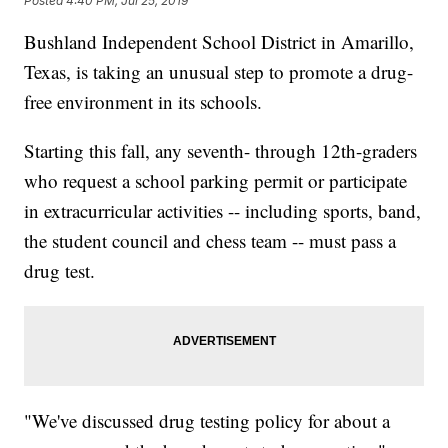
Posted
4:40 PM, Jul 25, 2019
Bushland Independent School District in Amarillo,
Texas, is taking an unusual step to promote a drug-
free environment in its schools.
Starting this fall, any seventh- through 12th-graders
who request a school parking permit or
participate
in extracurricular activities -- including sports, band,
the student council and chess team -- must pass a
drug test.
"We've discussed drug testing policy for about a