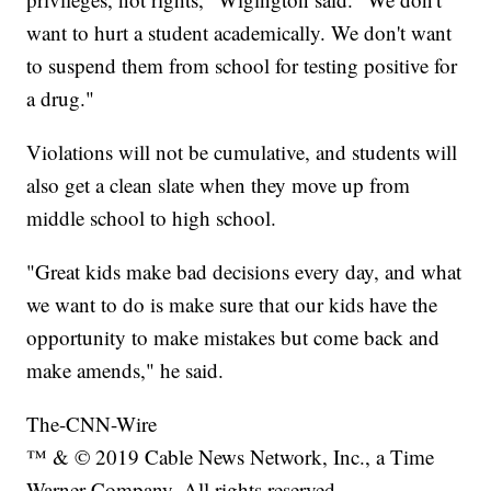
want to hurt a student academically. We don't want
to suspend them from school for testing positive for
a drug."
Violations will not be cumulative, and students will
also get a clean slate when they move up from
middle school to high school.
"Great kids make bad decisions every day, and what
we want to do is make sure that our kids have the
opportunity to make mistakes but come back and
make amends," he said.
The-CNN-Wire
™ & © 2019 Cable News Network, Inc., a Time
Warner Company. All rights reserved.