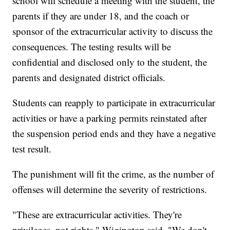
school will schedule a meeting with the student, the
parents if they are under 18, and the coach or
sponsor of the extracurricular activity to discuss the
consequences. The testing results will be
confidential and disclosed only to the student, the
parents and designated district officials.
Students can reapply to participate in extracurricular
activities or have a parking permits reinstated after
the suspension period ends and they have a negative
test result.
The punishment will fit the crime, as the number of
offenses will determine the severity of restrictions.
"These are extracurricular activities. They're
privileges, not rights," Wigington said. "We don't