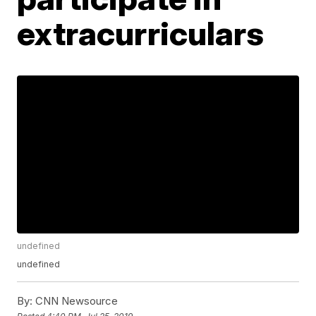
extracurriculars
undefined
undefined
By:
CNN Newsource