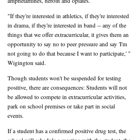
amphetamines, heroin and opiates.
"If they're interested in athletics, if they're interested
in drama, if they're interested in band -- any of the
things that we offer extracurricular, it gives them an
opportunity to say no to peer pressure and say 'I'm
not going to do that because I want to participate,' "
Wigington said.
Though students won't be suspended for testing
positive, there are consequences: Students will not
be allowed to compete in extracurricular activities,
park on school premises or take part in social
events.
If a student has a confirmed positive drug test, the