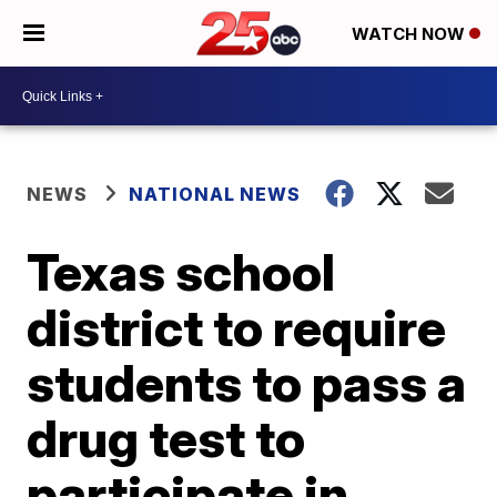
WATCH NOW
NEWS
NATIONAL NEWS
Texas school
district to require
students to pass a
drug test to
participate in