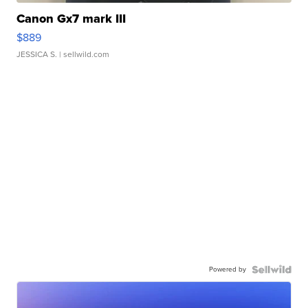
Canon Gx7 mark III
$889
JESSICA S.
| sellwild.com
Powered by