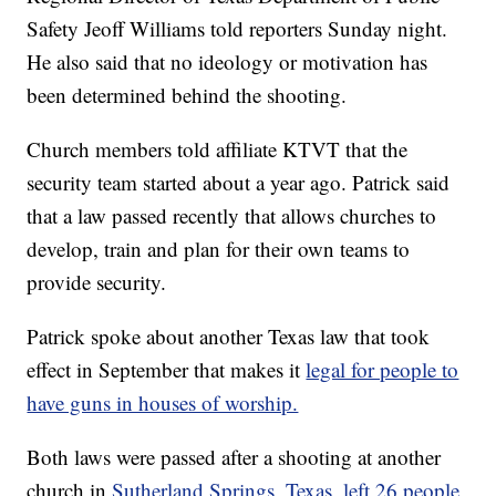
Safety Jeoff Williams told reporters Sunday night.
He also said that no ideology or motivation has
been determined behind the shooting.
Church members told affiliate KTVT that the
security team started about a year ago. Patrick said
that a law passed recently that allows churches to
develop, train and plan for their own teams to
provide security.
Patrick spoke about another Texas law that took
effect in September that makes it
legal for people to
have guns in houses of worship.
Both laws were passed after a shooting at another
church in
Sutherland Springs, Texas, left 26 people