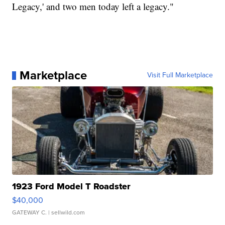
Legacy,' and two men today left a legacy."
Marketplace
Visit Full Marketplace
1923 Ford Model T Roadster
$40,000
GATEWAY C.
| sellwild.com