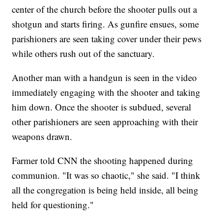
center of the church before the shooter pulls out a
shotgun and starts firing. As gunfire ensues, some
parishioners are seen taking cover under their pews
while others rush out of the sanctuary.
Another man with a handgun is seen in the video
immediately engaging with the shooter and taking
him down. Once the shooter is subdued, several
other parishioners are seen approaching with their
weapons drawn.
Farmer told CNN the shooting happened during
communion. "It was so chaotic," she said. "I think
all the congregation is being held inside, all being
held for questioning."