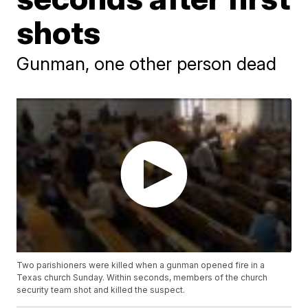
shots
Gunman, one other person dead
Two parishioners were killed when a gunman opened fire in a
Texas church Sunday. Within seconds, members of the church
security team shot and killed the suspect.