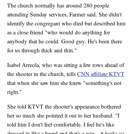
The church normally has around 280 people
attending Sunday services, Farmer said. She didn't
identify the congregant who died but described him
as a close friend "who would do anything for
anybody that he could. Good guy. He's been there
for us through thick and thin."
Isabel Arreola, who was sitting a few rows ahead of
the shooter in the church, tells
CNN affiliate KTVT
that when she saw him she knew "something's not
right."
She told KTVT the shooter's appearance bothered
her so much she pointed it out to her husband. "I
told him I don't feel comfortable. I feel he's like
dressed in like a beard and that's a wig... it looks so