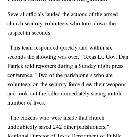
Several officials lauded the actions
of the armed
church security volunteers who took down the
suspect in seconds.
"This team responded quickly and within six
seconds the shooting was over," Texas Lt. Gov. Dan
Patrick told reporters during a Sunday night press
conference. "Two of the parishioners who are
volunteers on the security force drew their weapons
and took out the killer immediately saving untold
number of lives."
"The citizens who were inside that church
undoubtedly saved 242 other parishioners,"
Regional Director of Texas Department of Public