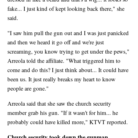
fake... I just kind of kept looking back there," she
said.
"I saw him pull the gun out and I was just panicked
and then we heard it go off and we're just
screaming, you know trying to get under the pews,"
Arreola told the affiliate. "What triggered him to
come and do this? I just think about... It could have
been us. It just really breaks my heart to know
people are gone."
Arreola said that she saw the church security
member grab his gun. "If it wasn't for him... he
probably could have killed more," KTVT reported.
Church security took down the gunman