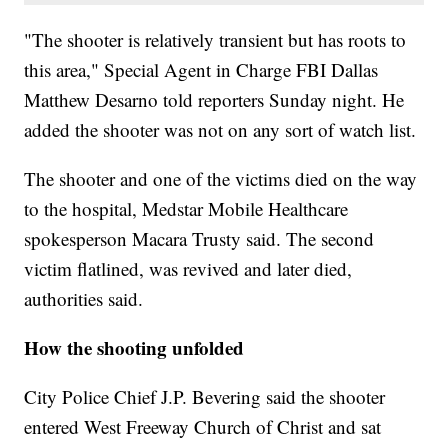
"The shooter is relatively transient but has roots to
this area," Special Agent in Charge FBI Dallas
Matthew Desarno told reporters Sunday night. He
added the shooter
was not on any sort of watch list.
The shooter and one of the victims died on the way
to the hospital, Medstar Mobile Healthcare
spokesperson Macara Trusty said. The second
victim flatlined, was revived and later died,
authorities said.
How the shooting unfolded
City Police Chief J.P. Bevering said the shooter
entered West Freeway Church of Christ and sat