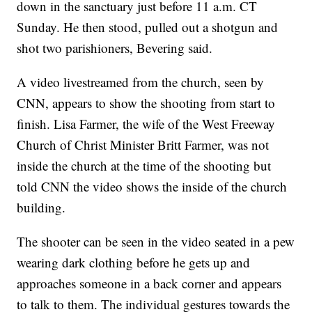
down in the sanctuary just before 11 a.m. CT
Sunday. He then stood, pulled out a shotgun and
shot two parishioners, Bevering said.
A video livestreamed from the church, seen by
CNN, appears to show the shooting from start to
finish. Lisa Farmer, the wife of the West Freeway
Church of Christ Minister Britt Farmer, was not
inside the church at the time of the shooting but
told CNN the video shows the inside of the church
building.
The shooter can be seen in the video seated in a pew
wearing dark clothing before he gets up and
approaches someone in a back corner and appears
to talk to them. The individual gestures towards the