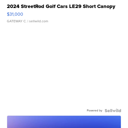
2024 StreetRod Golf Cars LE29 Short Canopy
$31,000
GATEWAY C.
| sellwild.com
Powered by