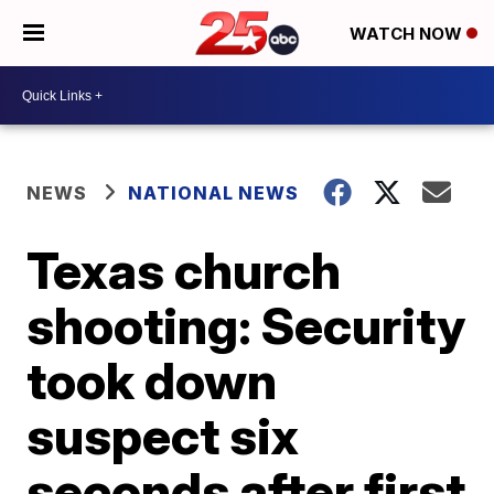
WATCH NOW
NEWS
NATIONAL NEWS
Texas church
shooting: Security
took down
suspect six
seconds after first