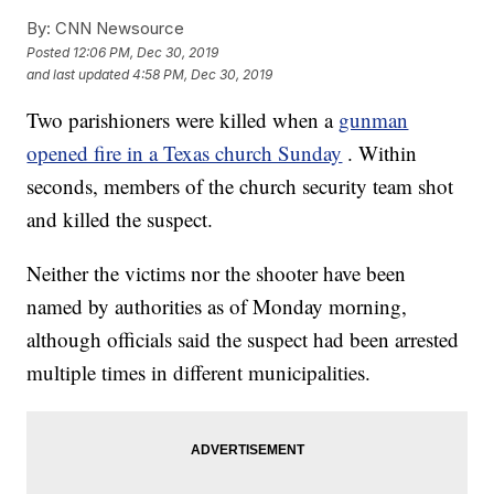
By:
CNN Newsource
Posted
12:06 PM, Dec 30, 2019
and last updated
4:58 PM, Dec 30, 2019
Two parishioners were killed when a
gunman
opened fire in a Texas church Sunday
. Within
seconds, members of the church security team shot
and killed the suspect.
Neither the victims nor the shooter have been
named by authorities as of Monday morning,
although officials said the suspect had been arrested
multiple times in different municipalities.