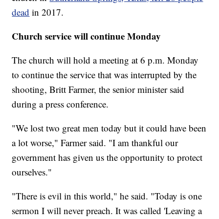
dead
in 2017.
Church service will continue Monday
The church will hold a meeting at 6 p.m. Monday
to continue the service that was interrupted by the
shooting, Britt Farmer, the senior minister said
during a press conference.
"We lost two great men today but it could have been
a lot worse," Farmer said. "I am thankful our
government has given us the opportunity to protect
ourselves."
"There is evil in this world," he said. "Today is one
sermon I will never preach. It was called 'Leaving a