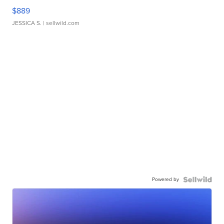
$889
JESSICA S.
| sellwild.com
Powered by