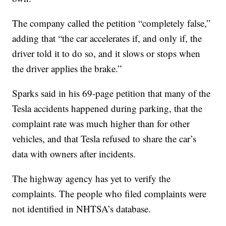
The company called the petition “completely false,”
adding that “the car accelerates if, and only if, the
driver told it to do so, and it slows or stops when
the driver applies the brake.”
Sparks said in his 69-page petition that many of the
Tesla accidents happened during parking, that the
complaint rate was much higher than for other
vehicles, and that Tesla refused to share the car’s
data with owners after incidents.
The highway agency has yet to verify the
complaints. The people who filed complaints were
not identified in NHTSA’s database.