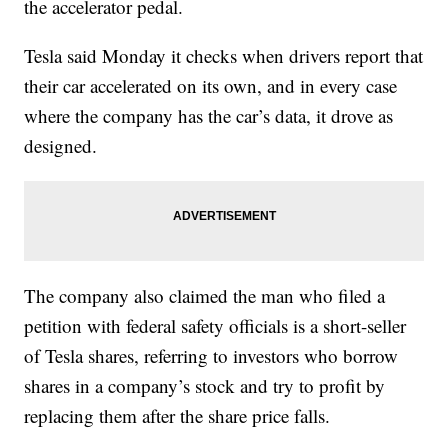
the accelerator pedal.
Tesla said Monday it checks when drivers report that
their car accelerated on its own, and in every case
where the company has the car’s data, it drove as
designed.
The company also claimed the man who filed a
petition with federal safety officials is a short-seller
of Tesla shares, referring to investors who borrow
shares in a company’s stock and try to profit by
replacing them after the share price falls.