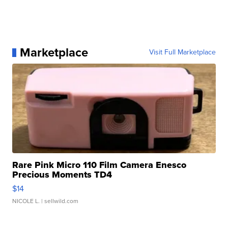
Marketplace
Visit Full Marketplace
Rare Pink Micro 110 Film Camera Enesco
Precious Moments TD4
$14
NICOLE L.
| sellwild.com