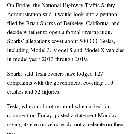
On Friday, the National Highway Traffic Safety
Administration said it would look into a petition
filed by Brian Sparks of Berkeley, California, and
decide whether to open a formal investigation.
Sparks’ allegations cover about 500,000 Teslas,
including Model 3, Model S and Model X vehicles
in model years 2013 through 2019.
Sparks said Tesla owners have lodged 127
complaints with the government, covering 110
crashes and 52 injuries.
Tesla, which did not respond when asked for
comment on Friday, posted a statement Monday
saying its electric vehicles do not accelerate on their
own.