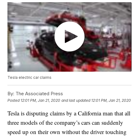
Tesla electric car claims
By:
The Associated Press
Posted
12:01 PM, Jan 21, 2020
and last updated
12:01 PM, Jan 21, 2020
Tesla is disputing claims by a California man that all
three models of the company’s cars can suddenly
speed up on their own without the driver touching