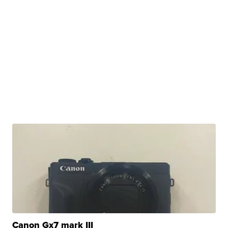
Canon Gx7 mark III