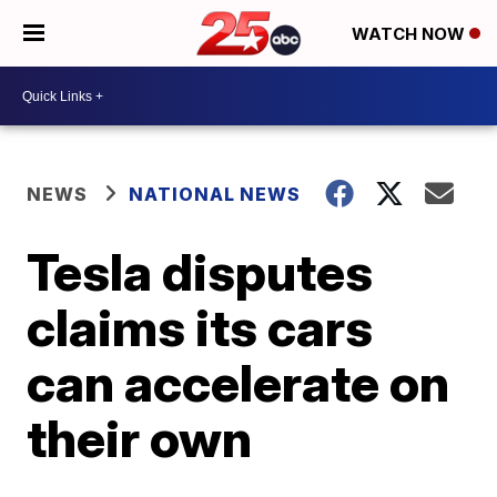
WATCH NOW
NEWS
NATIONAL NEWS
Tesla disputes
claims its cars
can accelerate on
their own