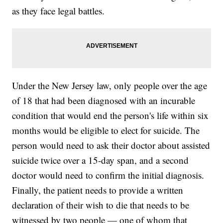
as they face legal battles.
Under the New Jersey law, only people over the age
of 18 that had been diagnosed with an incurable
condition that would end the person's life within six
months would be eligible to elect for suicide. The
person would need to ask their doctor about assisted
suicide twice over a 15-day span, and a second
doctor would need to confirm the initial diagnosis.
Finally, the patient needs to provide a written
declaration of their wish to die that needs to be
witnessed by two people — one of whom that