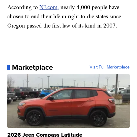
According to
NJ.com,
nearly 4,000 people have
chosen to end their life in right-to-die states since
Oregon passed the first law of its kind in 2007.
Marketplace
Visit Full Marketplace
2026 Jeep Compass Latitude