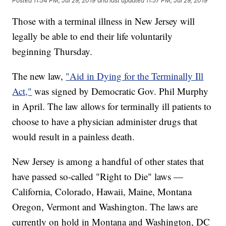
Posted
11:54 PM, Jul 29, 2019
and last updated
11:57 PM, Jul 29, 2019
Those with a terminal illness in New Jersey will
legally be able to end their life voluntarily
beginning Thursday.
The new law,
"Aid in Dying for the Terminally Ill
Act,"
was signed by Democratic Gov. Phil Murphy
in April. The law allows for terminally ill patients to
choose to have a physician administer drugs that
would result in a painless death.
New Jersey is among a handful of other states that
have passed so-called "Right to Die" laws —
California, Colorado, Hawaii, Maine, Montana
Oregon, Vermont and Washington. The laws are
currently on hold in Montana and Washington, DC