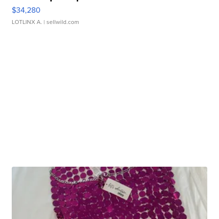
$34,280
LOTLINX A.
| sellwild.com