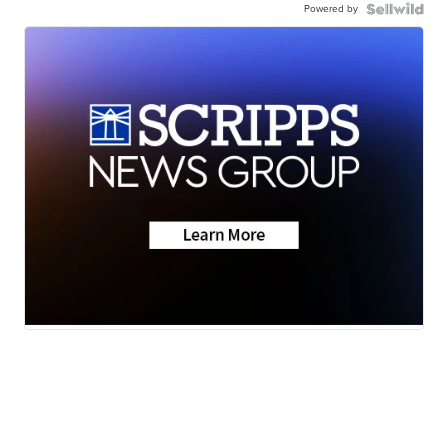
Powered by