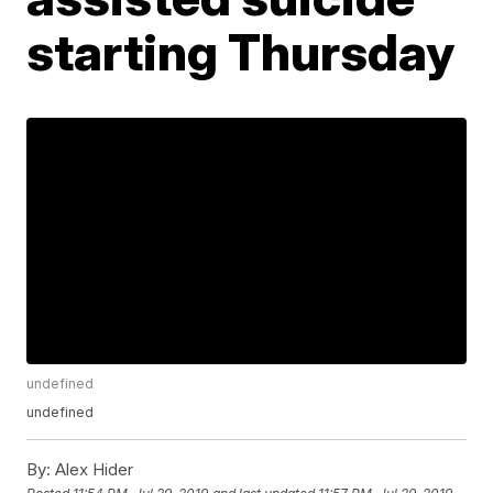
starting Thursday
undefined
undefined
By:
Alex Hider