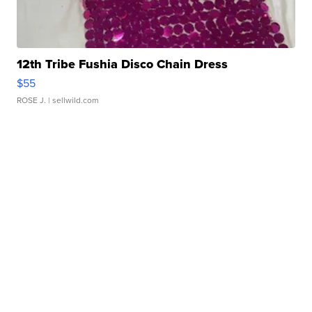
12th Tribe Fushia Disco Chain Dress
$55
ROSE J.
| sellwild.com