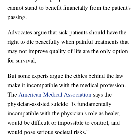
cannot stand to benefit financially from the patient's
passing.
Advocates argue that sick patients should have the
right to die peacefully when painful treatments that
may not improve quality of life are the only option
for survival,
But some experts argue the ethics behind the law
make it incompatible with the medical profession.
The
American Medical Association
says the
physician-assisted suicide "is fundamentally
incompatible with the physician's role as healer,
would be difficult or impossible to control, and
would pose serious societal risks."