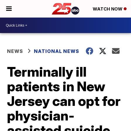
WATCH NOW
NEWS
NATIONAL NEWS
Terminally ill
patients in New
Jersey can opt for
physician-
assisted suicide