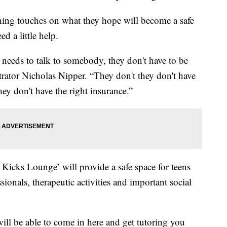
shing touches on what they hope will become a safe
d a little help.
st needs to talk to somebody, they don't have to be
strator Nicholas Nipper. “They don't they don't have
ey don't have the right insurance.”
 Kicks Lounge’ will provide a safe space for teens
sionals, therapeutic activities and important social
 will be able to come in here and get tutoring you