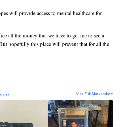
opes will provide access to mental healthcare for
fice all the money that we have to get me to see a
ut hopefully this place will prevent that for all the
Visit Full Marketplace
o List