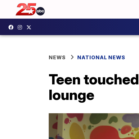
NEWS
NATIONAL NEWS
Teen touched
lounge