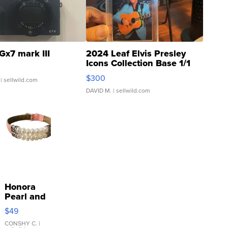
Gx7 mark III
2024 Leaf Elvis Presley
Icons Collection Base 1/1
SSP Clear ...
$300
| sellwild.com
DAVID M.
| sellwild.com
Honora
Pearl and
Pink
$49
Leather
Bracelet
CONSHY C.
|