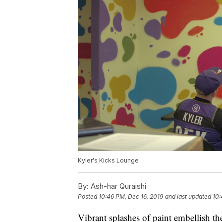
Kyler's Kicks Lounge
By:
Ash-har Quraishi
Posted
10:46 PM, Dec 16, 2019
and last updated
10:
Vibrant splashes of paint embellish th