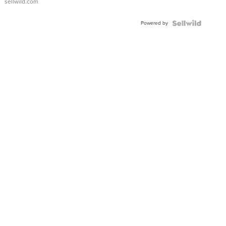
sellwild.com
Adjustable
Buckle
Powered by
Clo...