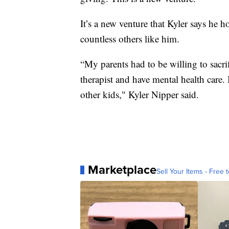
It’s a new venture that Kyler says he h
countless others like him.
“My parents had to be willing to sacri
therapist and have mental health care. B
other kids," Kyler Nipper said.
Marketplace
Sell Your Items - Free t