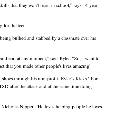
kills that they won't learn in school,” says 14-year-
g for the teen.
being bullied and stabbed by a classmate over his
 could end at any moment,” says Kyler. “So, I want to
ct that you made other people's lives amazing”
y shoes through his non-profit ‘Kyler’s Kicks.’ For
TSD after the attack and at the same time doing
er Nicholas Nipper. “He loves helping people he loves