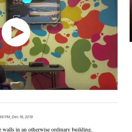
46 PM, Dec 16, 2019
e walls in an otherwise ordinary building.