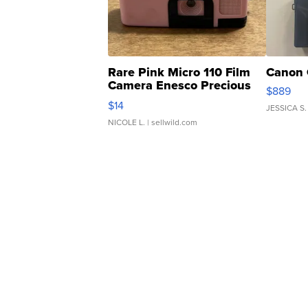
Rare Pink Micro 110 Film
Canon 
Camera Enesco Precious
$889
Moments TD4
$14
JESSICA S.
NICOLE L.
| sellwild.com