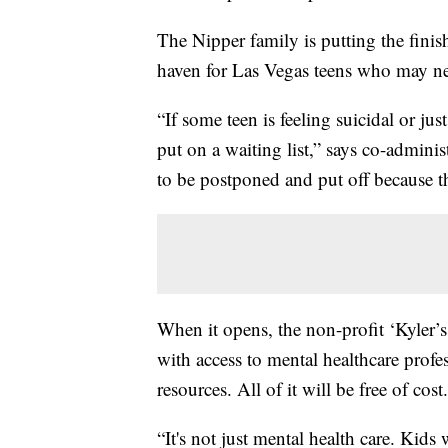
The Nipper family is putting the fini
haven for Las Vegas teens who may nee
“If some teen is feeling suicidal or ju
put on a waiting list,” says co-admini
to be postponed and put off because th
When it opens, the non-profit ‘Kyler’s
with access to mental healthcare profes
resources. All of it will be free of cost.
“It's not just mental health care. Kids