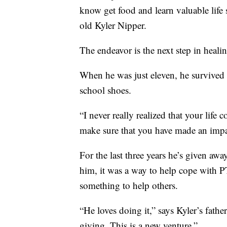
know get food and learn valuable life s
old Kyler Nipper.
The endeavor is the next step in healin
When he was just eleven, he survived 
school shoes.
“I never really realized that your life
make sure that you have made an impa
For the last three years he’s given awa
him, it was a way to help cope with P
something to help others.
“He loves doing it,” says Kyler’s fath
giving. This is a new venture.”