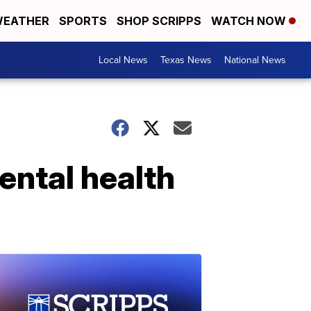
EATHER
SPORTS
SHOP SCRIPPS
WATCH NOW
Local News
Texas News
National News
ental health