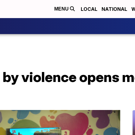
LOCAL
NATIONAL
W
MENU
 by violence opens m