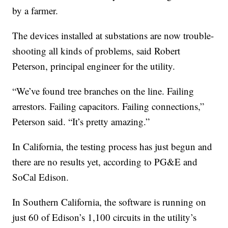
by a farmer.
The devices installed at substations are now trouble-
shooting all kinds of problems, said Robert
Peterson, principal engineer for the utility.
“We’ve found tree branches on the line. Failing
arrestors. Failing capacitors. Failing connections,”
Peterson said. “It’s pretty amazing.”
In California, the testing process has just begun and
there are no results yet, according to PG&E and
SoCal Edison.
In Southern California, the software is running on
just 60 of Edison’s 1,100 circuits in the utility’s