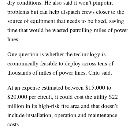
dry conditions. He also said it won’t pinpoint
problems but can help dispatch crews closer to the
source of equipment that needs to be fixed, saving
time that would be wasted patrolling miles of power
lines.
One question is whether the technology is
economically feasible to deploy across tens of
thousands of miles of power lines, Chiu said.
At an expense estimated between $15,000 to
$20,000 per circuit, it could cost the utility $22
million in its high-risk fire area and that doesn’t
include installation, operation and maintenance
costs.