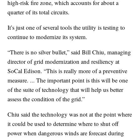
high-risk fire zone, which accounts for about a
quarter of its total circuits.
It’s just one of several tools the utility is testing to
continue to modernize its system.
“There is no silver bullet,” said Bill Chiu, managing
director of grid modernization and resiliency at
SoCal Edison. “This is really more of a preventive
measure. ... The important point is this will be one
of the suite of technology that will help us better
assess the condition of the grid.”
Chiu said the technology was not at the point where
it could be used to determine where to shut off
power when dangerous winds are forecast during