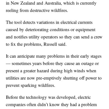
in New Zealand and Australia, which is currently
reeling from destructive wildfires.
The tool detects variations in electrical currents
caused by deteriorating conditions or equipment
and notifies utility operators so they can send a crew
to fix the problems, Russell said.
It can anticipate many problems in their early stages
— sometimes years before they cause an outage or
present a greater hazard during high winds when
utilities are now pre-emptively shutting off power to
prevent sparking wildfires.
Before the technology was developed, electric
companies often didn’t know they had a problem