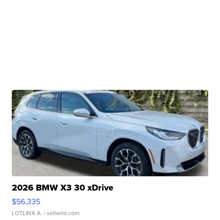
2026 BMW X3 30 xDrive
$56,335
LOTLINX A.
| sellwild.com