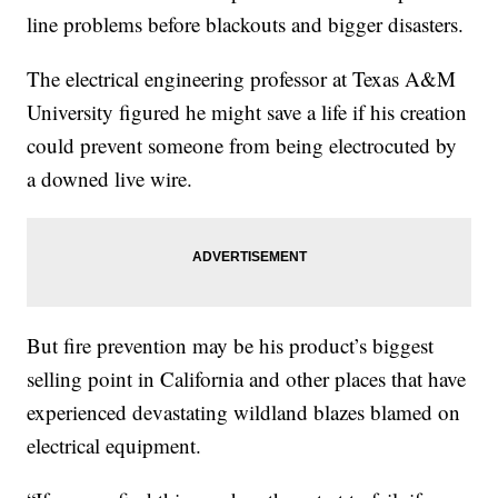
line problems before blackouts and bigger disasters.
The electrical engineering professor at Texas A&M
University figured he might save a life if his creation
could prevent someone from being electrocuted by
a downed live wire.
But fire prevention may be his product’s biggest
selling point in California and other places that have
experienced devastating wildland blazes blamed on
electrical equipment.