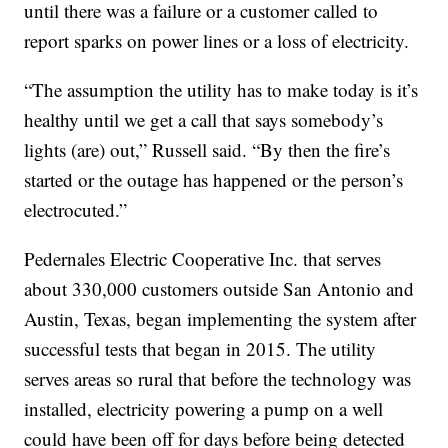
until there was a failure or a customer called to
report sparks on power lines or a loss of electricity.
“The assumption the utility has to make today is it’s
healthy until we get a call that says somebody’s
lights (are) out,” Russell said. “By then the fire’s
started or the outage has happened or the person’s
electrocuted.”
Pedernales Electric Cooperative Inc. that serves
about 330,000 customers outside San Antonio and
Austin, Texas, began implementing the system after
successful tests that began in 2015. The utility
serves areas so rural that before the technology was
installed, electricity powering a pump on a well
could have been off for days before being detected