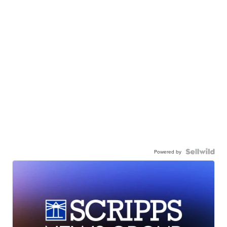
Powered by