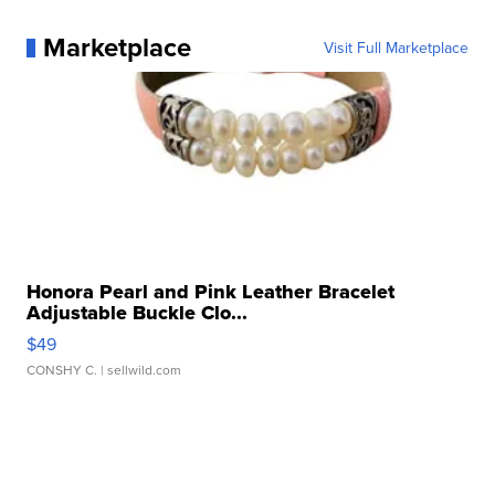
Marketplace
Visit Full Marketplace
Honora Pearl and Pink Leather Bracelet
Adjustable Buckle Clo...
$49
CONSHY C.
| sellwild.com