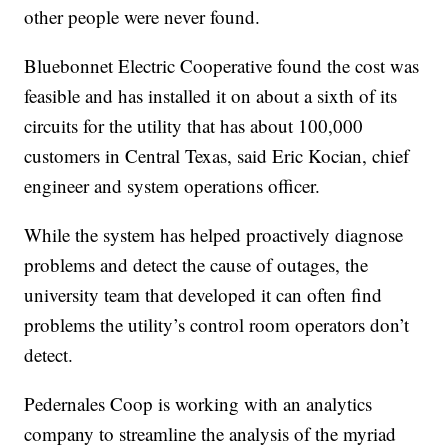
other people were never found.
Bluebonnet Electric Cooperative found the cost was
feasible and has installed it on about a sixth of its
circuits for the utility that has about 100,000
customers in Central Texas, said Eric Kocian, chief
engineer and system operations officer.
While the system has helped proactively diagnose
problems and detect the cause of outages, the
university team that developed it can often find
problems the utility’s control room operators don’t
detect.
Pedernales Coop is working with an analytics
company to streamline the analysis of the myriad