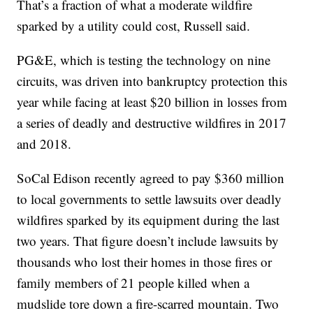
That’s a fraction of what a moderate wildfire
sparked by a utility could cost, Russell said.
PG&E, which is testing the technology on nine
circuits, was driven into bankruptcy protection this
year while facing at least $20 billion in losses from
a series of deadly and destructive wildfires in 2017
and 2018.
SoCal Edison recently agreed to pay $360 million
to local governments to settle lawsuits over deadly
wildfires sparked by its equipment during the last
two years. That figure doesn’t include lawsuits by
thousands who lost their homes in those fires or
family members of 21 people killed when a
mudslide tore down a fire-scarred mountain. Two