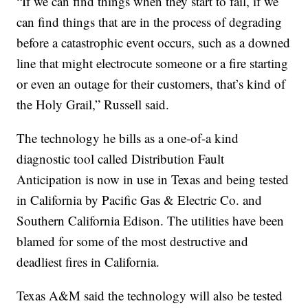
“If we can find things when they start to fail, if we
can find things that are in the process of degrading
before a catastrophic event occurs, such as a downed
line that might electrocute someone or a fire starting
or even an outage for their customers, that’s kind of
the Holy Grail,” Russell said.
The technology he bills as a one-of-a kind
diagnostic tool called Distribution Fault
Anticipation is now in use in Texas and being tested
in California by Pacific Gas & Electric Co. and
Southern California Edison. The utilities have been
blamed for some of the most destructive and
deadliest fires in California.
Texas A&M said the technology will also be tested