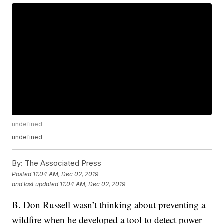
undefined
undefined
By:
The Associated Press
Posted
11:04 AM, Dec 02, 2019
and last updated
11:04 AM, Dec 02, 2019
B. Don Russell wasn’t thinking about preventing a
wildfire when he developed a tool to detect power