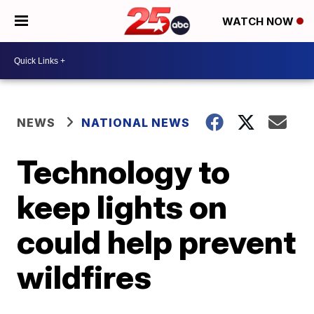
WATCH NOW
NEWS
NATIONAL NEWS
Technology to
keep lights on
could help prevent
wildfires