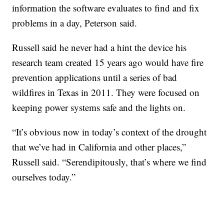
information the software evaluates to find and fix
problems in a day, Peterson said.
Russell said he never had a hint the device his
research team created 15 years ago would have fire
prevention applications until a series of bad
wildfires in Texas in 2011. They were focused on
keeping power systems safe and the lights on.
“It’s obvious now in today’s context of the drought
that we’ve had in California and other places,”
Russell said. “Serendipitously, that’s where we find
ourselves today.”