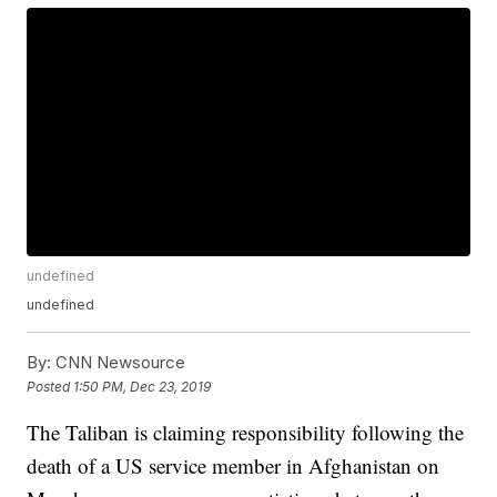
undefined
undefined
By:
CNN Newsource
Posted
1:50 PM, Dec 23, 2019
The Taliban is claiming responsibility following the
death of a US service member in Afghanistan on