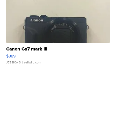
Canon Gx7 mark III
$889
JESSICA S.
| sellwild.com