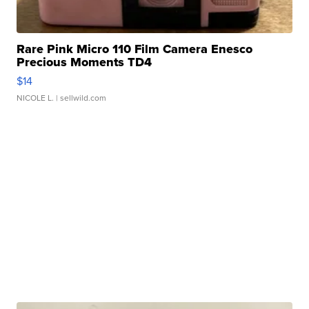
Rare Pink Micro 110 Film Camera Enesco
Precious Moments TD4
$14
NICOLE L.
| sellwild.com