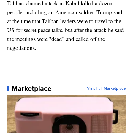
Taliban-claimed attack in Kabul killed a dozen
people, including an American soldier. Trump said
at the time that Taliban leaders were to travel to the
US for secret peace talks, but after the attack he said
the meetings were "dead" and called off the
negotiations.
Marketplace
Visit Full Marketplace