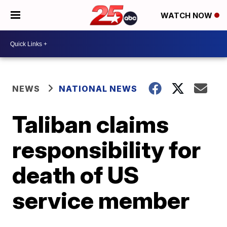
WATCH NOW
NEWS
NATIONAL NEWS
Taliban claims
responsibility for
death of US
service member