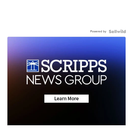
Powered by