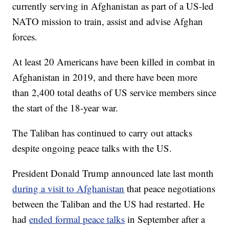
currently serving in Afghanistan as part of a US-led
NATO mission to train, assist and advise Afghan
forces.
At least 20 Americans have been killed in combat in
Afghanistan in 2019, and there have been more
than 2,400 total deaths of US service members since
the start of the 18-year war.
The Taliban has continued to carry out attacks
despite ongoing peace talks with the US.
President Donald Trump announced late last month
during a visit to Afghanistan
that peace negotiations
between the Taliban and the US had restarted. He
had
ended formal peace talks
in September after a