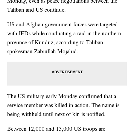
Monday, even as peace negotiations between the
Taliban and US continue.
US and Afghan government forces were targeted
with IEDs while conducting a raid in the northern
province of Kunduz, according to Taliban
spokesman Zabiullah Mojahid.
The US military early Monday confirmed that a
service member was killed in action. The name is
being withheld until next of kin is notified.
Between 12,000 and 13,000 US troops are