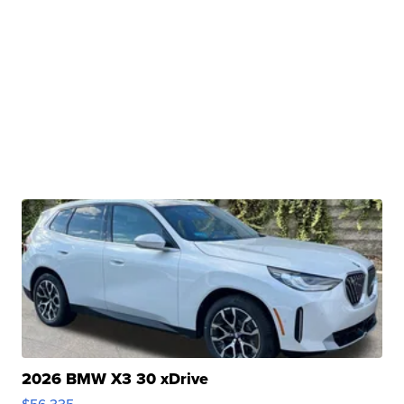
2026 BMW X3 30 xDrive