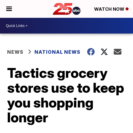
WATCH NOW
NEWS
NATIONAL NEWS
Tactics grocery
stores use to keep
you shopping
longer