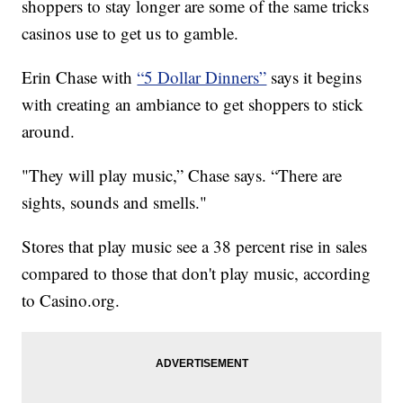
shoppers to stay longer are some of the same tricks
casinos use to get us to gamble.
Erin Chase with
“5 Dollar Dinners”
says it begins
with creating an ambiance to get shoppers to stick
around.
"They will play music,” Chase says. “There are
sights, sounds and smells."
Stores that play music see a 38 percent rise in sales
compared to those that don't play music, according
to Casino.org.