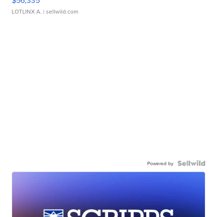
$56,335
LOTLINX A.
| sellwild.com
Powered by