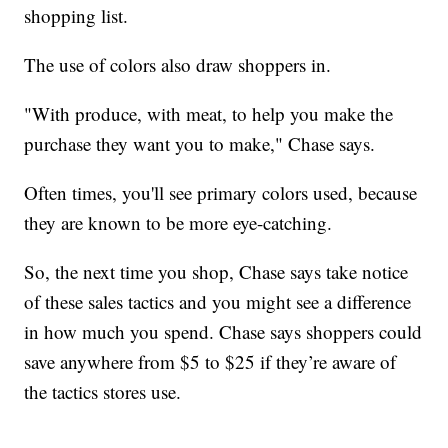
shopping list.
The use of colors also draw shoppers in.
"With produce, with meat, to help you make the
purchase they want you to make," Chase says.
Often times, you'll see primary colors used, because
they are known to be more eye-catching.
So, the next time you shop, Chase says take notice
of these sales tactics and you might see a difference
in how much you spend. Chase says shoppers could
save anywhere from $5 to $25 if they’re aware of
the tactics stores use.