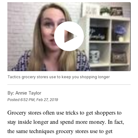
Tactics grocery stores use to keep you shopping longer
By:
Annie Taylor
Posted
6:52 PM, Feb 27, 2019
Grocery stores often use tricks to get shoppers to
stay inside longer and spend more money. In fact,
the same techniques grocery stores use to get