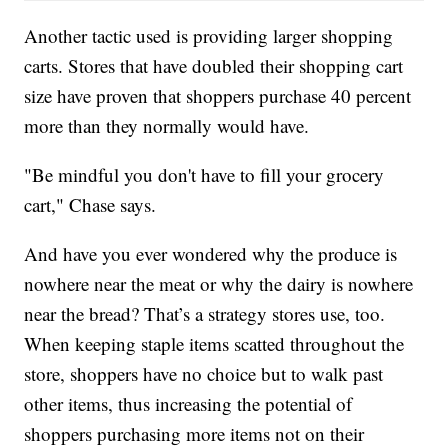
Another tactic used is providing larger shopping
carts. Stores that have doubled their shopping cart
size have proven that shoppers purchase 40 percent
more than they normally would have.
"Be mindful you don't have to fill your grocery
cart," Chase says.
And have you ever wondered why the produce is
nowhere near the meat or why the dairy is nowhere
near the bread? That’s a strategy stores use, too.
When keeping staple items scatted throughout the
store, shoppers have no choice but to walk past
other items, thus increasing the potential of
shoppers purchasing more items not on their