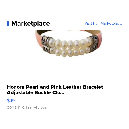
Marketplace
Visit Full Marketplace
Honora Pearl and Pink Leather Bracelet
Adjustable Buckle Clo...
$49
CONSHY C.
| sellwild.com