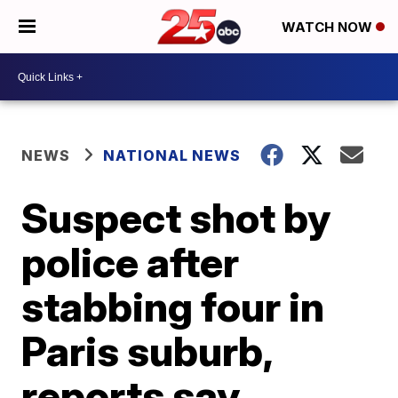
WATCH NOW
NEWS
NATIONAL NEWS
Suspect shot by
police after
stabbing four in
Paris suburb,
reports say