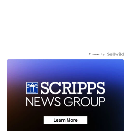
Powered by