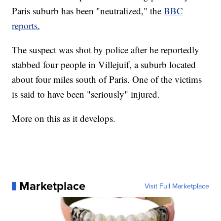
Paris suburb has been "neutralized," the
BBC
reports.
The suspect was shot by police after he reportedly
stabbed four people in Villejuif, a suburb located
about four miles south of Paris. One of the victims
is said to have been "seriously" injured.
More on this as it develops.
Marketplace
Visit Full Marketplace