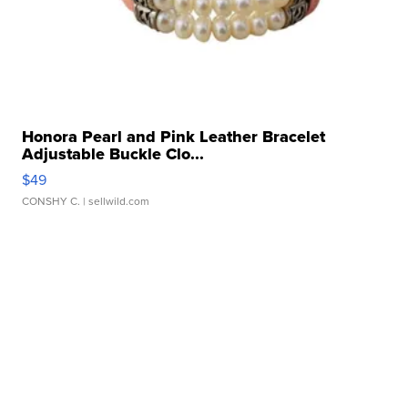
Honora Pearl and Pink Leather Bracelet
Adjustable Buckle Clo...
$49
CONSHY C.
| sellwild.com