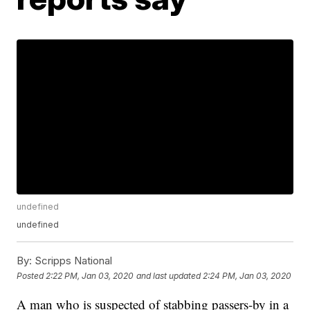
undefined
undefined
By:
Scripps National
Posted
2:22 PM, Jan 03, 2020
and last updated
2:24 PM, Jan 03, 2020
A man who is suspected of stabbing passers-by in a