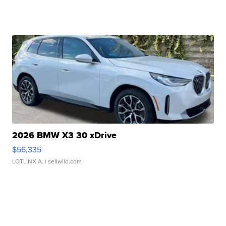
2026 BMW X3 30 xDrive
$56,335
LOTLINX A.
| sellwild.com