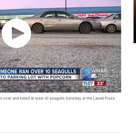
 over and killed at least 10 seagulls Saturday at the Laurel Plaza