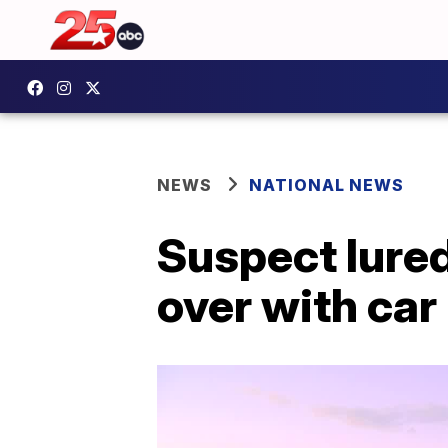
NEWS
NATIONAL NEWS
Suspect lured
over with car