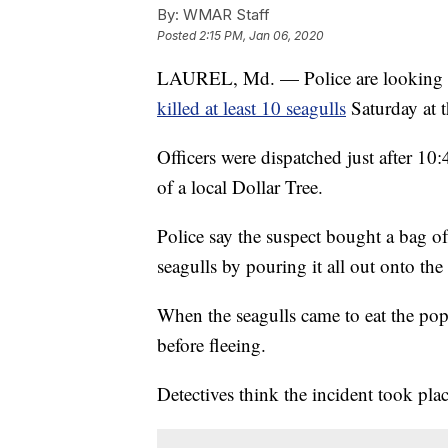
By:
WMAR Staff
Posted
2:15 PM, Jan 06, 2020
LAUREL, Md. — Police are looking f
killed at least 10 seagulls
Saturday at 
Officers were dispatched just after 10
of a local Dollar Tree.
Police say the suspect bought a bag of
seagulls by pouring it all out onto the
When the seagulls came to eat the popc
before fleeing.
Detectives think the incident took pl