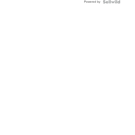
Powered by
Clo...