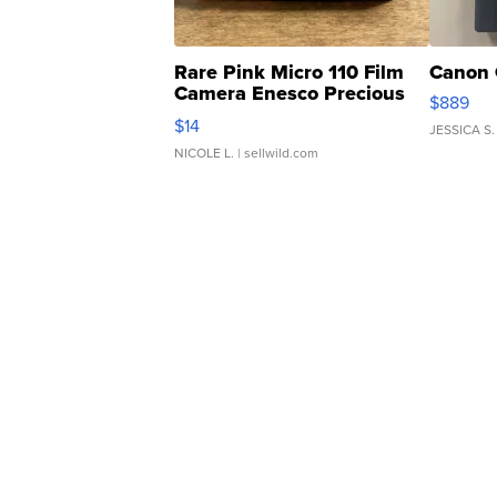
Rare Pink Micro 110 Film
Canon 
Camera Enesco Precious
$889
Moments TD4
$14
JESSICA S.
NICOLE L.
| sellwild.com