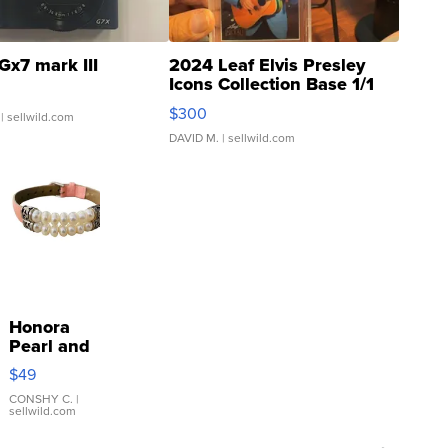
Gx7 mark III
2024 Leaf Elvis Presley
Icons Collection Base 1/1
SSP Clear ...
$300
| sellwild.com
DAVID M.
| sellwild.com
Honora
Pearl and
Pink
$49
Leather
Bracelet
CONSHY C.
|
sellwild.com
Adjustable
Buckle