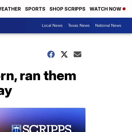
EATHER
SPORTS
SHOP SCRIPPS
WATCH NOW
Local News
Texas News
National News
rn, ran them
ay