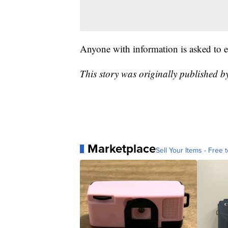
Anyone with information is asked to 
This story was originally published 
Marketplace
Sell Your Items - Free t