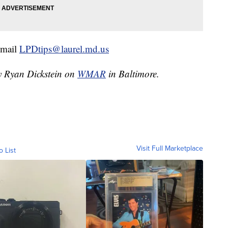
email
LPDtips@laurel.md.us
by Ryan Dickstein on
WMAR
in Baltimore.
Visit Full Marketplace
o List