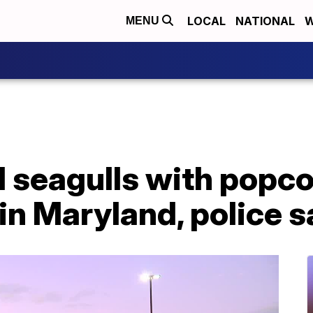
LOCAL
NATIONAL
W
MENU
 seagulls with popco
 in Maryland, police s