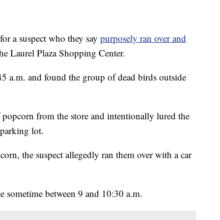
or a suspect who they say
purposely ran over and
the Laurel Plaza Shopping Center.
:45 a.m. and found the group of dead birds outside
 popcorn from the store and intentionally lured the
 parking lot.
orn, the suspect allegedly ran them over with a car
ace sometime between 9 and 10:30 a.m.