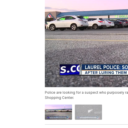
Police are looking for a suspect who purposely ran
Shopping Center.