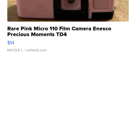
Rare Pink Micro 110 Film Camera Enesco
Precious Moments TD4
$14
NICOLE L.
| sellwild.com