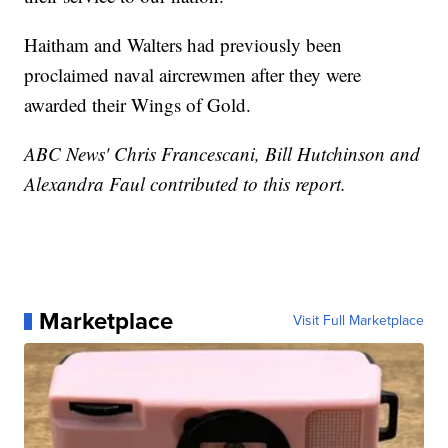
Haitham and Walters had previously been
proclaimed naval aircrewmen after they were
awarded their Wings of Gold.
ABC News' Chris Francescani, Bill Hutchinson and
Alexandra Faul contributed to this report.
Marketplace
Visit Full Marketplace