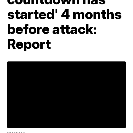
started' 4 months
before attack:
Report