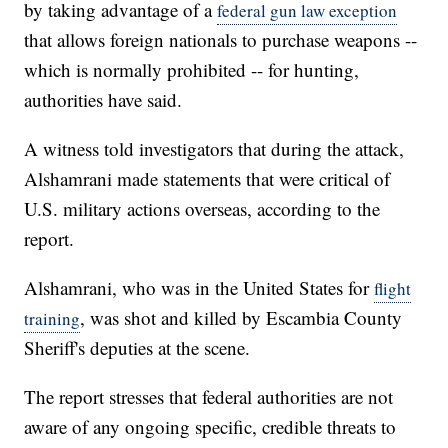
by taking advantage of a
federal gun law exception
that allows foreign nationals to purchase weapons --
which is normally prohibited -- for hunting,
authorities have said.
A witness told investigators that during the attack,
Alshamrani made statements that were critical of
U.S. military actions overseas, according to the
report.
Alshamrani, who was in the United States for
flight
, was shot and killed by Escambia County
training
Sheriff's deputies at the scene.
The report stresses that federal authorities are not
aware of any ongoing specific, credible threats to