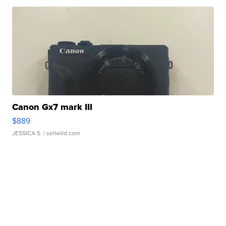
Canon Gx7 mark III
$889
JESSICA S.
| sellwild.com