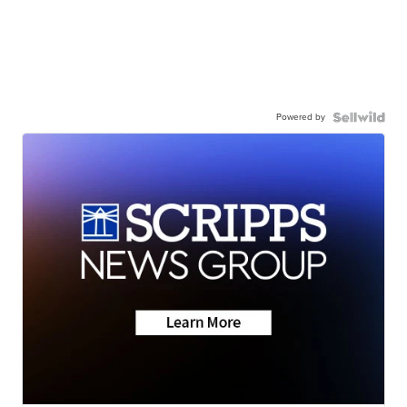
Powered by