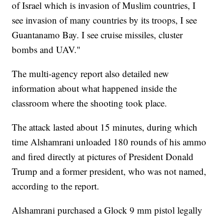
of Israel which is invasion of Muslim countries, I
see invasion of many countries by its troops, I see
Guantanamo Bay. I see cruise missiles, cluster
bombs and UAV."
The multi-agency report also detailed new
information about what happened inside the
classroom where the shooting took place.
The attack lasted about 15 minutes, during which
time Alshamrani unloaded 180 rounds of his ammo
and fired directly at pictures of President Donald
Trump and a former president, who was not named,
according to the report.
Alshamrani purchased a Glock 9 mm pistol legally