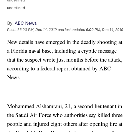
undefined
undefined
By:
ABC News
Posted
6:00 PM, Dec 14, 2019
and last updated
6:00 PM, Dec 14, 2019
New details have emerged in the deadly shooting at
a Florida naval base, including a cryptic message
that the suspect wrote just months before the attack,
according to a federal report obtained by ABC
News.
Mohammed Alshamrani, 21, a second lieutenant in
the Saudi Air Force who authorities say killed three
people and injured eight others after opening fire at