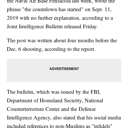
the Naval Air Base Pensacola last week, wrote the
phrase "the countdown has started" on Sept. 11,
2019 with no further explanation, according to a
Joint Intelligence Bulletin released Friday.
The post was written about four months before the
Dec. 6 shooting, according to the report.
The bulletin, which was issued by the FBI,
Department of Homeland Security, National
Counterterrorism Center and the Defense
Intelligence Agency, also stated that his social media
included references to non-Muslims as "infidels"