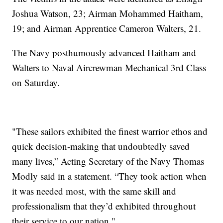
Joshua Watson, 23; Airman Mohammed Haitham,
19; and Airman Apprentice Cameron Walters, 21.
The Navy posthumously advanced Haitham and
Walters to Naval Aircrewman Mechanical 3rd Class
on Saturday.
"These sailors exhibited the finest warrior ethos and
quick decision-making that undoubtedly saved
many lives,” Acting Secretary of the Navy Thomas
Modly said in a statement. “They took action when
it was needed most, with the same skill and
professionalism that they’d exhibited throughout
their service to our nation."