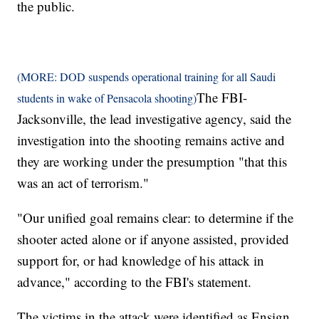
the public.
(MORE: DOD suspends operational training for all Saudi
The FBI-
students in wake of Pensacola shooting)
Jacksonville, the lead investigative agency, said the
investigation into the shooting remains active and
they are working under the presumption "that this
was an act of terrorism."
"Our unified goal remains clear: to determine if the
shooter acted alone or if anyone assisted, provided
support for, or had knowledge of his attack in
advance," according to the FBI's statement.
The victims in the attack were identified as Ensign