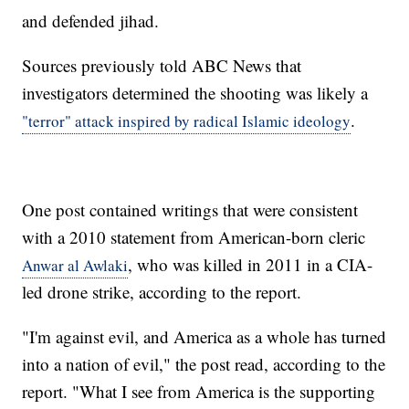
and defended jihad.
Sources previously told ABC News that
investigators determined the shooting was likely a
.
"terror" attack inspired by radical Islamic ideology
One post contained writings that were consistent
with a 2010 statement from American-born cleric
, who was killed in 2011 in a CIA-
Anwar al Awlaki
led drone strike, according to the report.
"I'm against evil, and America as a whole has turned
into a nation of evil," the post read, according to the
report. "What I see from America is the supporting