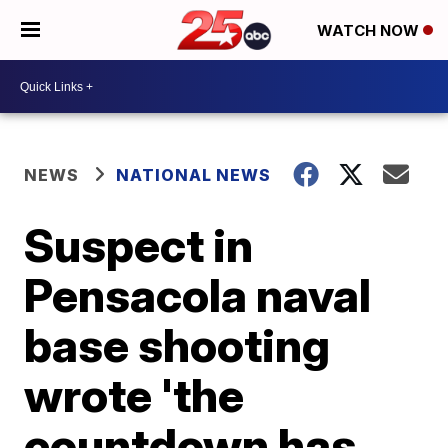
WATCH NOW
NEWS
NATIONAL NEWS
Suspect in
Pensacola naval
base shooting
wrote 'the
countdown has