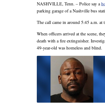
NASHVILLE, Tenn. – Police say a
h
parking garage of a Nashville bus st
The call came in around 5:45 a.m. at 
When officers arrived at the scene, th
death with a fire extinguisher. Investi
49-year-old was homeless and blind.