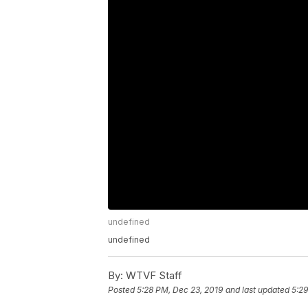
undefined
undefined
By:
WTVF Staff
Posted
5:28 PM, Dec 23, 2019
and last updated
5:29