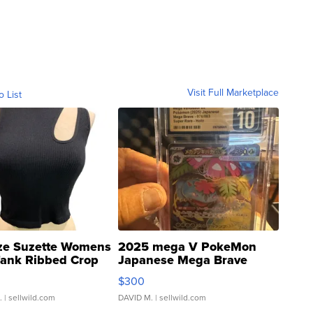
Visit Full Marketplace
o List
ze Suzette Womens
2025 mega V PokeMon
Tank Ribbed Crop
Japanese Mega Brave
rical ...
076/063 Super Rare H...
$300
.
| sellwild.com
DAVID M.
| sellwild.com