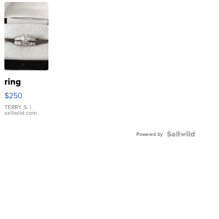
ring
$250
TERRY S.
|
sellwild.com
Powered by