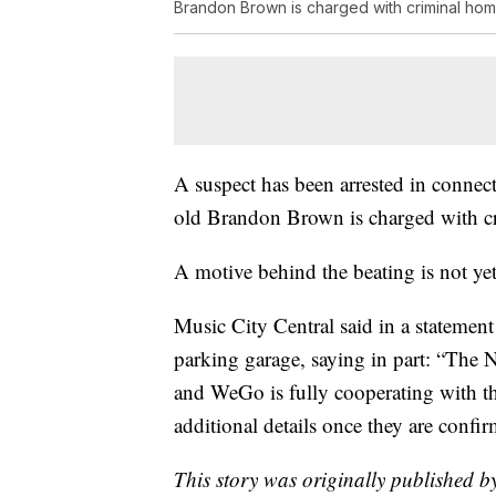
Brandon Brown is charged with criminal hom
A suspect has been arrested in connec
old Brandon Brown is charged with c
A motive behind the beating is not y
Music City Central said in a statement 
parking garage, saying in part: “The 
and WeGo is fully cooperating with t
additional details once they are confi
This story was originally published