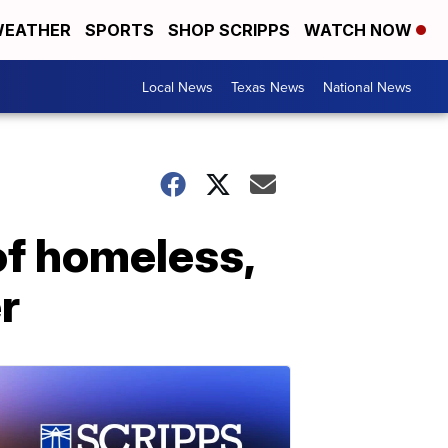
EATHER
SPORTS
SHOP SCRIPPS
WATCH NOW
Local News
Texas News
National News
of homeless,
r