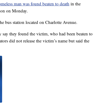
omeless man was found beaten to death
in the
ation on Monday.
the bus station located on Charlotte Avenue.
ey say they found the victim, who had been beaten to
gators did not release the victim’s name but said the