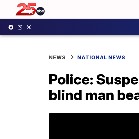
NEWS
NATIONAL NEWS
Police: Suspe
blind man bea