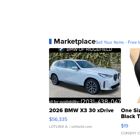
Marketplace
Sell Your Items - Free t
2026 BMW X3 30 xDrive
One Si
Black 
$56,335
Asymmet
$19
LOTLINX A.
| sellwild.com
CONSHY C