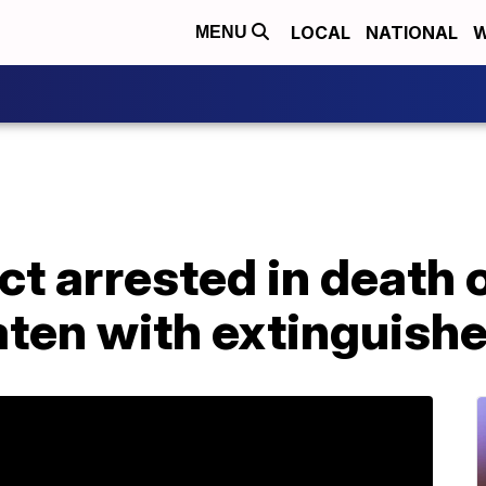
LOCAL
NATIONAL
W
MENU
ct arrested in death 
ten with extinguishe