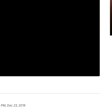
 PM, Dec 23, 2019