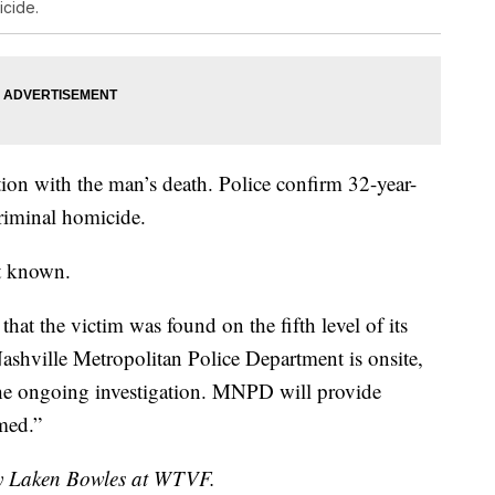
icide.
tion with the man’s death. Police confirm 32-year-
riminal homicide.
et known.
that the victim was found on the fifth level of its
Nashville Metropolitan Police Department is onsite,
he ongoing investigation. MNPD will provide
rmed.”
 by Laken Bowles at WTVF.