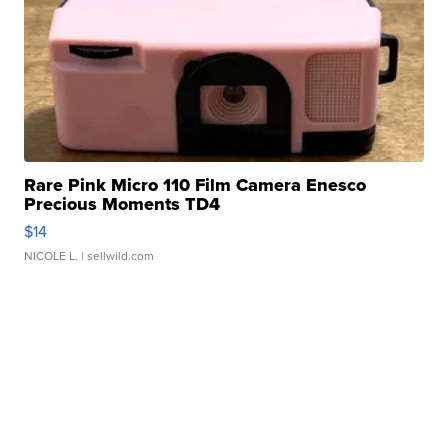
Rare Pink Micro 110 Film Camera Enesco
Precious Moments TD4
$14
NICOLE L.
| sellwild.com