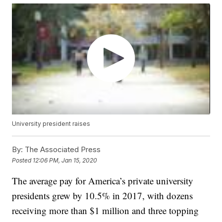
University president raises
By:
The Associated Press
Posted
12:06 PM, Jan 15, 2020
The average pay for America’s private university
presidents grew by 10.5% in 2017, with dozens
receiving more than $1 million and three topping