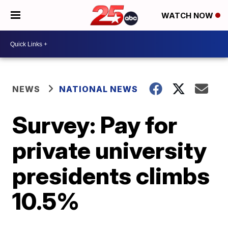
WATCH NOW
NEWS
NATIONAL NEWS
Survey: Pay for
private university
presidents climbs
10.5%