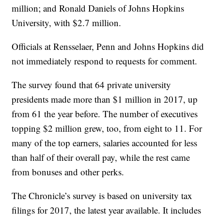
million; and Ronald Daniels of Johns Hopkins
University, with $2.7 million.
Officials at Rensselaer, Penn and Johns Hopkins did
not immediately respond to requests for comment.
The survey found that 64 private university
presidents made more than $1 million in 2017, up
from 61 the year before. The number of executives
topping $2 million grew, too, from eight to 11. For
many of the top earners, salaries accounted for less
than half of their overall pay, while the rest came
from bonuses and other perks.
The Chronicle’s survey is based on university tax
filings for 2017, the latest year available. It includes