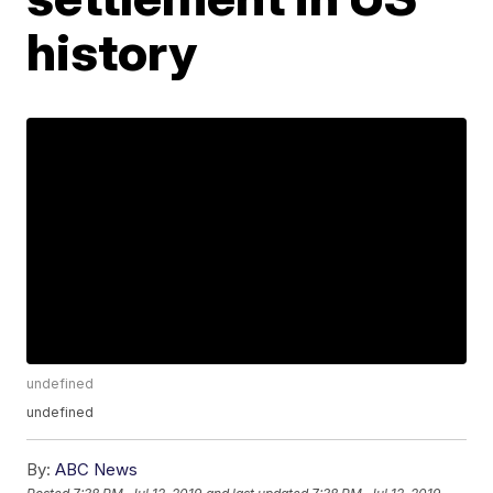
history
undefined
undefined
By:
ABC News