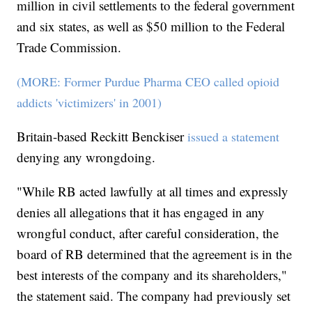
million in civil settlements to the federal government
and six states, as well as $50 million to the Federal
Trade Commission.
(MORE: Former Purdue Pharma CEO called opioid
addicts 'victimizers' in 2001)
Britain-based Reckitt Benckiser
issued a statement
denying any wrongdoing.
"While RB acted lawfully at all times and expressly
denies all allegations that it has engaged in any
wrongful conduct, after careful consideration, the
board of RB determined that the agreement is in the
best interests of the company and its shareholders,"
the statement said. The company had previously set