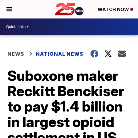
WATCH NOW
NEWS
NATIONAL NEWS
Suboxone maker
Reckitt Benckiser
to pay $1.4 billion
in largest opioid
settlement in US