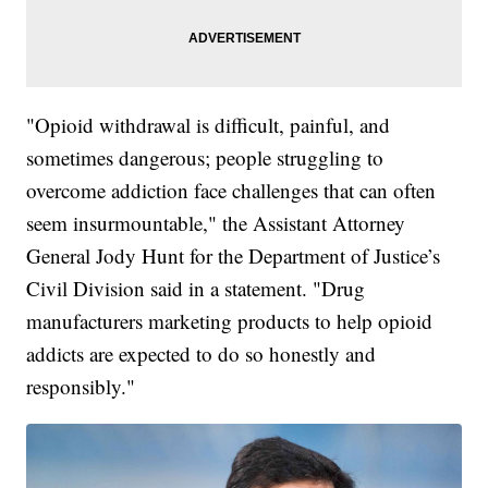
"Opioid withdrawal is difficult, painful, and
sometimes dangerous; people struggling to
overcome addiction face challenges that can often
seem insurmountable," the Assistant Attorney
General Jody Hunt for the Department of Justice’s
Civil Division said in a statement. "Drug
manufacturers marketing products to help opioid
addicts are expected to do so honestly and
responsibly."