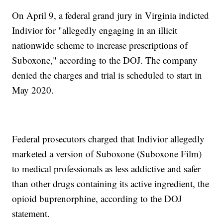
On April 9, a federal grand jury in Virginia indicted
Indivior for "allegedly engaging in an illicit
nationwide scheme to increase prescriptions of
Suboxone," according to the DOJ. The company
denied the charges and trial is scheduled to start in
May 2020.
Federal prosecutors charged that Indivior allegedly
marketed a version of Suboxone (Suboxone Film)
to medical professionals as less addictive and safer
than other drugs containing its active ingredient, the
opioid buprenorphine, according to the DOJ
statement.