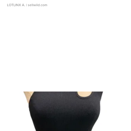
LOTLINX A.
| sellwild.com