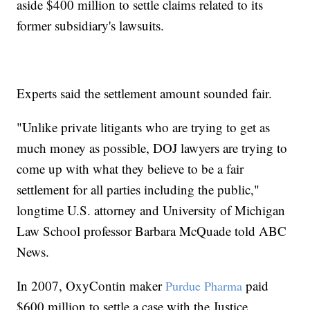
aside $400 million to settle claims related to its
former subsidiary's lawsuits.
Experts said the settlement amount sounded fair.
"Unlike private litigants who are trying to get as
much money as possible, DOJ lawyers are trying to
come up with what they believe to be a fair
settlement for all parties including the public,"
longtime U.S. attorney and University of Michigan
Law School professor Barbara McQuade told ABC
News.
In 2007, OxyContin maker
paid
Purdue Pharma
$600 million to settle a case with the Justice