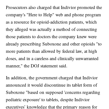
Prosecutors also charged that Indivior promoted the
company's "Here to Help" web and phone program
as a resource for opioid-addiction patients, which
they alleged was actually a method of connecting
those patients to doctors the company knew were
already prescribing Suboxone and other opioids "to
more patients than allowed by federal law, at high
doses, and in a careless and clinically unwarranted
manner," the DOJ statement said.
In addition, the government charged that Indivior
announced it would discontinue its tablet form of
Suboxone "based on supposed 'concerns regarding
pediatric exposure' to tablets, despite Indivior
executives’ knowledge that the primary reason for