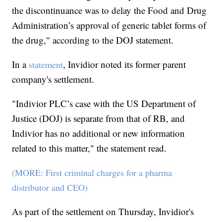
the discontinuance was to delay the Food and Drug
Administration’s approval of generic tablet forms of
the drug," according to the DOJ statement.
In a
, Invidior noted its former parent
statement
company's settlement.
"Indivior PLC’s case with the US Department of
Justice (DOJ) is separate from that of RB, and
Indivior has no additional or new information
related to this matter," the statement read.
(MORE: First criminal charges for a pharma
distributor and CEO)
As part of the settlement on Thursday, Invidior's