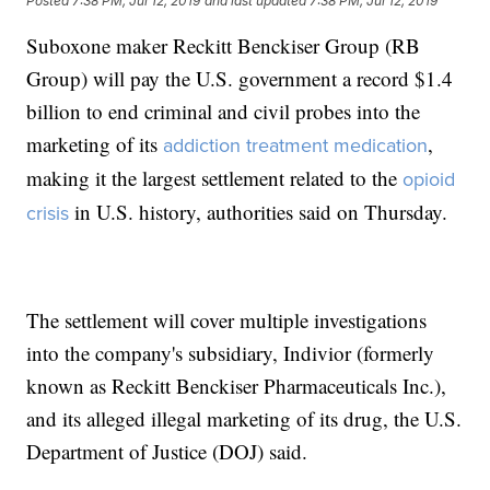
Posted
7:38 PM, Jul 12, 2019
and last updated
7:38 PM, Jul 12, 2019
Suboxone maker Reckitt Benckiser Group (RB
Group) will pay the U.S. government a record $1.4
billion to end criminal and civil probes into the
marketing of its
,
addiction treatment medication
making it the largest settlement related to the
opioid
in U.S. history, authorities said on Thursday.
crisis
The settlement will cover multiple investigations
into the company's subsidiary, Indivior (formerly
known as Reckitt Benckiser Pharmaceuticals Inc.),
and its alleged illegal marketing of its drug, the U.S.
Department of Justice (DOJ) said.