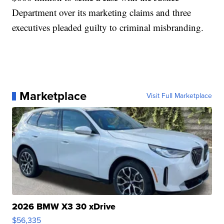
Department over its marketing claims and three
executives pleaded guilty to criminal misbranding.
Marketplace
Visit Full Marketplace
2026 BMW X3 30 xDrive
$56,335