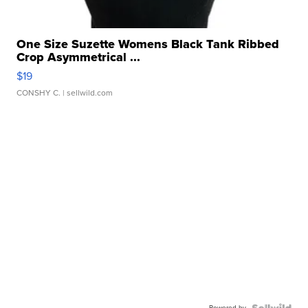
One Size Suzette Womens Black Tank Ribbed
Crop Asymmetrical ...
$19
CONSHY C.
| sellwild.com
Powered by