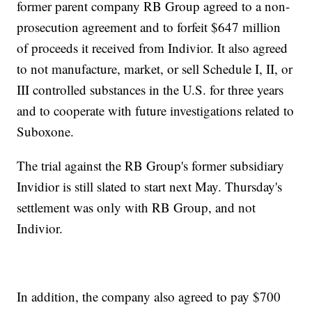
former parent company RB Group agreed to a non-
prosecution agreement and to forfeit $647 million
of proceeds it received from Indivior. It also agreed
to not manufacture, market, or sell Schedule I, II, or
III controlled substances in the U.S. for three years
and to cooperate with future investigations related to
Suboxone.
The trial against the RB Group's former subsidiary
Invidior is still slated to start next May. Thursday's
settlement was only with RB Group, and not
Indivior.
In addition, the company also agreed to pay $700