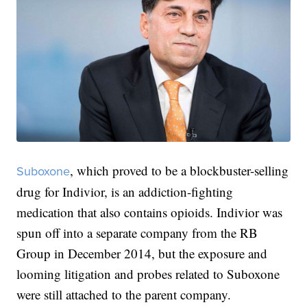
, which proved to be a blockbuster-selling
Suboxone
drug for Indivior, is an addiction-fighting
medication that also contains opioids. Indivior was
spun off into a separate company from the RB
Group in December 2014, but the exposure and
looming litigation and probes related to Suboxone
were still attached to the parent company.