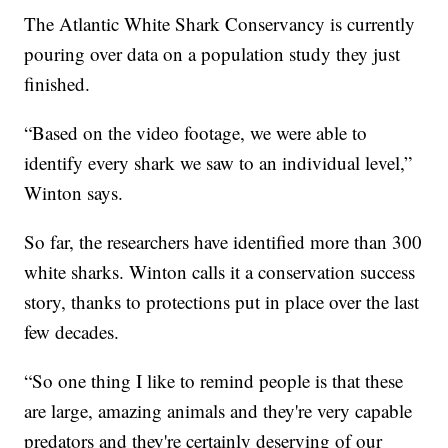
The Atlantic White Shark Conservancy is currently
pouring over data on a population study they just
finished.
“Based on the video footage, we were able to
identify every shark we saw to an individual level,”
Winton says.
So far, the researchers have identified more than 300
white sharks. Winton calls it a conservation success
story, thanks to protections put in place over the last
few decades.
“So one thing I like to remind people is that these
are large, amazing animals and they're very capable
predators and they're certainly deserving of our