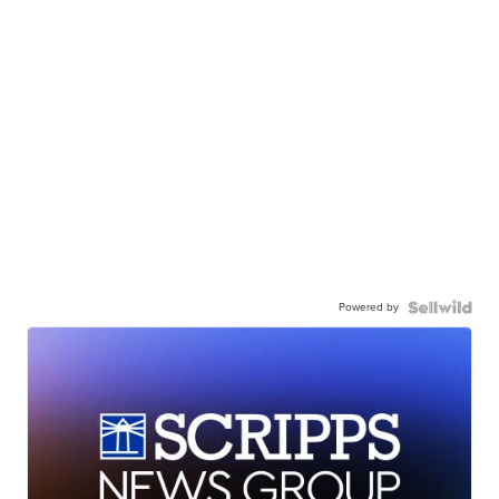
Powered by