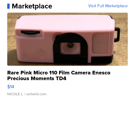
Marketplace
Visit Full Marketplace
Rare Pink Micro 110 Film Camera Enesco
Precious Moments TD4
$14
NICOLE L.
| sellwild.com