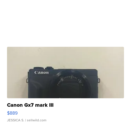
Canon Gx7 mark III
$889
JESSICA S.
| sellwild.com