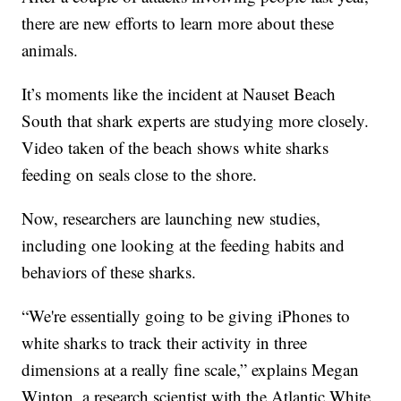
there are new efforts to learn more about these
animals.
It’s moments like the incident at Nauset Beach
South that shark experts are studying more closely.
Video taken of the beach shows white sharks
feeding on seals close to the shore.
Now, researchers are launching new studies,
including one looking at the feeding habits and
behaviors of these sharks.
“We're essentially going to be giving iPhones to
white sharks to track their activity in three
dimensions at a really fine scale,” explains Megan
Winton, a research scientist with the Atlantic White