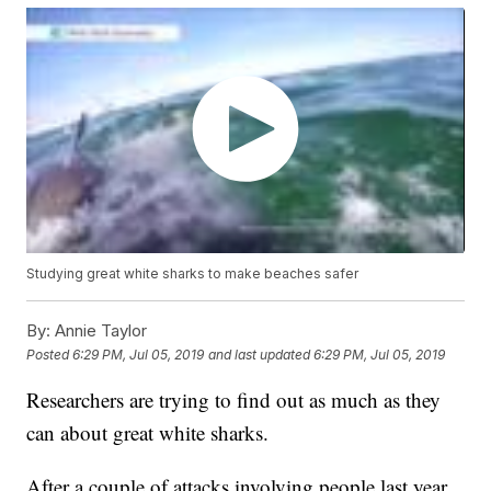
Studying great white sharks to make beaches safer
By:
Annie Taylor
Posted
6:29 PM, Jul 05, 2019
and last updated
6:29 PM, Jul 05, 2019
Researchers are trying to find out as much as they
can about great white sharks.
After a couple of attacks involving people last year,