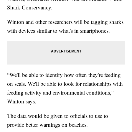
Shark Conservancy.
Winton and other researchers will be tagging sharks
with devices similar to what's in smartphones.
“We'll be able to identify how often they're feeding
on seals. We'll be able to look for relationships with
feeding activity and environmental conditions,”
Winton says.
The data would be given to officials to use to
provide better warnings on beaches.