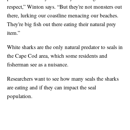
respect,” Winton says. “But they're not monsters out
there, lurking our coastline menacing our beaches.
They're big fish out there eating their natural prey
item.”
White sharks are the only natural predator to seals in
the Cape Cod area, which some residents and
fisherman see as a nuisance.
Researchers want to see how many seals the sharks
are eating and if they can impact the seal
population.