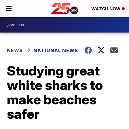
WATCH NOW
NEWS
NATIONAL NEWS
Studying great
white sharks to
make beaches
safer