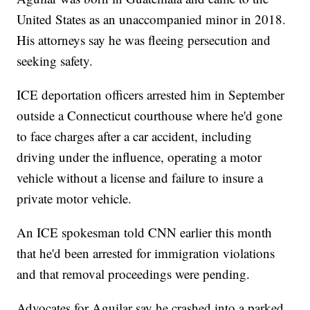
United States as an unaccompanied minor in 2018.
His attorneys say he was fleeing persecution and
seeking safety.
ICE deportation officers arrested him in September
outside a Connecticut courthouse where he'd gone
to face charges after a car accident, including
driving under the influence, operating a motor
vehicle without a license and failure to insure a
private motor vehicle.
An ICE spokesman told CNN earlier this month
that he'd been arrested for immigration violations
and that removal proceedings were pending.
Advocates for Aguilar say he crashed into a parked