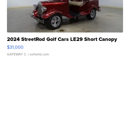
2024 StreetRod Golf Cars LE29 Short Canopy
$31,000
GATEWAY C.
| sellwild.com