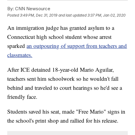
By:
CNN Newsource
Posted
3:49 PM, Dec 31, 2019
and last updated
3:37 PM, Jan 02, 2020
An immigration judge has granted asylum to a
Connecticut high school student whose arrest
sparked
an outpouring of support from teachers and
classmates.
After ICE detained 18-year-old Mario Aguilar,
teachers sent him schoolwork so he wouldn't fall
behind and traveled to court hearings so he'd see a
friendly face.
Students saved his seat, made "Free Mario" signs in
the school's print shop and rallied for his release.