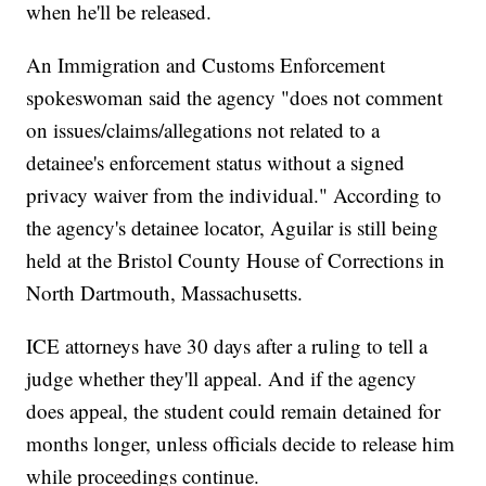
when he'll be released.
An Immigration and Customs Enforcement
spokeswoman said the agency "does not comment
on issues/claims/allegations not related to a
detainee's enforcement status without a signed
privacy waiver from the individual." According to
the agency's detainee locator, Aguilar is still being
held at the Bristol County House of Corrections in
North Dartmouth, Massachusetts.
ICE attorneys have 30 days after a ruling to tell a
judge whether they'll appeal. And if the agency
does appeal, the student could remain detained for
months longer, unless officials decide to release him
while proceedings continue.