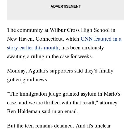
The community at Wilbur Cross High School in
New Haven, Connecticut, which
CNN featured in a
story earlier this month,
has been anxiously
awaiting a ruling in the case for weeks.
Monday, Aguilar's supporters said they'd finally
gotten good news.
"The immigration judge granted asylum in Mario's
case, and we are thrilled with that result," attorney
Ben Haldeman said in an email.
But the teen remains detained. And it's unclear