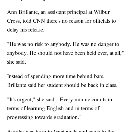
Ann Brillante, an assistant principal at Wilbur
Cross, told CNN there's no reason for officials to
delay his release.
"He was no risk to anybody. He was no danger to
anybody. He should not have been held ever, at all,"
she said.
Instead of spending more time behind bars,
Brillante said her student should be back in class.
"It's urgent," she said. "Every minute counts in
terms of learning English and in terms of
progressing towards graduation."
Aguilar was born in Guatemala and came to the