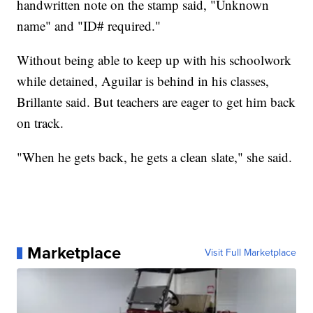
handwritten note on the stamp said, "Unknown
name" and "ID# required."
Without being able to keep up with his schoolwork
while detained, Aguilar is behind in his classes,
Brillante said. But teachers are eager to get him back
on track.
"When he gets back, he gets a clean slate," she said.
Marketplace
Visit Full Marketplace