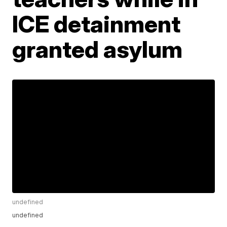
ICE detainment
granted asylum
undefined
undefined