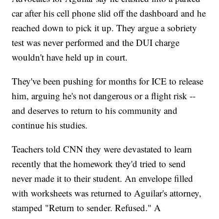
car after his cell phone slid off the dashboard and he
reached down to pick it up. They argue a sobriety
test was never performed and the DUI charge
wouldn't have held up in court.
They've been pushing for months for ICE to release
him, arguing he's not dangerous or a flight risk --
and deserves to return to his community and
continue his studies.
Teachers told CNN they were devastated to learn
recently that the homework they'd tried to send
never made it to their student. An envelope filled
with worksheets was returned to Aguilar's attorney,
stamped "Return to sender. Refused." A