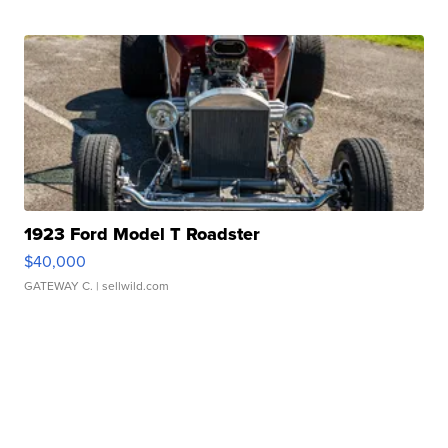
1923 Ford Model T Roadster
$40,000
GATEWAY C.
| sellwild.com