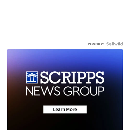
Powered by