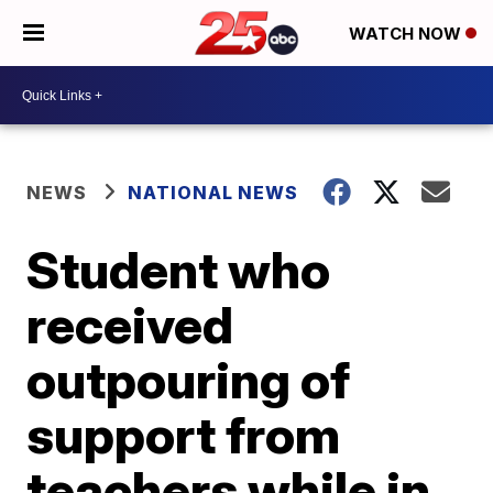
WATCH NOW
NEWS
NATIONAL NEWS
Student who
received
outpouring of
support from
teachers while in