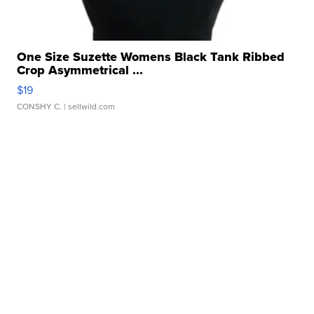
One Size Suzette Womens Black Tank Ribbed
Crop Asymmetrical ...
$19
CONSHY C.
| sellwild.com