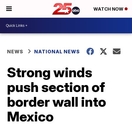
WATCH NOW
NEWS
NATIONAL NEWS
Strong winds
push section of
border wall into
Mexico