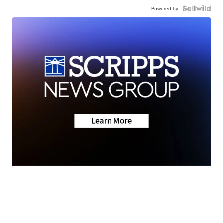
Powered by