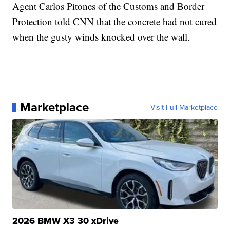
Agent Carlos Pitones of the Customs and Border
Protection told CNN that the concrete had not cured
when the gusty winds knocked over the wall.
Marketplace
Visit Full Marketplace
2026 BMW X3 30 xDrive