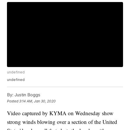
undefined
undefined
By:
Justin Boggs
Posted
3:14 AM, Jan 30, 2020
Video captured by KYMA on Wednesday show
strong winds blowing over a section of the United