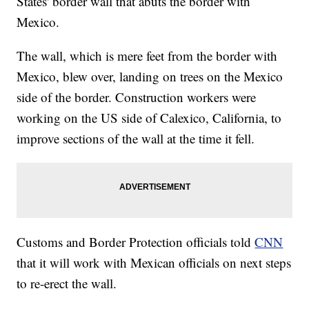
States' border wall that abuts the border with
Mexico.
The wall, which is mere feet from the border with
Mexico, blew over, landing on trees on the Mexico
side of the border. Construction workers were
working on the US side of Calexico, California, to
improve sections of the wall at the time it fell.
Customs and Border Protection officials told
CNN
that it will work with Mexican officials on next steps
to re-erect the wall.