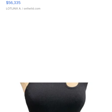
$56,335
LOTLINX A.
| sellwild.com