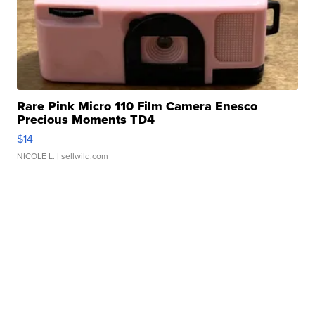
Rare Pink Micro 110 Film Camera Enesco
Precious Moments TD4
$14
NICOLE L.
| sellwild.com