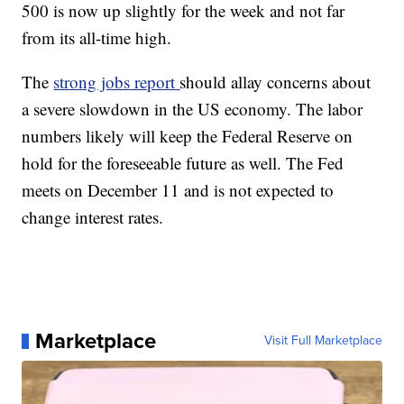
500 is now up slightly for the week and not far
from its all-time high.
The
strong jobs report
should allay concerns about
a severe slowdown in the US economy. The labor
numbers likely will keep the Federal Reserve on
hold for the foreseeable future as well. The Fed
meets on December 11 and is not expected to
change interest rates.
Marketplace
Visit Full Marketplace