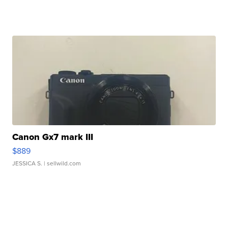
Canon Gx7 mark III
$889
JESSICA S.
| sellwild.com