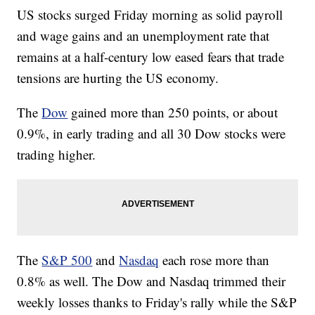
US stocks surged Friday morning as solid payroll
and wage gains and an unemployment rate that
remains at a half-century low eased fears that trade
tensions are hurting the US economy.
The
Dow
gained more than 250 points, or about
0.9%, in early trading and all 30 Dow stocks were
trading higher.
The
S&P 500
and
Nasdaq
each rose more than
0.8% as well. The Dow and Nasdaq trimmed their
weekly losses thanks to Friday's rally while the S&P