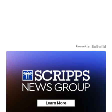
Powered by