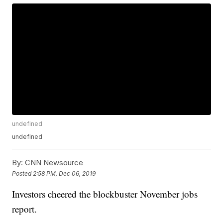
undefined
undefined
By:
CNN Newsource
Posted
2:58 PM, Dec 06, 2019
Investors cheered the blockbuster November jobs
report.