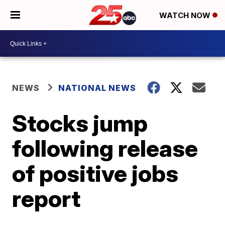
WATCH NOW
NEWS
NATIONAL NEWS
Stocks jump
following release
of positive jobs
report