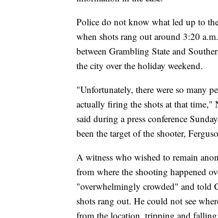
Police do not know what led up to the
when shots rang out around 3:20 a.m.
between Grambling State and Southern
the city over the holiday weekend.
"Unfortunately, there were so many p
actually firing the shots at that tim
said during a press conference Sunday.
been the target of the shooter, Ferguso
A witness who wished to remain anon
from where the shooting happened ove
"overwhelmingly crowded" and told CNN
shots rang out. He could not see wher
from the location, tripping and falling