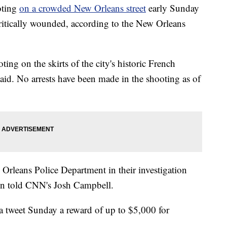
oting
on a crowded New Orleans street
early Sunday
ritically wounded, according to the New Orleans
ting on the skirts of the city's historic French
 said. No arrests have been made in the shooting as of
Orleans Police Department in their investigation
on told CNN's Josh Campbell.
 tweet Sunday a reward of up to $5,000 for