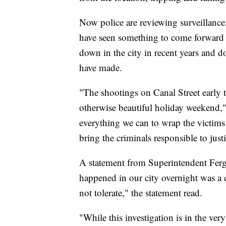
Now police are reviewing surveillanc
have seen something to come forward w
down in the city in recent years and d
have made.
"The shootings on Canal Street early 
otherwise beautiful holiday weekend,"
everything we can to wrap the victims 
bring the criminals responsible to justi
A statement from Superintendent Fer
happened in our city overnight was a 
not tolerate," the statement read.
"While this investigation is in the ver