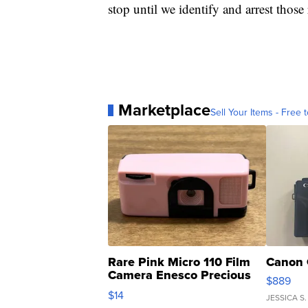
stop until we identify and arrest those
Marketplace
Sell Your Items - Free t
Rare Pink Micro 110 Film
Canon 
Camera Enesco Precious
$889
Moments TD4
$14
JESSICA S.