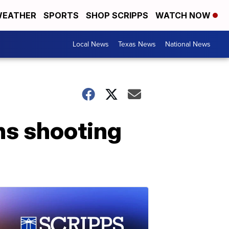
EATHER
SPORTS
SHOP SCRIPPS
WATCH NOW
Local News
Texas News
National News
ns shooting