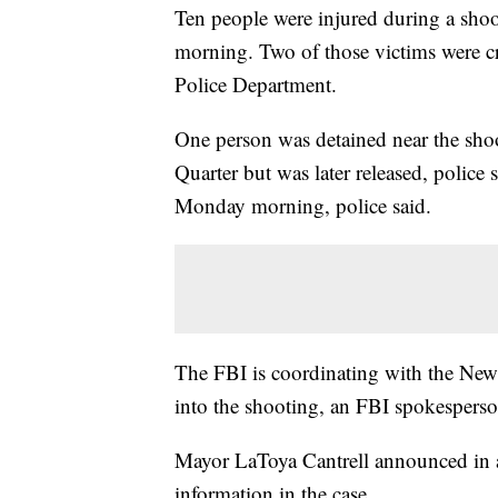
Ten people were injured during a sho
morning. Two of those victims were c
Police Department.
One person was detained near
the shoo
Quarter but was later released, police
Monday morning, police said.
The FBI is coordinating with the New 
into the shooting, an FBI spokespers
Mayor LaToya Cantrell announced in a
information in the case.