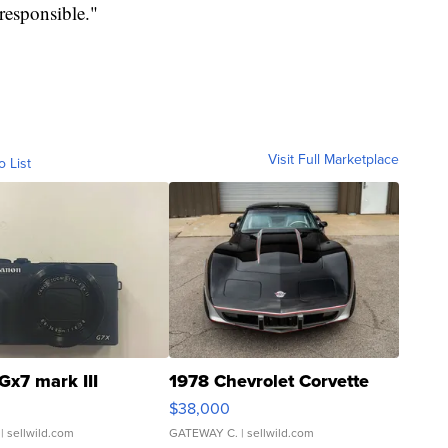
 responsible."
Visit Full Marketplace
o List
Gx7 mark III
1978 Chevrolet Corvette
$38,000
| sellwild.com
GATEWAY C.
| sellwild.com