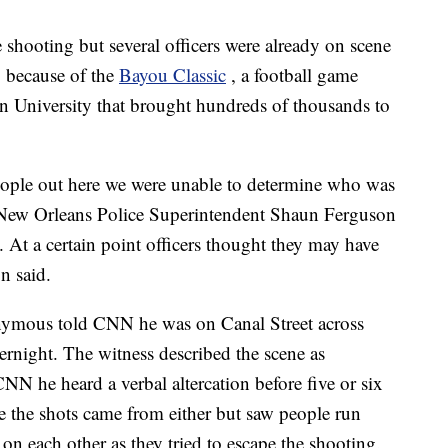
 shooting but several officers were already on scene
 because of the
Bayou Classic
, a football game
 University that brought hundreds of thousands to
eople out here we were unable to determine who was
e," New Orleans Police Superintendent Shaun Ferguson
 At a certain point officers thought they may have
n said.
ymous told CNN he was on Canal Street across
rnight. The witness described the scene as
 he heard a verbal altercation before five or six
e the shots came from either but saw people run
 on each other as they tried to escape the shooting.