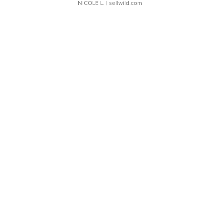
NICOLE L.
| sellwild.com