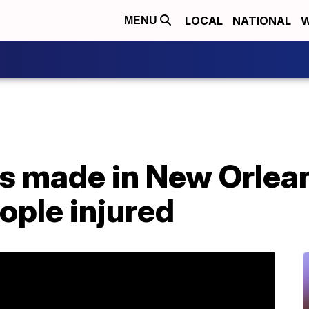
LOCAL
NATIONAL
W
MENU
sts made in New Orlea
eople injured