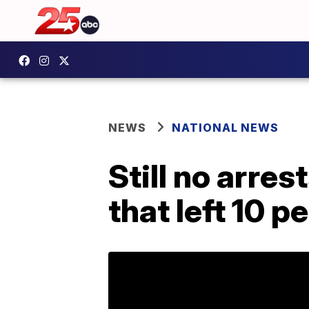
NEWS
NATIONAL NEWS
Still no arre
that left 10 p