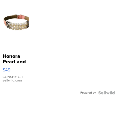
Honora
Pearl and
Pink
$49
Leather
Bracelet
CONSHY C.
|
sellwild.com
Adjustable
Buckle
Powered by
Clo...