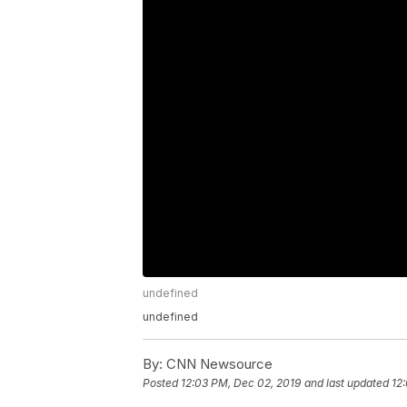
undefined
undefined
By:
CNN Newsource
Posted
12:03 PM, Dec 02, 2019
and last updated
12