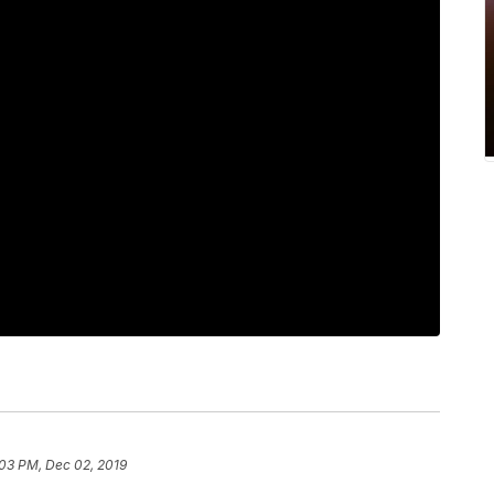
:03 PM, Dec 02, 2019