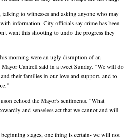
e, talking to witnesses and asking anyone who may
ith information. City officials say crime has been
on't want this shooting to undo the progress they
this morning were an ugly disruption of an
 Mayor Cantrell said in a tweet Sunday. "We will do
and their families in our love and support, and to
ce."
guson echoed the Mayor's sentiments. "What
cowardly and senseless act that we cannot and will
y beginning stages, one thing is certain- we will not