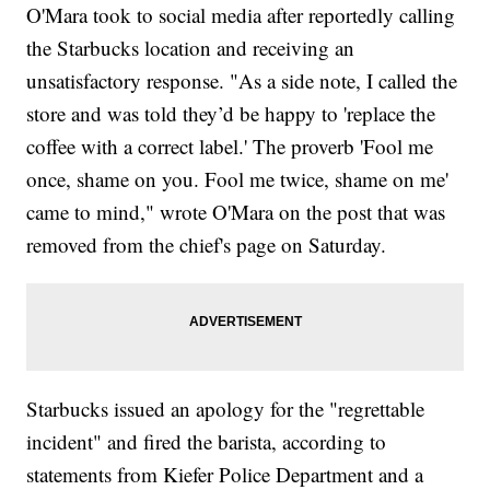
O'Mara took to social media after reportedly calling
the Starbucks location and receiving an
unsatisfactory response. "As a side note, I called the
store and was told they’d be happy to 'replace the
coffee with a correct label.' The proverb 'Fool me
once, shame on you. Fool me twice, shame on me'
came to mind," wrote O'Mara on the post that was
removed from the chief's page on Saturday.
Starbucks issued an apology for the "regrettable
incident" and fired the barista, according to
statements from Kiefer Police Department and a