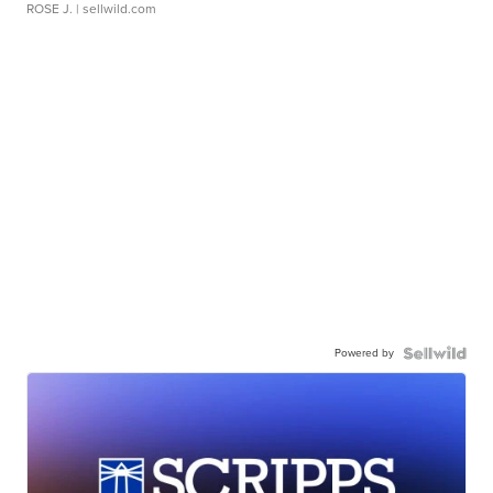
ROSE J.
| sellwild.com
Powered by