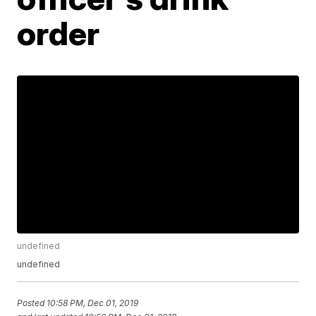
order
undefined
undefined
Posted
10:58 PM, Dec 01, 2019