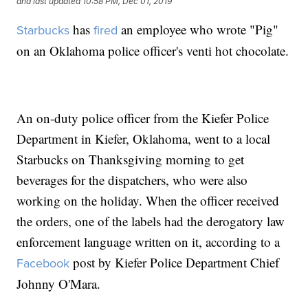
and last updated
10:58 PM, Dec 01, 2019
has
an employee who wrote "Pig"
Starbucks
fired
on an Oklahoma police officer's venti hot chocolate.
An on-duty police officer from the Kiefer Police
Department in Kiefer, Oklahoma, went to a local
Starbucks on Thanksgiving morning to get
beverages for the dispatchers, who were also
working on the holiday. When the officer received
the orders, one of the labels had the derogatory law
enforcement language written on it, according to a
post by Kiefer Police Department Chief
Facebook
Johnny O'Mara.