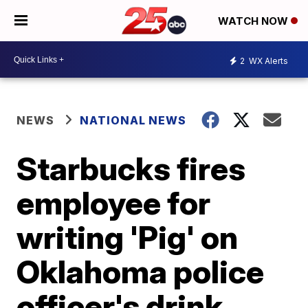
WATCH NOW
2
WX Alerts
NEWS
NATIONAL NEWS
Starbucks fires
employee for
writing 'Pig' on
Oklahoma police
officer's drink