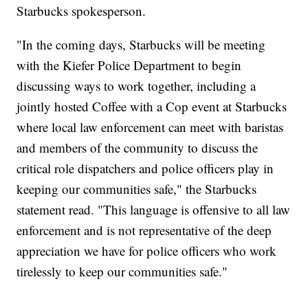
Starbucks spokesperson.
"In the coming days, Starbucks will be meeting
with the Kiefer Police Department to begin
discussing ways to work together, including a
jointly hosted Coffee with a Cop event at Starbucks
where local law enforcement can meet with baristas
and members of the community to discuss the
critical role dispatchers and police officers play in
keeping our communities safe," the Starbucks
statement read. "This language is offensive to all law
enforcement and is not representative of the deep
appreciation we have for police officers who work
tirelessly to keep our communities safe."