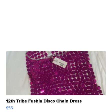
12th Tribe Fushia Disco Chain Dress
$55