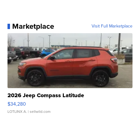
Marketplace
Visit Full Marketplace
2026 Jeep Compass Latitude
$34,280
LOTLINX A.
| sellwild.com