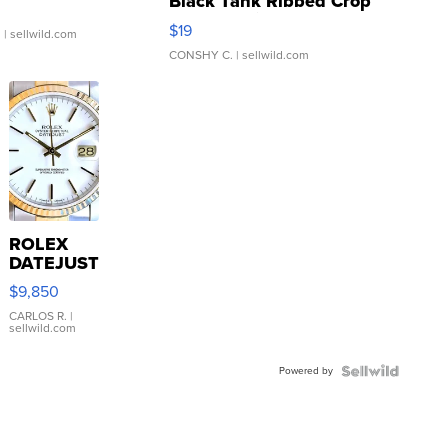
Black Tank Ribbed Crop
Asymmetrical ...
$19
.
| sellwild.com
CONSHY C.
| sellwild.com
ROLEX
DATEJUST
16233
$9,850
WHITE
DIAL
CARLOS R.
|
sellwild.com
FLUTED
BEZEL
Powered by
TWO-
TONE
JUBILE...