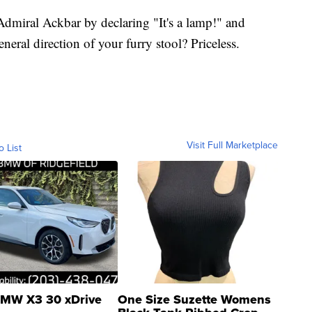
Admiral Ackbar by declaring "It's a lamp!" and
neral direction of your furry stool? Priceless.
Visit Full Marketplace
o List
MW X3 30 xDrive
One Size Suzette Womens