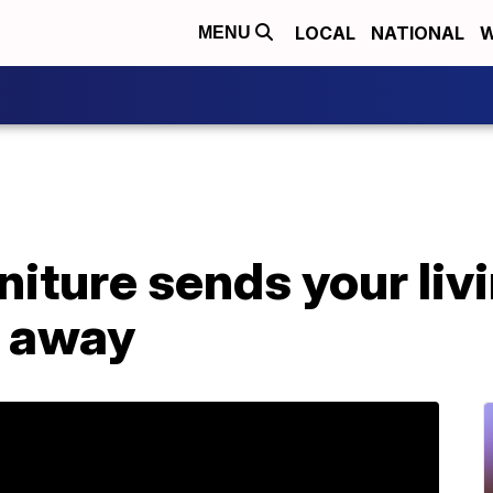
LOCAL
NATIONAL
W
MENU
niture sends your liv
r away