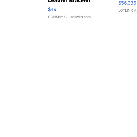
Leather Bracelet
$56,335
Adjustable Buckle Clo...
$49
LOTLINX A
CONSHY C.
| sellwild.com