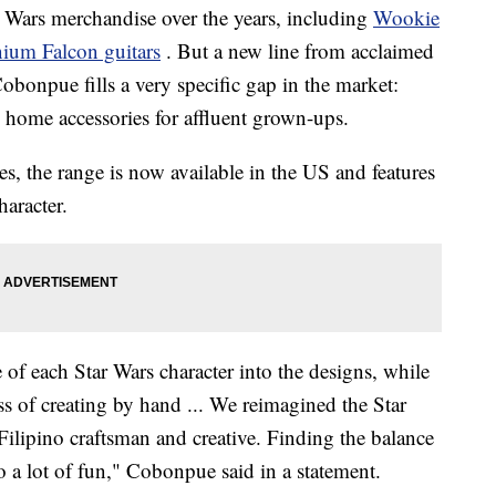
r Wars merchandise over the years, including
Wookie
ium Falcon guitars
. But a new line from acclaimed
obonpue fills a very specific gap in the market:
d home accessories for affluent grown-ups.
nes, the range is now available in the US and features
haracter.
of each Star Wars character into the designs, while
ess of creating by hand ... We reimagined the Star
Filipino craftsman and creative. Finding the balance
so a lot of fun," Cobonpue said in a statement.