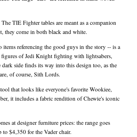
. The TIE Fighter tables are meant as a companion
 it, they come in both black and white.
 items referencing the good guys in the story -- is a
figures of Jedi Knight fighting with lightsabers,
dark side finds its way into this design too, as the
 are, of course, Sith Lords.
stool that looks like everyone's favorite Wookiee,
, it includes a fabric rendition of Chewie's iconic
comes at designer furniture prices: the range goes
p to $4,350 for the Vader chair.