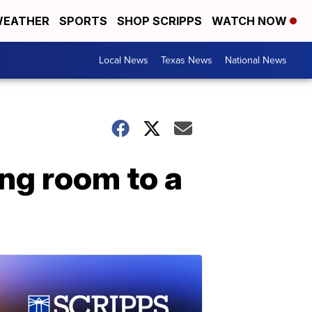
EATHER
SPORTS
SHOP SCRIPPS
WATCH NOW
Local News
Texas News
National News
ing room to a