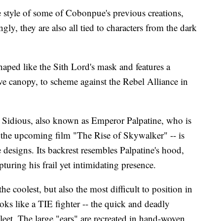
e style of some of Cobonpue's previous creations,
ngly, they are also all tied to characters from the dark
haped like the Sith Lord's mask and features a
ve canopy, to scheme against the Rebel Alliance in
h Sidious, also known as Emperor Palpatine, who is
 the upcoming film "The Rise of Skywalker" -- is
 designs. Its backrest resembles Palpatine's hood,
pturing his frail yet intimidating presence.
e coolest, but also the most difficult to position in
ooks like a TIE fighter -- the quick and deadly
Fleet. The large "ears" are recreated in hand-woven