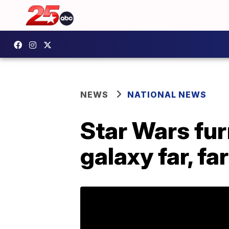
NEWS
NATIONAL NEWS
Star Wars fur
galaxy far, fa