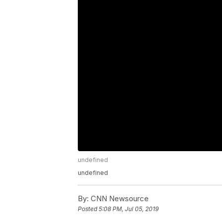
undefined
undefined
By:
CNN Newsource
Posted
5:08 PM, Jul 05, 2019