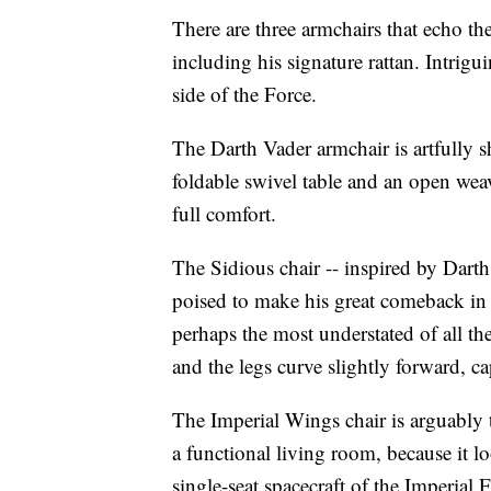
There are three armchairs that echo th
including his signature rattan. Intrigui
side of the Force.
The Darth Vader armchair is artfully s
foldable swivel table and an open wea
full comfort.
The Sidious chair -- inspired by Dart
poised to make his great comeback in
perhaps the most understated of all the
and the legs curve slightly forward, ca
The Imperial Wings chair is arguably th
a functional living room, because it l
single-seat spacecraft of the Imperial 