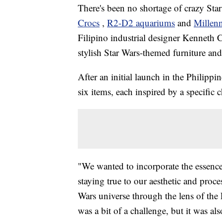
There's been no shortage of crazy Sta
Crocs
,
R2-D2 aquariums
and
Millenn
Filipino industrial designer Kenneth C
stylish Star Wars-themed furniture an
After an initial launch in the Philippi
six items, each inspired by a specific c
"We wanted to incorporate the essence 
staying true to our aesthetic and proc
Wars universe through the lens of the 
was a bit of a challenge, but it was al