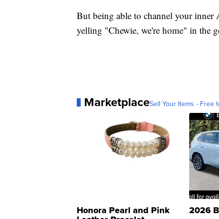
But being able to channel your inner 
yelling "Chewie, we're home" in the ge
Marketplace
Sell Your Items - Free t
Honora Pearl and Pink
2026 B