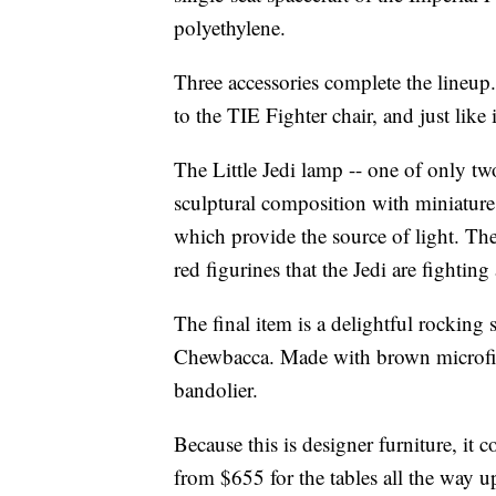
polyethylene.
Three accessories complete the lineup
to the TIE Fighter chair, and just like
The Little Jedi lamp -- one of only two
sculptural composition with miniature 
which provide the source of light. The 
red figurines that the Jedi are fighting
The final item is a delightful rocking 
Chewbacca. Made with brown microfiber
bandolier.
Because this is designer furniture, it 
from $655 for the tables all the way u