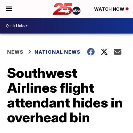
WATCH NOW
NEWS
NATIONAL NEWS
Southwest
Airlines flight
attendant hides in
overhead bin