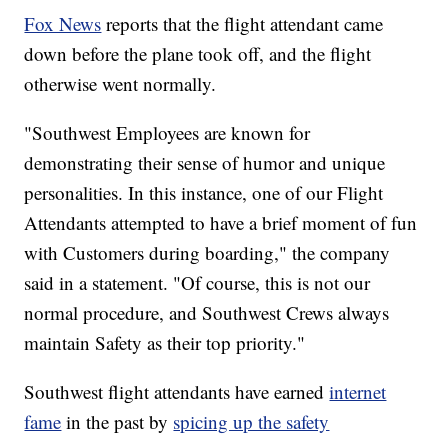
Fox News
reports that the flight attendant came
down before the plane took off, and the flight
otherwise went normally.
"Southwest Employees are known for
demonstrating their sense of humor and unique
personalities. In this instance, one of our Flight
Attendants attempted to have a brief moment of fun
with Customers during boarding," the company
said in a statement. "Of course, this is not our
normal procedure, and Southwest Crews always
maintain Safety as their top priority."
Southwest flight attendants have earned
internet
fame
in the past by
spicing up the safety