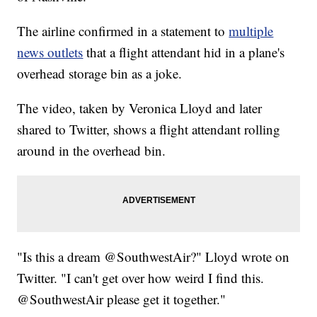
The airline confirmed in a statement to
multiple
news outlets
that a flight attendant hid in a plane's
overhead storage bin as a joke.
The video, taken by Veronica Lloyd and later
shared to Twitter, shows a flight attendant rolling
around in the overhead bin.
"Is this a dream @SouthwestAir?" Lloyd wrote on
Twitter. "I can't get over how weird I find this.
@SouthwestAir please get it together."