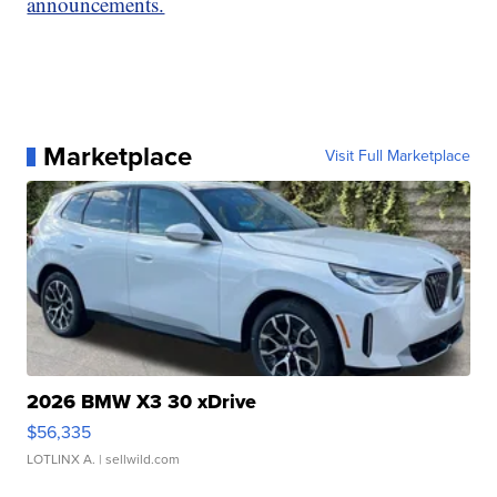
announcements.
Marketplace
Visit Full Marketplace
2026 BMW X3 30 xDrive
$56,335
LOTLINX A.
| sellwild.com