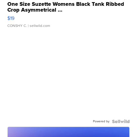
One Size Suzette Womens Black Tank Ribbed
Crop Asymmetrical ...
$19
CONSHY C.
| sellwild.com
Powered by