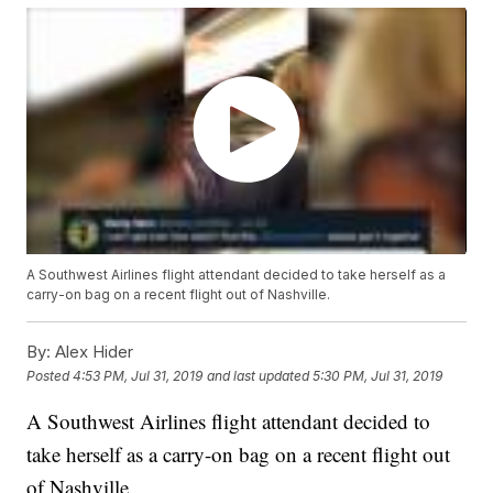
A Southwest Airlines flight attendant decided to take herself as a
carry-on bag on a recent flight out of Nashville.
By:
Alex Hider
Posted
4:53 PM, Jul 31, 2019
and last updated
5:30 PM, Jul 31, 2019
A Southwest Airlines flight attendant decided to
take herself as a carry-on bag on a recent flight out
of Nashville.