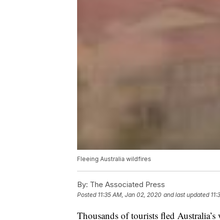
Fleeing Australia wildfires
By:
The Associated Press
Posted
11:35 AM, Jan 02, 2020
and last updated
11:
Thousands of tourists fled Australia’s