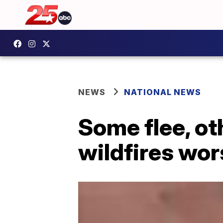
NEWS
NATIONAL NEWS
Some flee, ot
wildfires wo