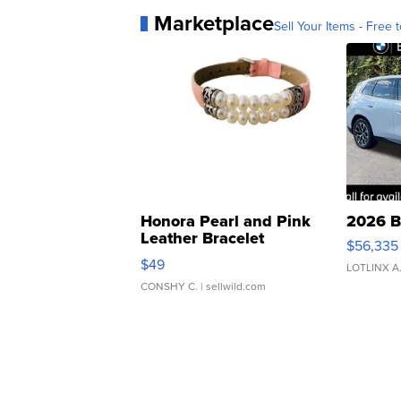
Marketplace
Sell Your Items - Free t
Honora Pearl and Pink
2026 B
Leather Bracelet
$56,335
Adjustable Buckle Clo...
$49
LOTLINX A
CONSHY C.
| sellwild.com