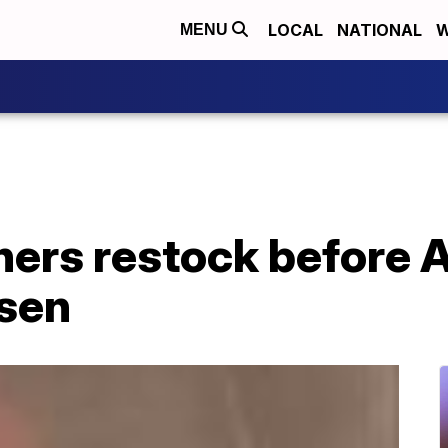
LOCAL
NATIONAL
W
MENU
hers restock before 
rsen