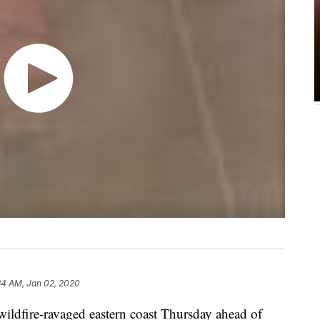
34 AM, Jan 02, 2020
 wildfire-ravaged eastern coast Thursday ahead of