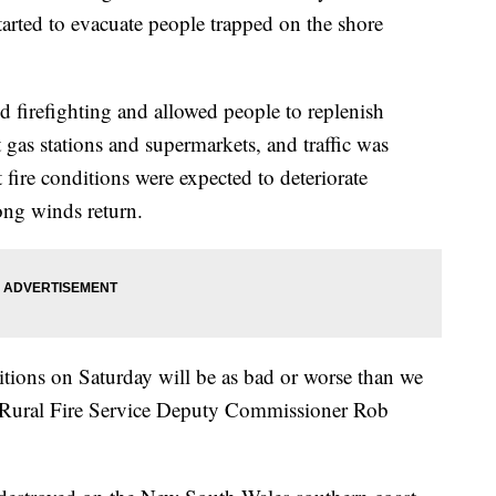
tarted to evacuate people trapped on the shore
d firefighting and allowed people to replenish
t gas stations and supermarkets, and traffic was
fire conditions were expected to deteriorate
ong winds return.
ditions on Saturday will be as bad or worse than we
 Rural Fire Service Deputy Commissioner Rob