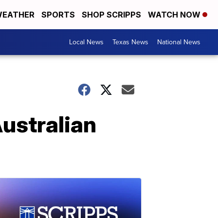
EATHER
SPORTS
SHOP SCRIPPS
WATCH NOW
Local News
Texas News
National News
Australian