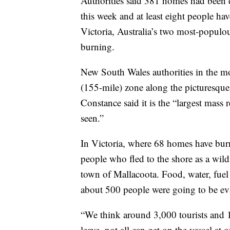
Authorities said 381 homes had been 
this week and at least eight people ha
Victoria, Australia’s two most-populou
burning.
New South Wales authorities in the mo
(155-mile) zone along the picturesque
Constance said it is the “largest mass 
seen.”
In Victoria, where 68 homes have burn
people who fled to the shore as a wild
town of Mallacoota. Food, water, fuel
about 500 people were going to be ev
“We think around 3,000 tourists and 1,
leave, not all can get on the vessel at