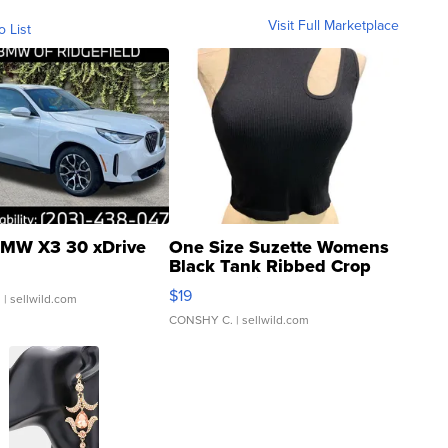
Visit Full Marketplace
o List
MW X3 30 xDrive
One Size Suzette Womens
Black Tank Ribbed Crop
Asymmetrical ...
$19
.
| sellwild.com
CONSHY C.
| sellwild.com