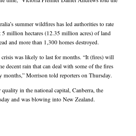
ralia’s summer wildfires has led authorities to rate
 5 million hectares (12.35 million acres) of land
 dead and more than 1,300 homes destroyed.
isis was likely to last for months. “It (fires) will
e decent rain that can deal with some of the fires
y months,” Morrison told reporters on Thursday.
quality in the national capital, Canberra, the
rsday and was blowing into New Zealand.