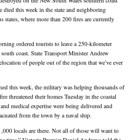
destroyed on the New South Wales southern coast
ve died this week in the state and neighboring
s states, where more than 200 fires are currently
rning ordered tourists to leave a 250-kilometer
 south coast. State Transport Minister Andrew
relocation of people out of the region that we’ve ever
ed this week, the military was helping thousands of
fire threatened their homes Tuesday in the coastal
 and medical expertise were being delivered and
acuated from the town by a naval ship.
000 locals are there. Not all of those will want to
 one time,” Victoria Premier Daniel Andrews told the