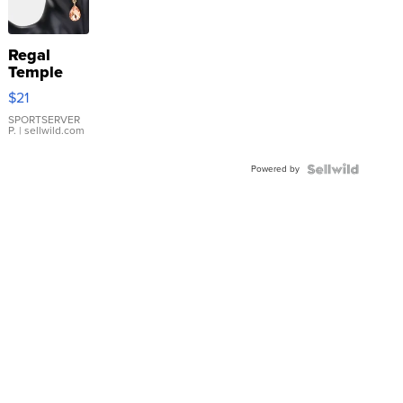
Regal
Temple
Droplet
$21
Earrings
SPORTSERVER
P.
| sellwild.com
Powered by