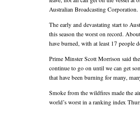
Australian Broadcasting Corporation.
The early and devastating start to Aust
this season the worst on record. About
have burned, with at least 17 people
Prime Minster Scott Morrison said the cr
continue to go on until we can get som
that have been burning for many, man
Smoke from the wildfires made the air 
world’s worst in a ranking index Thu