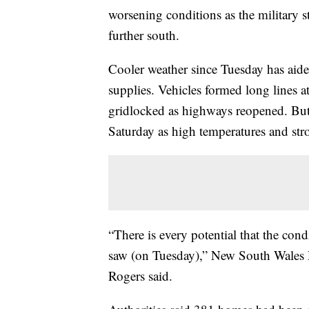
worsening conditions as the military s
further south.
Cooler weather since Tuesday has aide
supplies. Vehicles formed long lines a
gridlocked as highways reopened. But 
Saturday as high temperatures and str
“There is every potential that the con
saw (on Tuesday),” New South Wales
Rogers said.