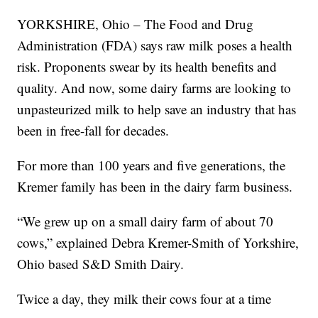
YORKSHIRE, Ohio – The Food and Drug
Administration (FDA) says raw milk poses a health
risk. Proponents swear by its health benefits and
quality. And now, some dairy farms are looking to
unpasteurized milk to help save an industry that has
been in free-fall for decades.
For more than 100 years and five generations, the
Kremer family has been in the dairy farm business.
“We grew up on a small dairy farm of about 70
cows,” explained Debra Kremer-Smith of Yorkshire,
Ohio based S&D Smith Dairy.
Twice a day, they milk their cows four at a time