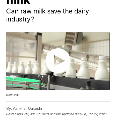
Can raw milk save the dairy
industry?
Raw Milk
By:
Ash-har Quraishi
Posted
8:13 PM, Jan 27, 2020
and last updated
8:13 PM, Jan 27, 2020