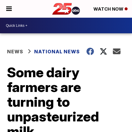
WATCH NOW
NEWS
NATIONAL NEWS
Some dairy
farmers are
turning to
unpasteurized
milk