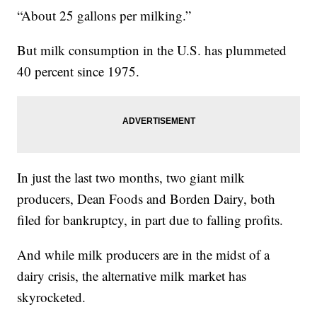
“About 25 gallons per milking.”
But milk consumption in the U.S. has plummeted
40 percent since 1975.
In just the last two months, two giant milk
producers, Dean Foods and Borden Dairy, both
filed for bankruptcy, in part due to falling profits.
And while milk producers are in the midst of a
dairy crisis, the alternative milk market has
skyrocketed.