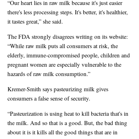
“Our heart lies in raw milk because it's just easier
there's less processing steps. It's better, it's healthier,
it tastes great,” she said.
The FDA strongly disagrees writing on its website:
“While raw milk puts all consumers at risk, the
elderly, immune-compromised people, children and
pregnant women are especially vulnerable to the
hazards of raw milk consumption.”
Kremer-Smith says pasteurizing milk gives
consumers a false sense of security.
“Pasteurization is using heat to kill bacteria that's in
the milk. And so that is a good. But, the bad thing
about it is it kills all the good things that are in