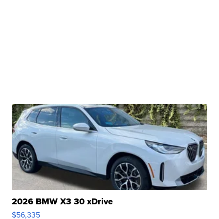
2026 BMW X3 30 xDrive
$56,335