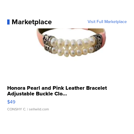
Marketplace
Visit Full Marketplace
Honora Pearl and Pink Leather Bracelet
Adjustable Buckle Clo...
$49
CONSHY C.
| sellwild.com