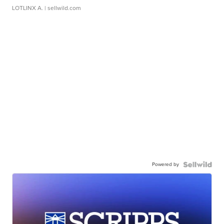
LOTLINX A.
| sellwild.com
Powered by