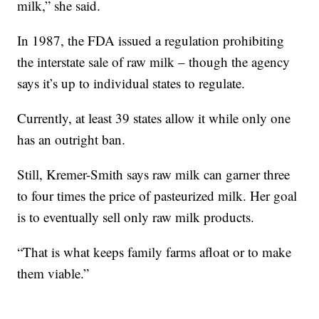
milk,” she said.
In 1987, the FDA issued a regulation prohibiting
the interstate sale of raw milk – though the agency
says it’s up to individual states to regulate.
Currently, at least 39 states allow it while only one
has an outright ban.
Still, Kremer-Smith says raw milk can garner three
to four times the price of pasteurized milk. Her goal
is to eventually sell only raw milk products.
“That is what keeps family farms afloat or to make
them viable.”