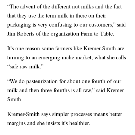
“The advent of the different nut milks and the fact
that they use the term milk in there on their
packaging is very confusing to our customers,” said
Jim Roberts of the organization Farm to Table.
It’s one reason some farmers like Kremer-Smith are
turning to an emerging niche market, what she calls
“safe raw milk.”
“We do pasteurization for about one fourth of our
milk and then three-fourths is all raw,” said Kremer-
Smith.
Kremer-Smith says simpler processes means better
margins and she insists it’s healthier.