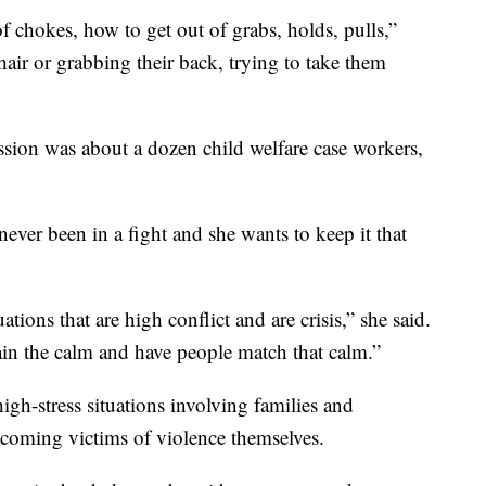
 chokes, how to get out of grabs, holds, pulls,”
air or grabbing their back, trying to take them
ssion was about a dozen child welfare case workers,
ver been in a fight and she wants to keep it that
ations that are high conflict and are crisis,” she said.
in the calm and have people match that calm.”
igh-stress situations involving families and
ecoming victims of violence themselves.