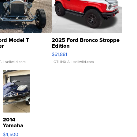
ord Model T
2025 Ford Bronco Stroppe
er
Edition
0
$61,881
C.
| sellwild.com
LOTLINX A.
| sellwild.com
2014
Yamaha
VX Deluxe
$4,500