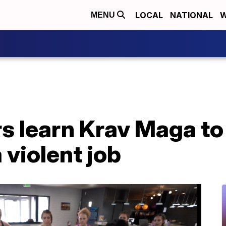
LOCAL
NATIONAL
W
MENU
s learn Krav Maga to 
 violent job