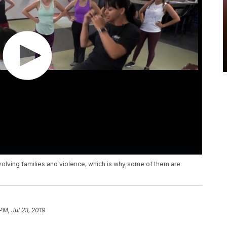
nvolving families and violence, which is why some of them are
PM, Jul 23, 2019