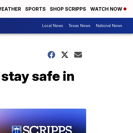
EATHER
SPORTS
SHOP SCRIPPS
WATCH NOW
Local News
Texas News
National News
stay safe in