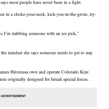
says most people have never been in a fight.
en in a choke-your-neck, kick-you-in-the-groin, try-
ike I’m stabbing someone with an ice pick,”
’s the mindset she says someone needs to get to stay
ames Hiromasa own and operate Colorado Krav
m originally designed for Isreali special forces.