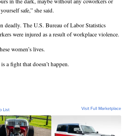
ours in the dark, maybe without any coworkers or
ourself safe,” she said.
n deadly. The U.S. Bureau of Labor Statistics
rkers were injured as a result of workplace violence.
hese women’s lives.
is a fight that doesn’t happen.
Visit Full Marketplace
o List