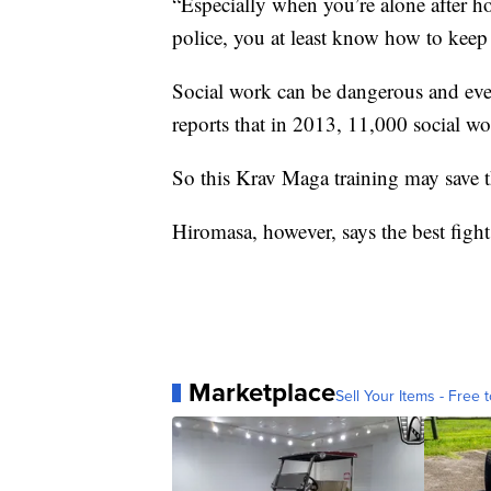
“Especially when you’re alone after h
police, you at least know how to keep y
Social work can be dangerous and eve
reports that in 2013, 11,000 social wo
So this Krav Maga training may save t
Hiromasa, however, says the best fight 
Marketplace
Sell Your Items - Free t