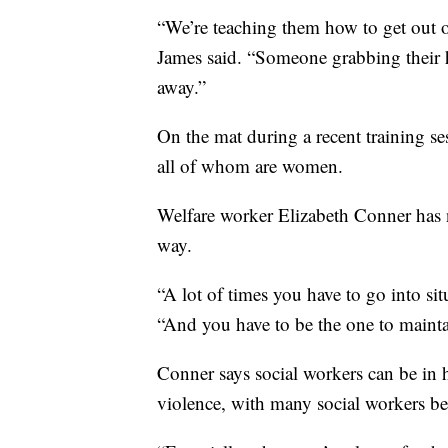
“We’re teaching them how to get out of
James said. “Someone grabbing their h
away.”
On the mat during a recent training se
all of whom are women.
Welfare worker Elizabeth Conner has ne
way.
“A lot of times you have to go into situ
“And you have to be the one to mainta
Conner says social workers can be in h
violence, with many social workers b