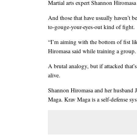
Martial arts expert Shannon Hiromasa 
And those that have usually haven’t be
to-gouge-your-eyes-out kind of fight.
“I’m aiming with the bottom of fist l
Hiromasa said while training a group.
A brutal analogy, but if attacked that
alive.
Shannon Hiromasa and her husband J
Maga. Krav Maga is a self-defense syste