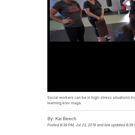
Social workers can be in high-stress situations i
learning krav maga.
By:
Kai Beech
Posted
8:39 PM, Jul 23, 2019
and last updated
8:39 