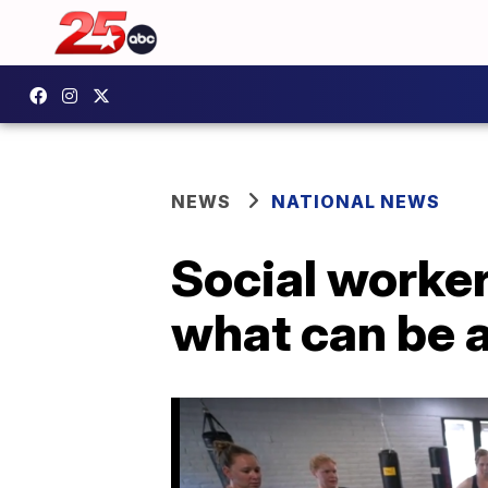
NEWS
NATIONAL NEWS
Social worker
what can be a