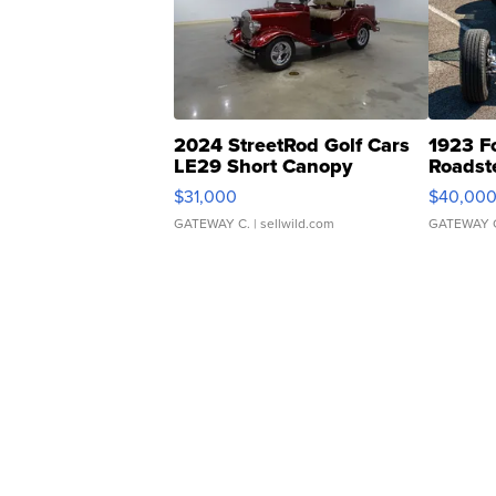
2024 StreetRod Golf Cars
1923 F
LE29 Short Canopy
Roadst
$31,000
$40,00
GATEWAY C.
| sellwild.com
GATEWAY 