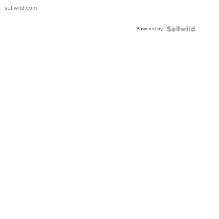
sellwild.com
Powered by