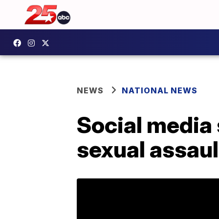
NEWS
NATIONAL NEWS
Social media 
sexual assaul