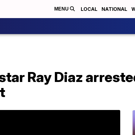
LOCAL
NATIONAL
W
MENU
star Ray Diaz arreste
t