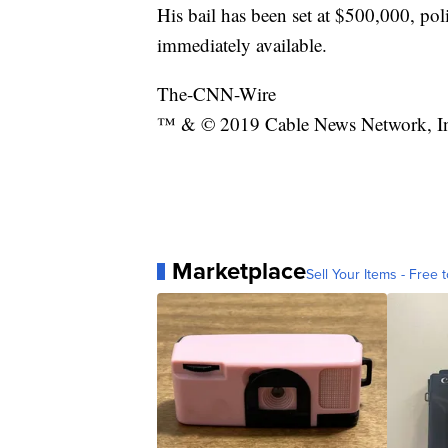
His bail has been set at $500,000, pol
immediately available.
The-CNN-Wire
™ & © 2019 Cable News Network, Inc.
Marketplace
Sell Your Items - Free t