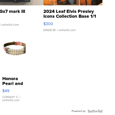
Gx7 mark III
2024 Leaf Elvis Presley
Icons Collection Base 1/1
SSP Clear ...
$300
| sellwild.com
DAVID M.
| sellwild.com
Honora
Pearl and
Pink
$49
Leather
Bracelet
CONSHY C.
|
sellwild.com
Adjustable
Buckle
Powered by
Clo...