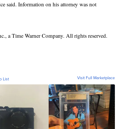
ice said. Information on his attorney was not
, a Time Warner Company. All rights reserved.
Visit Full Marketplace
o List