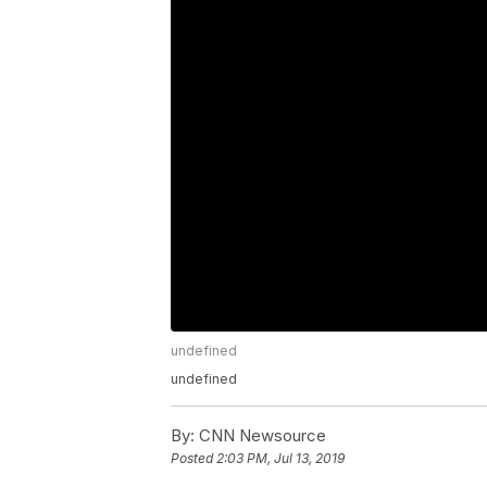
undefined
undefined
By:
CNN Newsource
Posted
2:03 PM, Jul 13, 2019