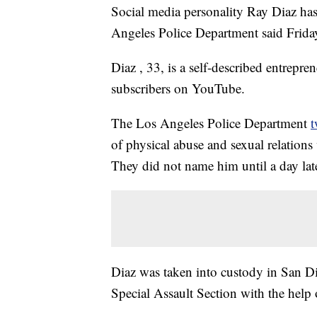
Social media personality Ray Diaz has 
Angeles Police Department said Frida
Diaz , 33, is a self-described entrepr
subscribers on YouTube.
The Los Angeles Police Department
t
of physical abuse and sexual relations
They did not name him until a day late
Diaz was taken into custody in San D
Special Assault Section with the help