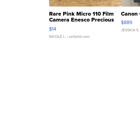
Rare Pink Micro 110 Film
Canon 
Camera Enesco Precious
$889
Moments TD4
$14
JESSICA S.
NICOLE L.
| sellwild.com