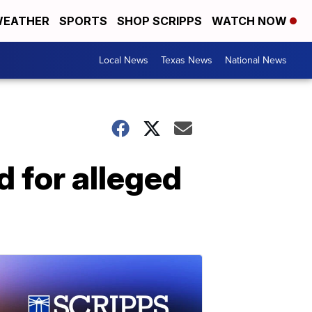
EATHER
SPORTS
SHOP SCRIPPS
WATCH NOW
Local News
Texas News
National News
d for alleged