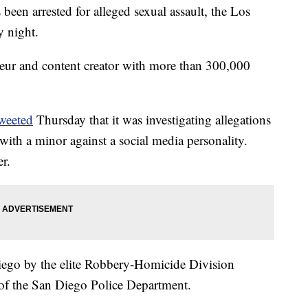
been arrested for alleged sexual assault, the Los
y night.
eneur and content creator with more than 300,000
weeted
Thursday that it was investigating allegations
 with a minor against a social media personality.
r.
iego by the elite Robbery-Homicide Division
 of the San Diego Police Department.