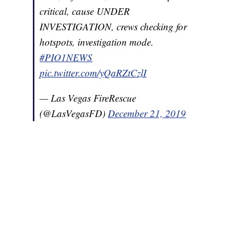
critical, cause UNDER
INVESTIGATION, crews checking for
hotspots, investigation mode.
#PIO1NEWS
pic.twitter.com/yQaRZtCzlI
— Las Vegas FireRescue
(@LasVegasFD)
December 21, 2019