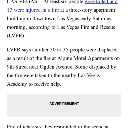
LAS VEGAS – At least six people
were killed and
13 were injured in a fire
at a three-story apartment
building in downtown Las Vegas early Saturday
morning, according to Las Vegas Fire and Rescue
(LVFR).
LVFR says another 30 to 35 people were displaced
as a result of the fire at Alpine Motel Apartments on
9th Street near Ogden Avenue. Some displaced by
the fire were taken to the nearby Las Vegas
Academy to receive help.
Fire officials say they responded to the scene at