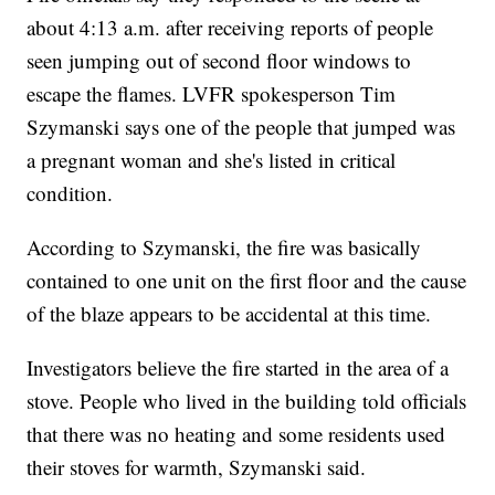
about 4:13 a.m. after receiving reports of people
seen jumping out of second floor windows to
escape the flames. LVFR spokesperson Tim
Szymanski says one of the people that jumped was
a pregnant woman and she's listed in critical
condition.
According to Szymanski, the fire was basically
contained to one unit on the first floor and the cause
of the blaze appears to be accidental at this time.
Investigators believe the fire started in the area of a
stove. People who lived in the building told officials
that there was no heating and some residents used
their stoves for warmth, Szymanski said.