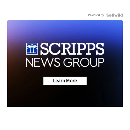
Powered by