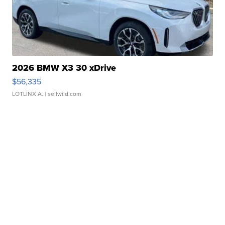
2026 BMW X3 30 xDrive
$56,335
LOTLINX A.
| sellwild.com