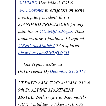
@LVMPD
Homicide & CSI &
@CCCoroner
investigators on scene
investigating incident, this is
STANDARD PROCEDURE for any
fatal fire in
@CityOfLasVegas
. Total
numbers now 5 fatalities, 13 injured,
@RedCrossUtahNV
23 displaced.
pic.twitter.com/2IFDf54z2D
— Las Vegas FireRescue
(@LasVegasFD)
December 21, 2019
UPDATE: 6AM. TOC: 4:13AM. 213 N
9th St. ALPINE APARTMENT
MOTEL, 2-Alarm fire in 3-sto motel -
OUT, 4 fatalities, 7 taken to Hosp/5