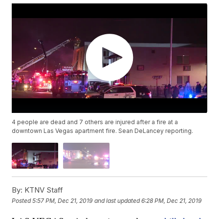
4 people are dead and 7 others are injured after a fire at a
downtown Las Vegas apartment fire. Sean DeLancey reporting.
By:
KTNV Staff
Posted
5:57 PM, Dec 21, 2019
and last updated
6:28 PM, Dec 21, 2019