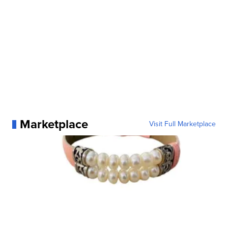
Marketplace
Visit Full Marketplace