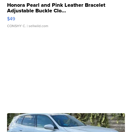
Honora Pearl and Pink Leather Bracelet
Adjustable Buckle Clo...
$49
CONSHY C.
| sellwild.com