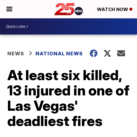
WATCH NOW
NEWS
NATIONAL NEWS
At least six killed,
13 injured in one of
Las Vegas'
deadliest fires