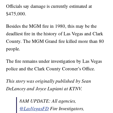
Officials say damage is currently estimated at
$475,000.
Besides the MGM fire in 1980, this may be the
deadliest fire in the history of Las Vegas and Clark
County. The MGM Grand fire killed more than 80
people.
The fire remains under investigation by Las Vegas
police and the Clark County Coroner’s Office.
This story was originally published by Sean
DeLancey and Joyce Lupiani at KTNV.
8AM UPDATE: All agencies,
@LasVegasFD
Fire Investigators,