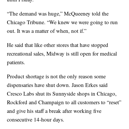
“The demand was huge,” McQueeney told the
Chicago Tribune. “We knew we were going to run
out. It was a matter of when, not if.”
He said that like other stores that have stopped
recreational sales, Midway is still open for medical
patients.
Product shortage is not the only reason some
dispensaries have shut down. Jason Erkes said
Cresco Labs shut its Sunnyside shops in Chicago,
Rockford and Champaign to all customers to “reset”
and give his staff a break after working five
consecutive 14-hour days.