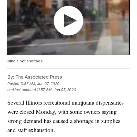
Illinois pot shortage
By:
The Associated Press
Posted
11:57 AM, Jan 07, 2020
and last updated
11:57 AM, Jan 07, 2020
Several Illinois recreational marijuana dispensaries
were closed Monday, with some owners saying
strong demand has caused a shortage in supplies
and staff exhaustion.