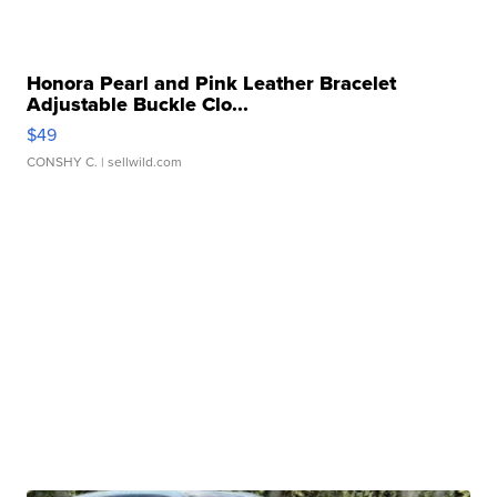
Honora Pearl and Pink Leather Bracelet
Adjustable Buckle Clo...
$49
CONSHY C.
| sellwild.com