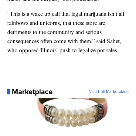
“This is a wake up call that legal marijuana isn’t all
rainbows and unicorns, that these store are
detriments to the community and serious
consequences often come with them,” said Sabet,
who opposed Illinois’ push to legalize pot sales.
Marketplace
Visit Full Marketplace