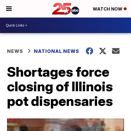
WATCH NOW
NEWS
NATIONAL NEWS
Shortages force
closing of Illinois
pot dispensaries