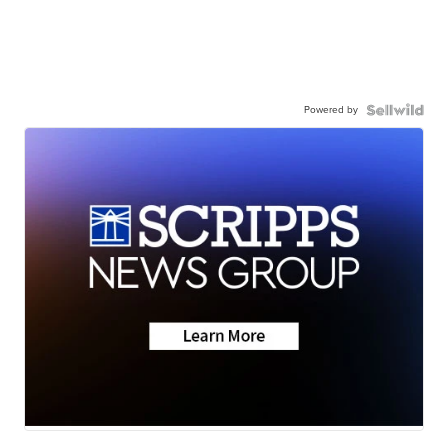
Powered by