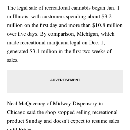
The legal sale of recreational cannabis began Jan. 1
in Illinois, with customers spending about $3.2
million on the first day and more than $10.8 million
over five days. By comparison, Michigan, which
made recreational marijuana legal on Dec. 1,
generated $3.1 million in the first two weeks of
sales.
Neal McQueeney of Midway Dispensary in
Chicago said the shop stopped selling recreational
product Sunday and doesn’t expect to resume sales
until Friday.