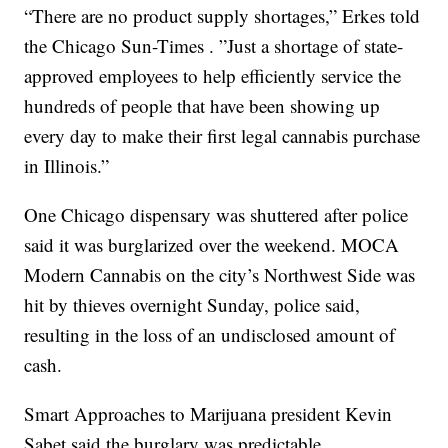
“There are no product supply shortages,” Erkes told
the Chicago Sun-Times . ”Just a shortage of state-
approved employees to help efficiently service the
hundreds of people that have been showing up
every day to make their first legal cannabis purchase
in Illinois.”
One Chicago dispensary was shuttered after police
said it was burglarized over the weekend. MOCA
Modern Cannabis on the city’s Northwest Side was
hit by thieves overnight Sunday, police said,
resulting in the loss of an undisclosed amount of
cash.
Smart Approaches to Marijuana president Kevin
Sabet said the burglary was predictable.