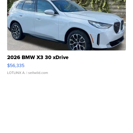
2026 BMW X3 30 xDrive
$56,335
LOTLINX A.
| sellwild.com