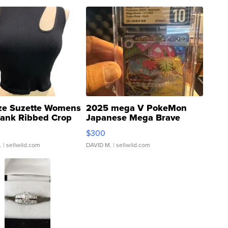
ze Suzette Womens
2025 mega V PokeMon
Tank Ribbed Crop
Japanese Mega Brave
rical ...
076/063 Super Rare H...
$300
.
| sellwild.com
DAVID M.
| sellwild.com