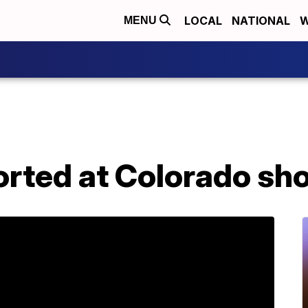
LOCAL
NATIONAL
W
MENU
orted at Colorado sh