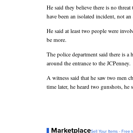
He said they believe there is no threat 
have been an isolated incident, not an 
He said at least two people were invo
be more.
The police department said there is a 
around the entrance to the JCPenney.
A witness said that he saw two men ch
time later, he heard two gunshots, he s
Marketplace
Sell Your Items - Free t