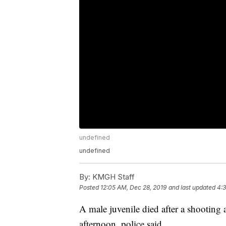
undefined
undefined
By:
KMGH Staff
Posted
12:05 AM, Dec 28, 2019
and last updated
4:3
A male juvenile died after a shooting
afternoon, police said.