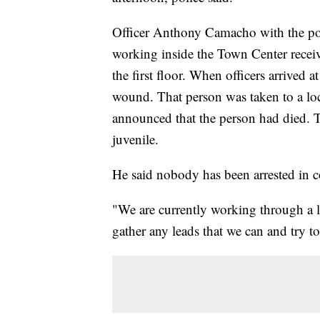
Officer Anthony Camacho with the pol
working inside the Town Center receiv
the first floor. When officers arrived 
wound. That person was taken to a loc
announced that the person had died. 
juvenile.
He said nobody has been arrested in c
"We are currently working through a l
gather any leads that we can and try 