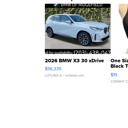
2026 BMW X3 30 xDrive
One Si
Black 
$56,335
Asymmet
$19
LOTLINX A.
| sellwild.com
CONSHY C