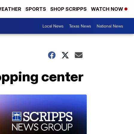
EATHER
SPORTS
SHOP SCRIPPS
WATCH NOW
Local News
Texas News
National News
opping center