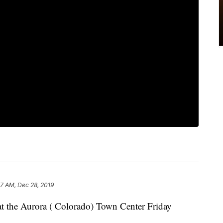
7 AM, Dec 28, 2019
 at the Aurora ( Colorado) Town Center Friday