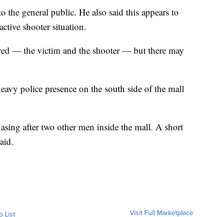
to the general public. He also said this appears to
active shooter situation.
lved — the victim and the shooter — but there may
heavy police presence on the south side of the mall
asing after two other men inside the mall. A short
aid.
Visit Full Marketplace
o List