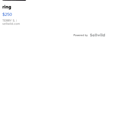
ring
$250
TERRY S.
|
sellwild.com
Powered by