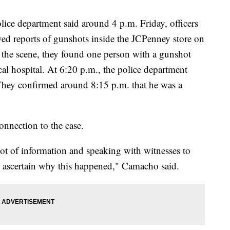
ice department said around 4 p.m. Friday, officers
ed reports of gunshots inside the JCPenney store on
at the scene, they found one person with a gunshot
al hospital. At 6:20 p.m., the police department
They confirmed around 8:15 p.m. that he was a
onnection to the case.
ot of information and speaking with witnesses to
to ascertain why this happened," Camacho said.