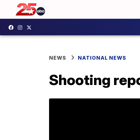
NEWS
NATIONAL NEWS
Shooting rep