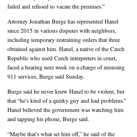
failed and refused to vacate the premises.”
Attorney Jonathan Burge has represented Hanel
since 2015 in various disputes with neighbors,
including temporary restraining orders that three
obtained against him. Hanel, a native of the Czech
Republic who used Czech interpreters in court,
faced a hearing next week on a charge of misusing
911 services, Burge said Sunday.
Burge said he never knew Hanel to be violent, but
that “he’s kind of a quirky guy and had problems.”
Hanel believed the government was watching him
and tapping his phone, Burge said.
“Maybe that’s what set him off,” he said of the