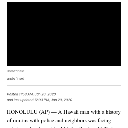
undefined
undefined
Posted
11:58 AM, Jan 20, 2020
and last updated
12:03 PM, Jan 20, 2020
HONOLULU (AP) — A Hawaii man with a history
of run-ins with police and neighbors was facing