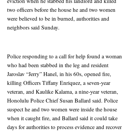
eviction when he stabbed his landlord and killed
two officers before the house he and two women
were believed to be in burned, authorities and
neighbors said Sunday.
Police responding to a call for help found a woman
who had been stabbed in the leg and resident
Jaroslav “Jerry” Hanel, in his 60s, opened fire,
killing Officers Tiffany Enriquez, a seven-year
veteran, and Kaulike Kalama, a nine-year veteran,
Honolulu Police Chief Susan Ballard said. Police
suspect he and two women were inside the house
when it caught fire, and Ballard said it could take
days for authorities to process evidence and recover