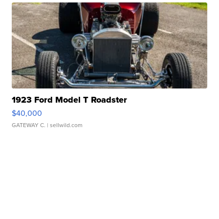
1923 Ford Model T Roadster
$40,000
GATEWAY C.
| sellwild.com