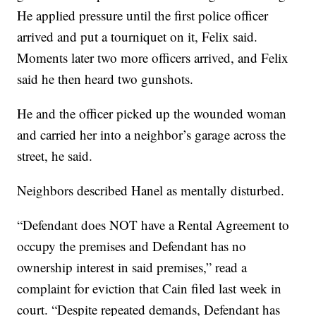
He applied pressure until the first police officer
arrived and put a tourniquet on it, Felix said.
Moments later two more officers arrived, and Felix
said he then heard two gunshots.
He and the officer picked up the wounded woman
and carried her into a neighbor’s garage across the
street, he said.
Neighbors described Hanel as mentally disturbed.
“Defendant does NOT have a Rental Agreement to
occupy the premises and Defendant has no
ownership interest in said premises,” read a
complaint for eviction that Cain filed last week in
court. “Despite repeated demands, Defendant has