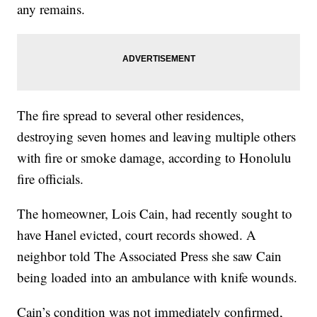
any remains.
The fire spread to several other residences,
destroying seven homes and leaving multiple others
with fire or smoke damage, according to Honolulu
fire officials.
The homeowner, Lois Cain, had recently sought to
have Hanel evicted, court records showed. A
neighbor told The Associated Press she saw Cain
being loaded into an ambulance with knife wounds.
Cain’s condition was not immediately confirmed,