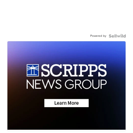
Powered by