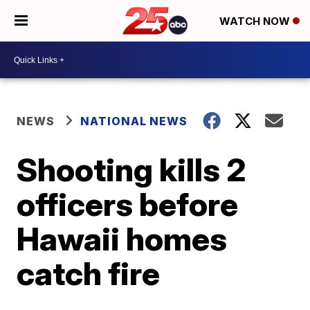
WATCH NOW
NEWS
NATIONAL NEWS
Shooting kills 2
officers before
Hawaii homes
catch fire