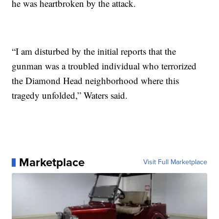
he was heartbroken by the attack.
“I am disturbed by the initial reports that the
gunman was a troubled individual who terrorized
the Diamond Head neighborhood where this
tragedy unfolded,” Waters said.
Marketplace
Visit Full Marketplace