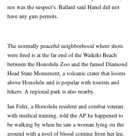
nor was the suspect’s. Ballard said Hanel did not
have any gun permits.
The normally peaceful neighborhood where shots
were fired is at the far end of the Waikiki Beach
between the Honolulu Zoo and the famed Diamond
Head State Monument, a volcanic crater that looms
above Honolulu and is popular with tourists and
hikers. A regional park is also nearby.
Ian Felix, a Honolulu resident and combat veteran
with medical training, told the AP he happened to
be walking by when he saw a woman lying on the
ground with a pool of blood coming from her leg.