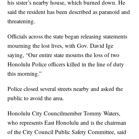
his sister’s nearby house, which burned down. He
said the resident has been described as paranoid and
threatening.
Officials across the state began releasing statements
mourning the lost lives, with Gov. David Ige
saying, “Our entire state mourns the loss of two
Honolulu Police officers killed in the line of duty
this morning.”
Police closed several streets nearby and asked the
public to avoid the area.
Honolulu City Councilmember Tommy Waters,
who represents East Honolulu and is the chairman
of the City Council Public Safety Committee, said