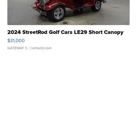
2024 StreetRod Golf Cars LE29 Short Canopy
$31,000
GATEWAY C.
| sellwild.com