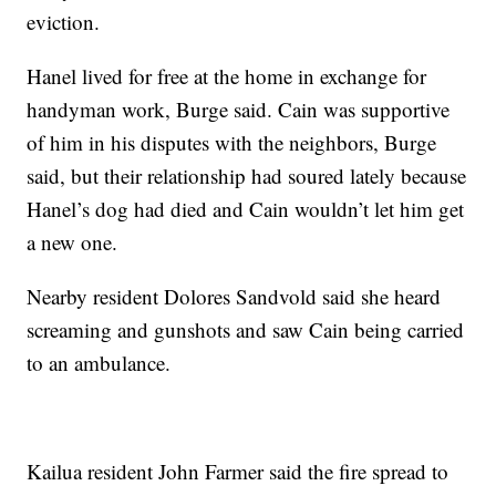
eviction.
Hanel lived for free at the home in exchange for
handyman work, Burge said. Cain was supportive
of him in his disputes with the neighbors, Burge
said, but their relationship had soured lately because
Hanel’s dog had died and Cain wouldn’t let him get
a new one.
Nearby resident Dolores Sandvold said she heard
screaming and gunshots and saw Cain being carried
to an ambulance.
Kailua resident John Farmer said the fire spread to