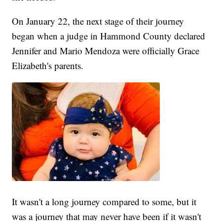
On January 22, the next stage of their journey
began when a judge in Hammond County declared
Jennifer and Mario Mendoza were officially Grace
Elizabeth's parents.
It wasn't a long journey compared to some, but it
was a journey that may never have been if it wasn't