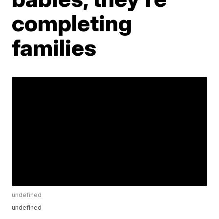
completing
families
undefined
undefined