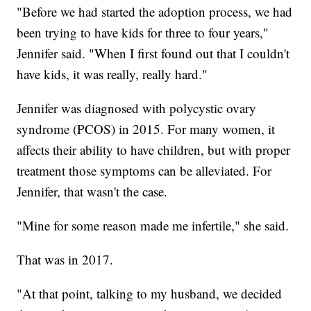
"Before we had started the adoption process, we had
been trying to have kids for three to four years,"
Jennifer said. "When I first found out that I couldn't
have kids, it was really, really hard."
Jennifer was diagnosed with polycystic ovary
syndrome (PCOS) in 2015. For many women, it
affects their ability to have children, but with proper
treatment those symptoms can be alleviated. For
Jennifer, that wasn't the case.
"Mine for some reason made me infertile," she said.
That was in 2017.
"At that point, talking to my husband, we decided