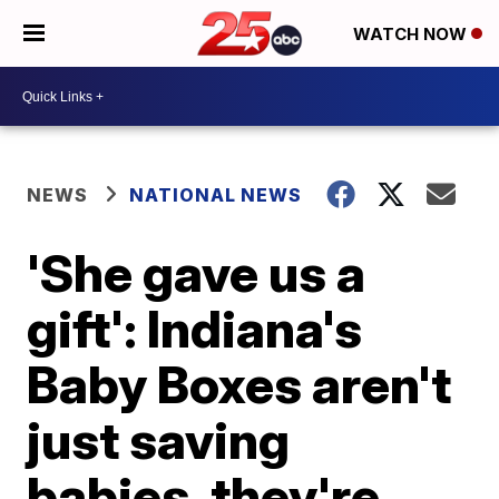
WATCH NOW
NEWS
NATIONAL NEWS
'She gave us a
gift': Indiana's
Baby Boxes aren't
just saving
babies, they're