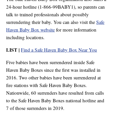
24-hour hotline (1-866-99BABY1), so parents can
talk to trained professionals about possibly
surrendering their baby. You can also visit the
Safe
Haven Baby Box website
for more information
including locations.
LIST |
Find a Safe Haven Baby Box Near You
Five babies have been surrendered inside Safe
Haven Baby Boxes since the first was installed in
2016. Two other babies have been surrendered at
fire stations with Safe Haven Baby Boxes.
Nationwide, 60 surrenders have resulted from calls
to the Safe Haven Baby Boxes national hotline and
7 of those surrenders in 2019.