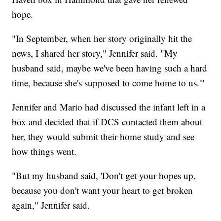
hope.
"In September, when her story originally hit the
news, I shared her story," Jennifer said. "My
husband said, maybe we've been having such a hard
time, because she's supposed to come home to us.'"
Jennifer and Mario had discussed the infant left in a
box and decided that if DCS contacted them about
her, they would submit their home study and see
how things went.
"But my husband said, 'Don't get your hopes up,
because you don't want your heart to get broken
again," Jennifer said.