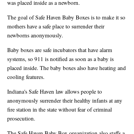
was placed inside as a newborn.
The goal of Safe Haven Baby Boxes is to make it so
mothers have a safe place to surrender their
newborns anonymously.
Baby boxes are safe incubators that have alarm
systems, so 911 is notified as soon as a baby is
placed inside. The baby boxes also have heating and
cooling features.
Indiana's Safe Haven law allows people to
anonymously surrender their healthy infants at any
fire station in the state without fear of criminal
prosecution.
The Safe Haven Baby Box organization also staffs a