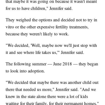
that maybe it was going on because it wasn't meant
for us to have children," Jennifer said.
They weighed the options and decided not to try in
vitro or the other expensive fertility treatments,
because they weren't likely to work.
"We decided, 'Well, maybe now we'll just stop with
it and see where life takes us,'" Jennifer said.
The following summer — June 2018 — they began
to look into adoption.
"We decided that maybe there was another child out
there that needed us more," Jennifer said. "And we
knew in the state alone there were a lot of kids
waiting for their family, for their permanent homes."