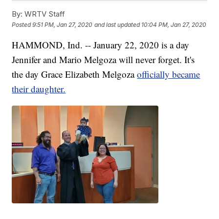
By:
WRTV Staff
Posted
9:51 PM, Jan 27, 2020
and last updated
10:04 PM, Jan 27, 2020
HAMMOND, Ind. -- January 22, 2020 is a day
Jennifer and Mario Melgoza will never forget. It's
the day Grace Elizabeth Melgoza
officially became
their daughter.