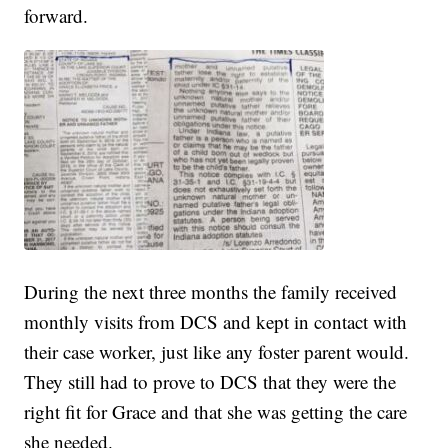
forward.
During the next three months the family received
monthly visits from DCS and kept in contact with
their case worker, just like any foster parent would.
They still had to prove to DCS that they were the
right fit for Grace and that she was getting the care
she needed.