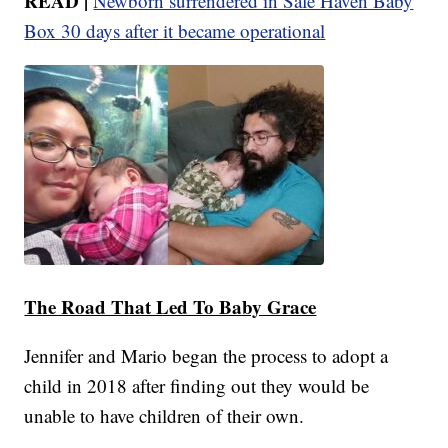
READ |
Newborn surrendered in Safe Haven Baby
Box 30 days after it became operational
The Road That Led To Baby Grace
Jennifer and Mario began the process to adopt a
child in 2018 after finding out they would be
unable to have children of their own.