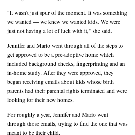
"It wasn't just spur of the moment. It was something
we wanted — we knew we wanted kids. We were
just not having a lot of luck with it," she said.
Jennifer and Mario went through all of the steps to
get approved to be a pre-adoptive home which
included background checks, fingerprinting and an
in-home study. After they were approved, they
began receiving emails about kids whose birth
parents had their parental rights terminated and were
looking for their new homes.
For roughly a year, Jennifer and Mario went
through those emails, trying to find the one that was
meant to be their child.