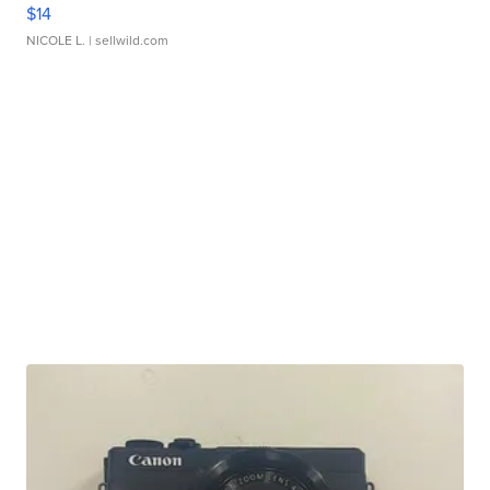
$14
NICOLE L.
| sellwild.com