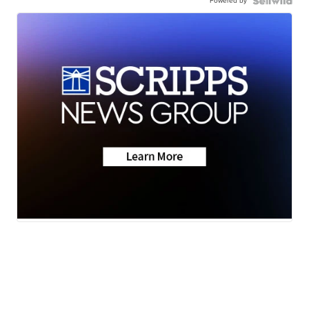
Powered by