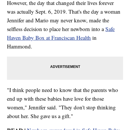
However, the day that changed their lives forever
was actually Sept. 6, 2019. That's the day a woman
Jennifer and Mario may never know, made the
selfless decision to place her newborn into a
Safe
Haven Baby Box at Franciscan Health
in
Hammond.
"I think people need to know that the parents who
end up with these babies have love for those
women," Jennifer said. "They don't stop thinking
about her. She gave us a gift."