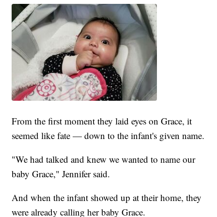
From the first moment they laid eyes on Grace, it
seemed like fate — down to the infant's given name.
"We had talked and knew we wanted to name our
baby Grace," Jennifer said.
And when the infant showed up at their home, they
were already calling her baby Grace.