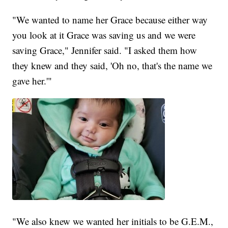
"We wanted to name her Grace because either way
you look at it Grace was saving us and we were
saving Grace," Jennifer said. "I asked them how
they knew and they said, 'Oh no, that's the name we
gave her.'"
"We also knew we wanted her initials to be G.E.M.,