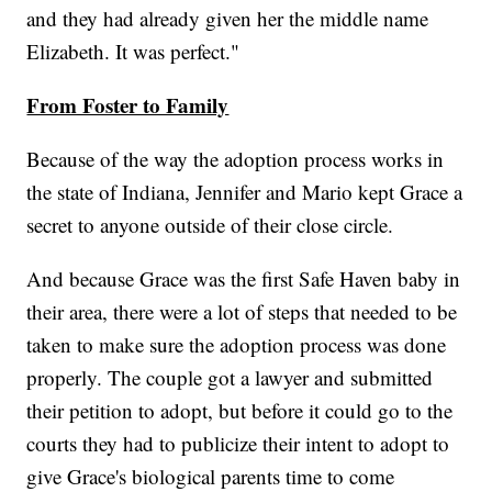
and they had already given her the middle name
Elizabeth. It was perfect."
From Foster to Family
Because of the way the adoption process works in
the state of Indiana, Jennifer and Mario kept Grace a
secret to anyone outside of their close circle.
And because Grace was the first Safe Haven baby in
their area, there were a lot of steps that needed to be
taken to make sure the adoption process was done
properly. The couple got a lawyer and submitted
their petition to adopt, but before it could go to the
courts they had to publicize their intent to adopt to
give Grace's biological parents time to come