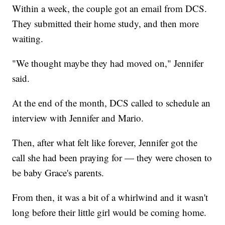
Within a week, the couple got an email from DCS.
They submitted their home study, and then more
waiting.
"We thought maybe they had moved on," Jennifer
said.
At the end of the month, DCS called to schedule an
interview with Jennifer and Mario.
Then, after what felt like forever, Jennifer got the
call she had been praying for — they were chosen to
be baby Grace's parents.
From then, it was a bit of a whirlwind and it wasn't
long before their little girl would be coming home.