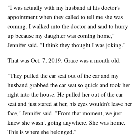
"I was actually with my husband at his doctor's
appointment when they called to tell me she was
coming. I walked into the doctor and said to hurry
up because my daughter was coming home,"
Jennifer said. "I think they thought I was joking."
That was Oct. 7, 2019. Grace was a month old.
"They pulled the car seat out of the car and my
husband grabbed the car seat so quick and took her
right into the house. He pulled her out of the car
seat and just stared at her, his eyes wouldn't leave her
face," Jennifer said. "From that moment, we just
knew she wasn't going anywhere. She was home.
This is where she belonged."