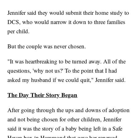
Jennifer said they would submit their home study to
DCS, who would narrow it down to three families
per child.
But the couple was never chosen.
"It was heartbreaking to be turned away. All of the
questions, 'why not us?' To the point that I had
asked my husband if we could quit," Jennifer said.
The Day Their Story Began
After going through the ups and downs of adoption
and not being chosen for other children, Jennifer
said it was the story of a baby being left in a Safe
Haven box in Hammond that gave her renewed