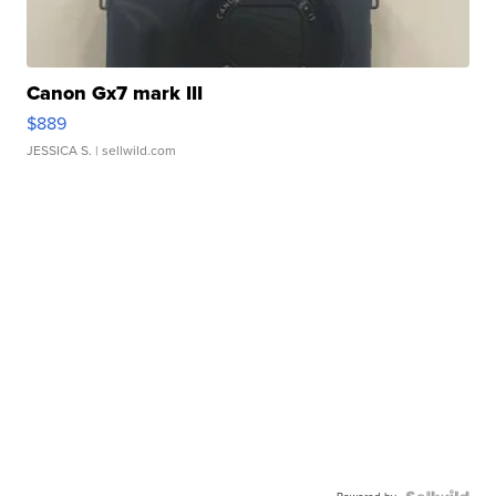
Canon Gx7 mark III
$889
JESSICA S.
| sellwild.com