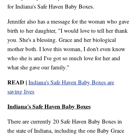
for Indiana's Safe Haven Baby Boxes.
Jennifer also has a message for the woman who gave
birth to her daughter, "I would love to tell her thank
you. She's a blessing. Grace and her biological
mother both. I love this woman, I don't even know
who she is and I've got so much love for her and
what she gave our family."
READ |
Indiana's Safe Haven Baby Boxes are
saving lives
Indiana's Safe Haven Baby Boxes
There are currently 20 Safe Haven Baby Boxes in
the state of Indiana, including the one Baby Grace