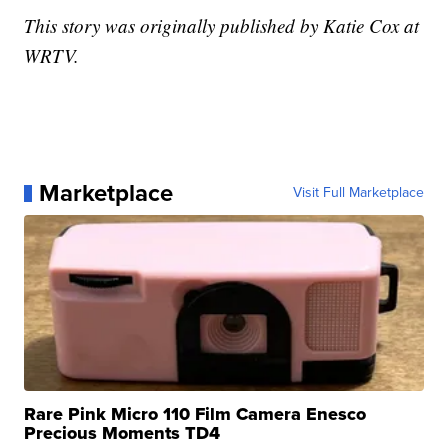
This story was originally published by Katie Cox at
WRTV.
Marketplace
Visit Full Marketplace
Rare Pink Micro 110 Film Camera Enesco
Precious Moments TD4