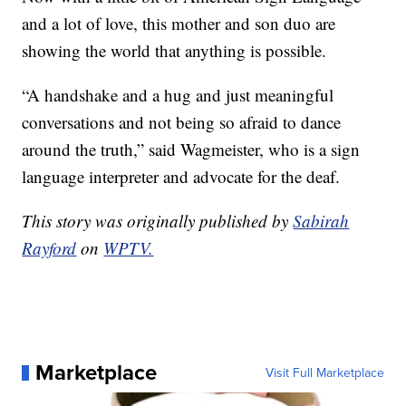
and a lot of love, this mother and son duo are
showing the world that anything is possible.
“A handshake and a hug and just meaningful
conversations and not being so afraid to dance
around the truth,” said Wagmeister, who is a sign
language interpreter and advocate for the deaf.
This story was originally published by
Sabirah
Rayford
on
WPTV.
Marketplace
Visit Full Marketplace