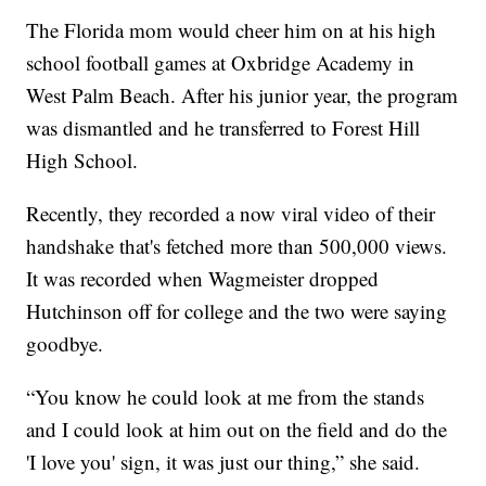
The Florida mom would cheer him on at his high
school football games at Oxbridge Academy in
West Palm Beach. After his junior year, the program
was dismantled and he transferred to Forest Hill
High School.
Recently, they recorded a now viral video of their
handshake that's fetched more than 500,000 views.
It was recorded when Wagmeister dropped
Hutchinson off for college and the two were saying
goodbye.
“You know he could look at me from the stands
and I could look at him out on the field and do the
'I love you' sign, it was just our thing,” she said.