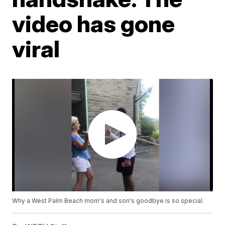
video has gone
viral
Why a West Palm Beach mom's and son's goodbye is so special.