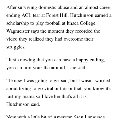
After surviving domestic abuse and an almost career
ending ACL tear at Forest Hill, Hutchinson earned a
scholarship to play football at Ithaca College.
Wagmeister says the moment they recorded the
video they realized they had overcome their
struggles.
“Just knowing that you can have a happy ending,
you can turn your life around,” she said.
“I knew I was going to get sad, but I wasn’t worried
about trying to go viral or this or that, you know it’s
just my mama so I love her that’s all it is,”
Hutchinson said.
Now with a little bit of American Sign Language