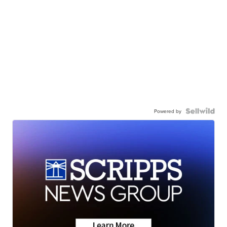
Powered by