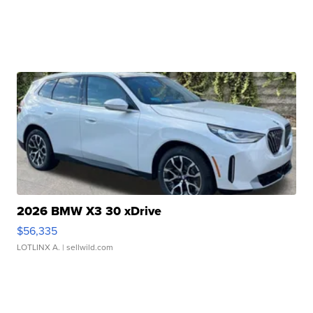
2026 BMW X3 30 xDrive
$56,335
LOTLINX A.
| sellwild.com