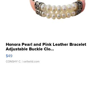
Honora Pearl and Pink Leather Bracelet
Adjustable Buckle Clo...
$49
CONSHY C.
| sellwild.com