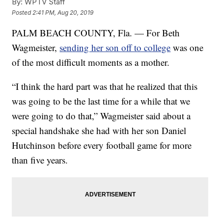
By:
WPTV Staff
Posted
2:41 PM, Aug 20, 2019
PALM BEACH COUNTY, Fla. — For Beth
Wagmeister,
sending her son off to college
was one
of the most difficult moments as a mother.
“I think the hard part was that he realized that this
was going to be the last time for a while that we
were going to do that,” Wagmeister said about a
special handshake she had with her son Daniel
Hutchinson before every football game for more
than five years.