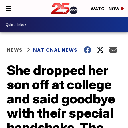
WATCH NOW
NEWS
NATIONAL NEWS
She dropped her
son off at college
and said goodbye
with their special
handshake. The