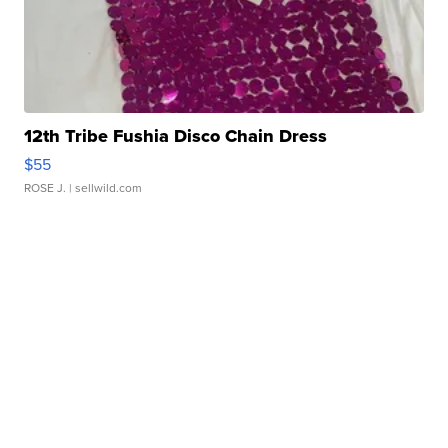
12th Tribe Fushia Disco Chain Dress
$55
ROSE J.
| sellwild.com