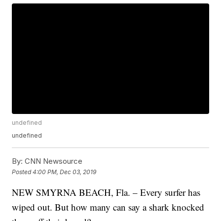
undefined
undefined
By:
CNN Newsource
Posted
4:00 PM, Dec 03, 2019
NEW SMYRNA BEACH, Fla. – Every surfer has
wiped out. But how many can say a shark knocked