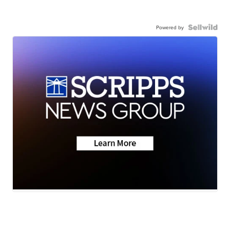
Powered by