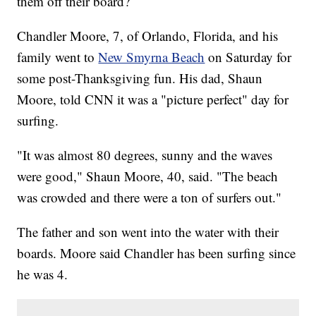
them off their board?
Chandler Moore, 7, of Orlando, Florida, and his
family went to
New Smyrna Beach
on Saturday for
some post-Thanksgiving fun. His dad, Shaun
Moore, told CNN it was a "picture perfect" day for
surfing.
"It was almost 80 degrees, sunny and the waves
were good," Shaun Moore, 40, said. "The beach
was crowded and there were a ton of surfers out."
The father and son went into the water with their
boards. Moore said Chandler has been surfing since
he was 4.