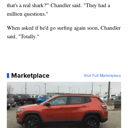
that's a real shark?'" Chandler said. "They had a
million questions."
When asked if he'd go surfing again soon, Chandler
said, "Totally."
Marketplace
Visit Full Marketplace