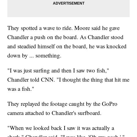
They spotted a wave to ride. Moore said he gave
Chandler a push on the board. As Chandler stood
and steadied himself on the board, he was knocked
down by ... something.
"I was just surfing and then I saw two fish,"
Chandler told CNN. "I thought the thing that hit me
was a fish."
They replayed the footage caught by the GoPro
camera attached to Chandler's surfboard.
"When we looked back I saw it was actually a
shark," Chandler said. "I was like, 'Oh my gosh.' "