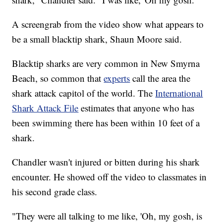
A screengrab from the video show what appears to
be a small blacktip shark, Shaun Moore said.
Blacktip sharks are very common in New Smyrna
Beach, so common that
experts
call the area the
shark attack capitol of the world. The
International
Shark Attack File
estimates that anyone who has
been swimming there has been within 10 feet of a
shark.
Chandler wasn't injured or bitten during his shark
encounter. He showed off the video to classmates in
his second grade class.
"They were all talking to me like, 'Oh, my gosh, is