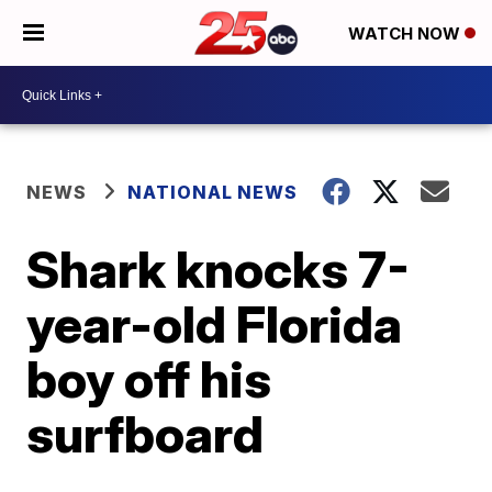
WATCH NOW
NEWS
NATIONAL NEWS
Shark knocks 7-
year-old Florida
boy off his
surfboard