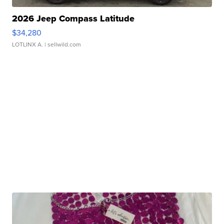
2026 Jeep Compass Latitude
$34,280
LOTLINX A.
| sellwild.com