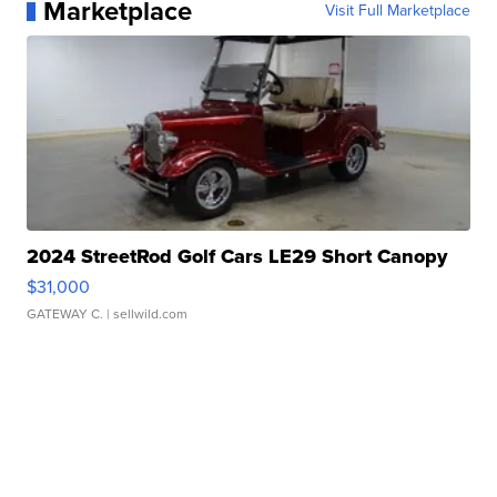
Marketplace
Visit Full Marketplace
2024 StreetRod Golf Cars LE29 Short Canopy
$31,000
GATEWAY C.
| sellwild.com