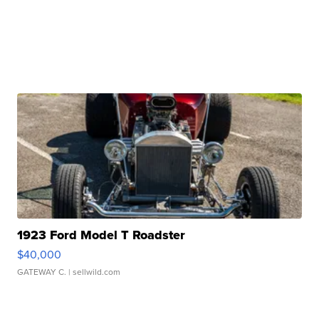
1923 Ford Model T Roadster
$40,000
GATEWAY C.
| sellwild.com