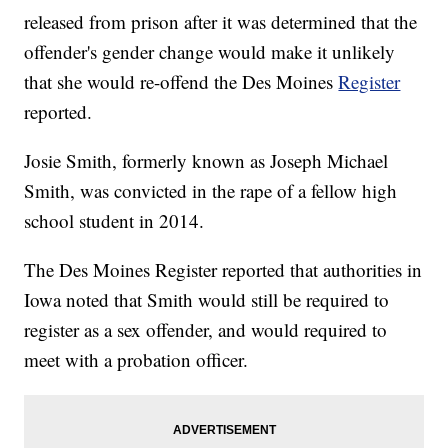
released from prison after it was determined that the
offender's gender change would make it unlikely
that she would re-offend the Des Moines
Register
reported.
Josie Smith, formerly known as Joseph Michael
Smith, was convicted in the rape of a fellow high
school student in 2014.
The Des Moines Register reported that authorities in
Iowa noted that Smith would still be required to
register as a sex offender, and would required to
meet with a probation officer.