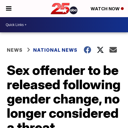
WATCH NOW
NEWS
NATIONAL NEWS
Sex offender to be
released following
gender change, no
longer considered
a threat