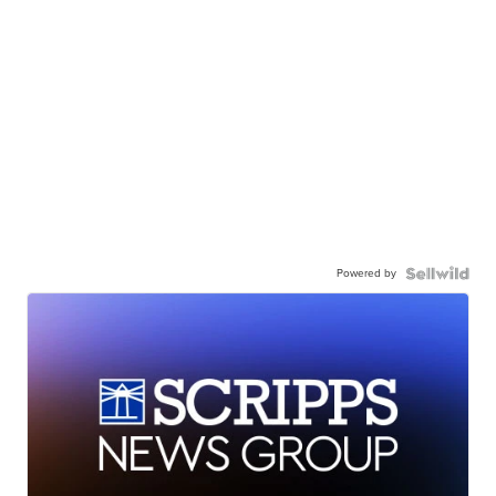
Powered by