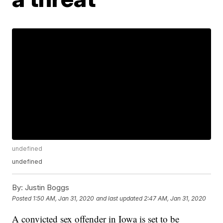
undefined
undefined
By:
Justin Boggs
Posted
1:50 AM, Jan 31, 2020
and last updated
2:47 AM, Jan 31, 2020
A convicted sex offender in Iowa is set to be