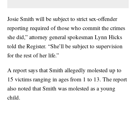
Josie Smith will be subject to strict sex-offender
reporting required of those who commit the crimes
she did,” attorney general spokesman Lynn Hicks
told the Register. “She’ll be subject to supervision
for the rest of her life.”
A report says that Smith allegedly molested up to
15 victims ranging in ages from 1 to 13. The report
also noted that Smith was molested as a young
child.