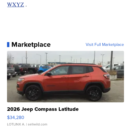
WXYZ
.
Marketplace
Visit Full Marketplace
2026 Jeep Compass Latitude
$34,280
LOTLINX A.
| sellwild.com