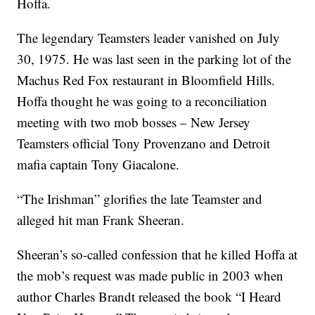
Hoffa.
The legendary Teamsters leader vanished on July
30, 1975. He was last seen in the parking lot of the
Machus Red Fox restaurant in Bloomfield Hills.
Hoffa thought he was going to a reconciliation
meeting with two mob bosses – New Jersey
Teamsters official Tony Provenzano and Detroit
mafia captain Tony Giacalone.
“The Irishman” glorifies the late Teamster and
alleged hit man Frank Sheeran.
Sheeran’s so-called confession that he killed Hoffa at
the mob’s request was made public in 2003 when
author Charles Brandt released the book “I Heard