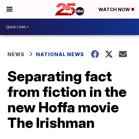
WATCH NOW
NEWS
NATIONAL NEWS
Separating fact
from fiction in the
new Hoffa movie
The Irishman