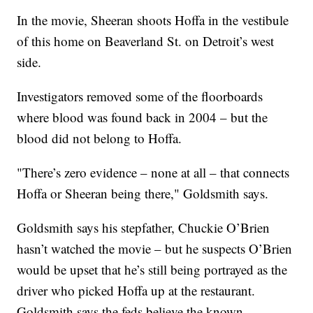
In the movie, Sheeran shoots Hoffa in the vestibule
of this home on Beaverland St. on Detroit’s west
side.
Investigators removed some of the floorboards
where blood was found back in 2004 – but the
blood did not belong to Hoffa.
"There’s zero evidence – none at all – that connects
Hoffa or Sheeran being there," Goldsmith says.
Goldsmith says his stepfather, Chuckie O’Brien
hasn’t watched the movie – but he suspects O’Brien
would be upset that he’s still being portrayed as the
driver who picked Hoffa up at the restaurant.
Goldsmith says the feds believe the known