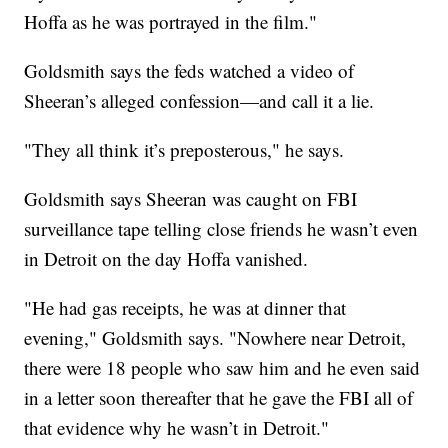
Hoffa as he was portrayed in the film."
Goldsmith says the feds watched a video of
Sheeran’s alleged confession—and call it a lie.
"They all think it’s preposterous," he says.
Goldsmith says Sheeran was caught on FBI
surveillance tape telling close friends he wasn’t even
in Detroit on the day Hoffa vanished.
"He had gas receipts, he was at dinner that
evening," Goldsmith says. "Nowhere near Detroit,
there were 18 people who saw him and he even said
in a letter soon thereafter that he gave the FBI all of
that evidence why he wasn’t in Detroit."