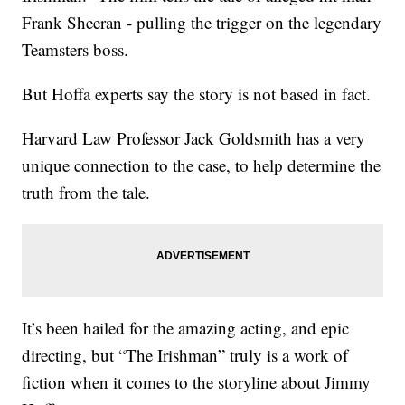
Frank Sheeran - pulling the trigger on the legendary
Teamsters boss.
But Hoffa experts say the story is not based in fact.
Harvard Law Professor Jack Goldsmith has a very
unique connection to the case, to help determine the
truth from the tale.
It’s been hailed for the amazing acting, and epic
directing, but “The Irishman” truly is a work of
fiction when it comes to the storyline about Jimmy