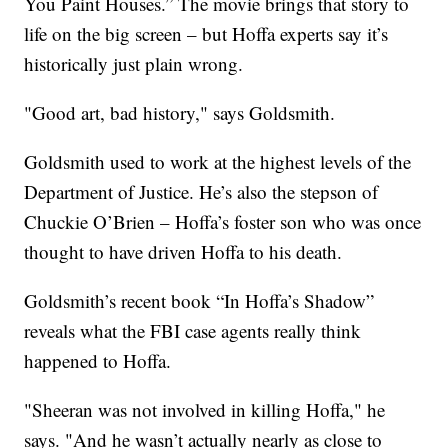
You Paint Houses.” The movie brings that story to
life on the big screen – but Hoffa experts say it’s
historically just plain wrong.
"Good art, bad history," says Goldsmith.
Goldsmith used to work at the highest levels of the
Department of Justice. He’s also the stepson of
Chuckie O’Brien – Hoffa’s foster son who was once
thought to have driven Hoffa to his death.
Goldsmith’s recent book “In Hoffa’s Shadow”
reveals what the FBI case agents really think
happened to Hoffa.
"Sheeran was not involved in killing Hoffa," he
says. "And he wasn’t actually nearly as close to