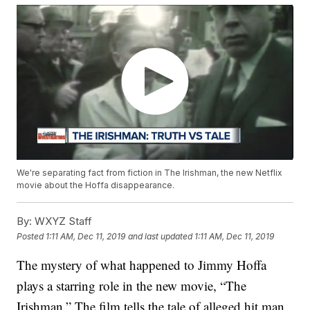
We're separating fact from fiction in The Irishman, the new Netflix
movie about the Hoffa disappearance.
By:
WXYZ Staff
Posted
1:11 AM, Dec 11, 2019
and last updated
1:11 AM, Dec 11, 2019
The mystery of what happened to Jimmy Hoffa
plays a starring role in the new movie, “The
Irishman.” The film tells the tale of alleged hit man