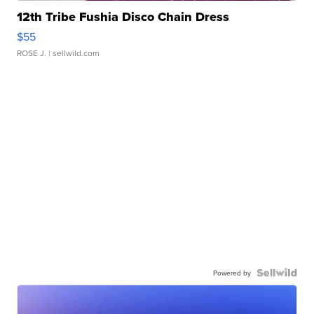
12th Tribe Fushia Disco Chain Dress
$55
ROSE J.
| sellwild.com
Powered by