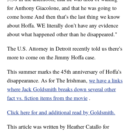
for Anthony Giacolone, and that he was going to
come home And then that’s the last thing we know
about Hoffa. WE literally don’t have any evidence
about what happened other than he disappeared."
The U.S. Attorney in Detroit recently told us there’s
more to come on the Jimmy Hoffa case.
This summer marks the 45th anniversary of Hoffa’s
disappearance. As for The Irishman,
we have a links
where Jack Goldsmith breaks down several other
fact vs. fiction items from the movie
.
Click here for and additional read by Goldsmith.
This article was written by Heather Catallo for