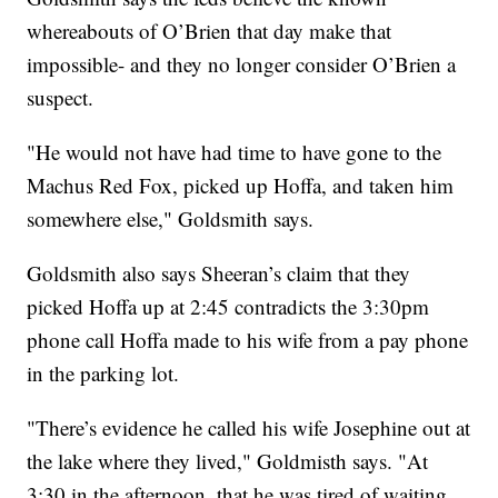
whereabouts of O’Brien that day make that
impossible- and they no longer consider O’Brien a
suspect.
"He would not have had time to have gone to the
Machus Red Fox, picked up Hoffa, and taken him
somewhere else," Goldsmith says.
Goldsmith also says Sheeran’s claim that they
picked Hoffa up at 2:45 contradicts the 3:30pm
phone call Hoffa made to his wife from a pay phone
in the parking lot.
"There’s evidence he called his wife Josephine out at
the lake where they lived," Goldmisth says. "At
3:30 in the afternoon, that he was tired of waiting