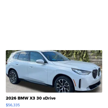
2026 BMW X3 30 xDrive
$56,335