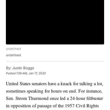
undefined
undefined
By:
Justin Boggs
Posted
1:59 AM, Jan 17, 2020
United States senators have a knack for talking a lot,
sometimes speaking for hours on end. For instance,
Sen. Strom Thurmond once led a 24-hour filibuster
in opposition of passage of the 1957 Civil Rights