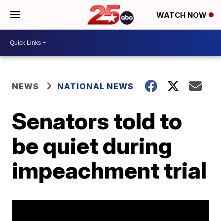
WATCH NOW
NEWS
NATIONAL NEWS
Senators told to
be quiet during
impeachment trial