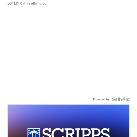
LOTLINX A.
| sellwild.com
Powered by