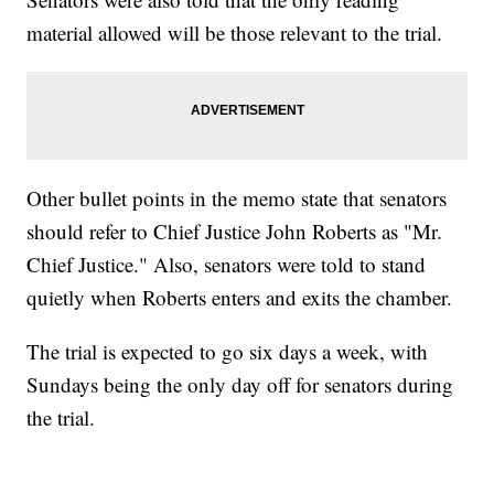
material allowed will be those relevant to the trial.
Other bullet points in the memo state that senators
should refer to Chief Justice John Roberts as "Mr.
Chief Justice." Also, senators were told to stand
quietly when Roberts enters and exits the chamber.
The trial is expected to go six days a week, with
Sundays being the only day off for senators during
the trial.