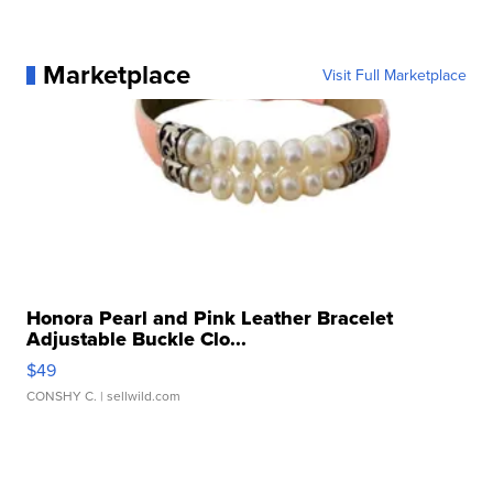
Marketplace
Visit Full Marketplace
Honora Pearl and Pink Leather Bracelet
Adjustable Buckle Clo...
$49
CONSHY C.
| sellwild.com