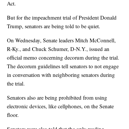
Act.
But for the impeachment trial of President Donald
Trump, senators are being told to be quiet.
On Wednesday, Senate leaders Mitch McConnell,
R-Ky., and Chuck Schumer, D-N.Y., issued an
official memo concerning decorum during the trial.
The decorum guidelines tell senators to not engage
in conversation with neighboring senators during
the trial.
Senators also are being prohibited from using
electronic devices, like cellphones, on the Senate
floor.
Senators were also told that the only reading